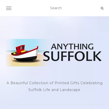
TOGGLE NAVIGATION
A Beautiful Collection of Printed Gifts Celebrating
Suffolk Life and Landscape