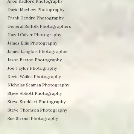
Aron Radford Photography
David Mayhew Photography
Frank Hendre Photography
General Suffolk Photographers
Hazel Calver Photography
James Ellis Photography
James Langlois Photographer
Jason Barton Photography
Joe Taylor Photography
Kevin Wailes Photography
Nicholas Seaman Photography
Steve Abbott Photography
Steve Stoddart Photography
Steve Thomson Photography
Sue Stroud Photography