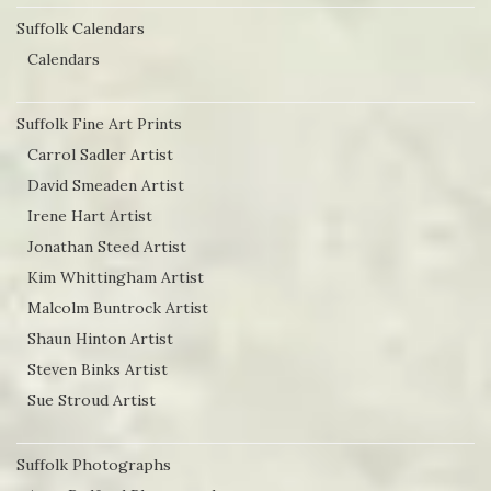
Suffolk Calendars
Calendars
Suffolk Fine Art Prints
Carrol Sadler Artist
David Smeaden Artist
Irene Hart Artist
Jonathan Steed Artist
Kim Whittingham Artist
Malcolm Buntrock Artist
Shaun Hinton Artist
Steven Binks Artist
Sue Stroud Artist
Suffolk Photographs