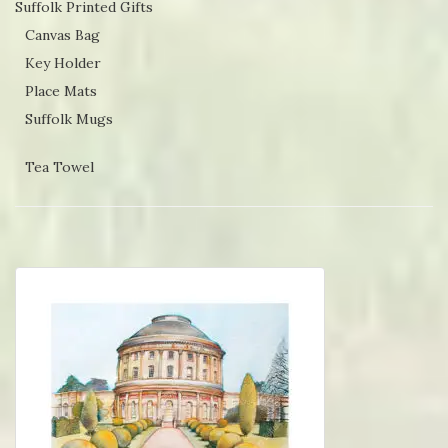
Suffolk Printed Gifts
Canvas Bag
Key Holder
Place Mats
Suffolk Mugs
Tea Towel