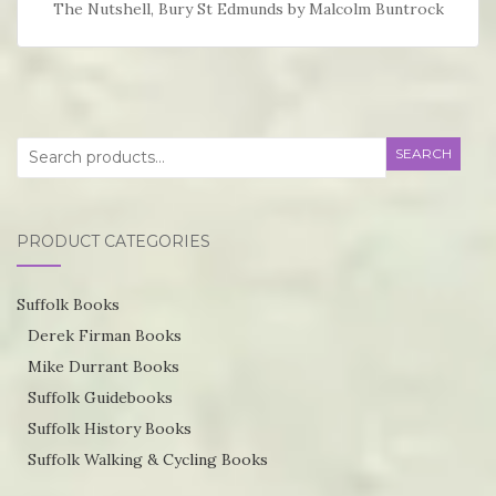
The Nutshell, Bury St Edmunds by Malcolm Buntrock
Search
SEARCH
for:
PRODUCT CATEGORIES
Suffolk Books
Derek Firman Books
Mike Durrant Books
Suffolk Guidebooks
Suffolk History Books
Suffolk Walking & Cycling Books