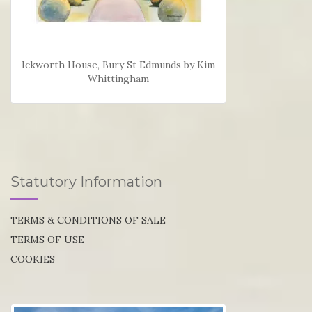
Ickworth House, Bury St Edmunds by Kim
Whittingham
Statutory Information
TERMS & CONDITIONS OF SALE
TERMS OF USE
COOKIES