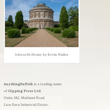
Ickworth House by Kevin Wailes
AnythingSuffolk
is a trading name
of
Gipping Press Ltd.
Units 1&2, Maitland Road,
Lion Barn Industrial Estate,