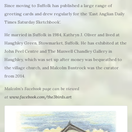
Since moving to Suffolk has published a large range of
greeting cards and drew regularly for the ‘East Anglian Daily
Times Saturday Sketchbook’.
He married in Suffolk in 1984, Kathryn J. Oliver and lived at
Haughley Green, Stowmarket, Suffolk. He has exhibited at the
John Peel Centre and The Maxwell Chandley Gallery in
Haughley, which was set up after money was bequeathed to
the village church, and Malcolm Buntrock was the curator
from 2014.
Malcolm’s Facebook page can be viewed
at
www.facebook.com/the3birds.art