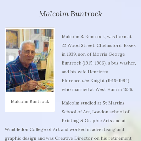
Malcolm Buntrock
Malcolm S. Buntrock, was born at
22 Wood Street, Chelmsford, Essex
in 1939, son of Morris George
Buntrock (1915-1986), a bus washer,
and his wife Henrietta
Florence
née
Knight (1916-1994),
who married at West Ham in 1936.
Malcolm Buntrock
Malcolm studied at St Martins
School of Art, London school of
Printing & Graphic Arts and at
Wimbledon College of Art and worked in advertising and
graphic design and was Creative Director on his retirement.