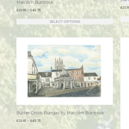
Malcolm Buntrock
£
21.9
Price
£
21.95
–
£
45.75
range:
This
SELECT OPTIONS
£21.95
product
through
has
£45.75
multiple
variants.
The
options
may
be
chosen
on
the
Butter Cross, Bungay by Malcolm Buntrock
product
Price
£
21.95
–
£
45.75
page
range: