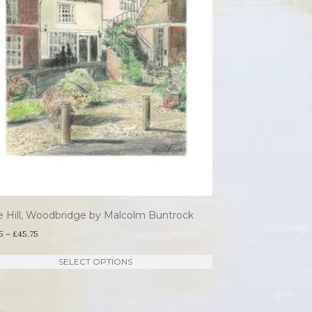
on
the
product
page
e Hill, Woodbridge by Malcolm Buntrock
Price
5
–
£
45.75
range:
This
SELECT OPTIONS
£21.95
product
through
has
£45.75