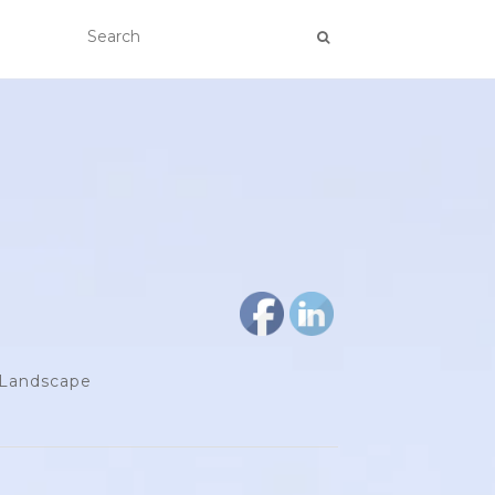
d Landscape