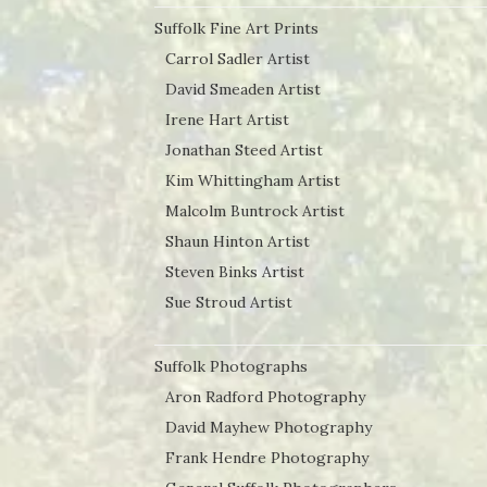
Suffolk Fine Art Prints
Carrol Sadler Artist
David Smeaden Artist
Irene Hart Artist
Jonathan Steed Artist
Kim Whittingham Artist
Malcolm Buntrock Artist
Shaun Hinton Artist
Steven Binks Artist
Sue Stroud Artist
Suffolk Photographs
Aron Radford Photography
David Mayhew Photography
Frank Hendre Photography