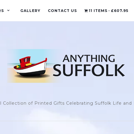
RS
GALLERY
CONTACT US
11 ITEMS
£607.95
l Collection of Printed Gifts Celebrating Suffolk Life an