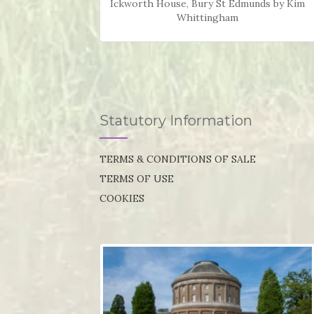
Ickworth House, Bury St Edmunds by Kim
Whittingham
Statutory Information
TERMS & CONDITIONS OF SALE
TERMS OF USE
COOKIES