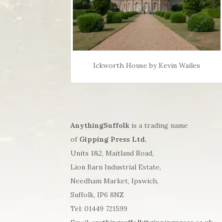
Ickworth House by Kevin Wailes
AnythingSuffolk
is a trading name
of
Gipping Press Ltd.
Units 1&2, Maitland Road,
Lion Barn Industrial Estate,
Needham Market, Ipswich,
Suffolk, IP6 8NZ
Tel: 01449 721599