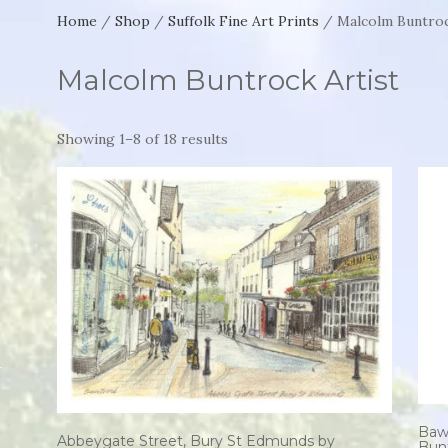
Home
/
Shop
/
Suffolk Fine Art Prints
/ Malcolm Buntroc
Malcolm Buntrock Artist
Showing 1–8 of 18 results
Baw
Abbeygate Street, Bury St Edmunds by
Bun