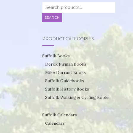
Search
for:
SEARCH
PRODUCT CATEGORIES
Suffolk Books
Derek Firman Books
Mike Durrant Books
Suffolk Guidebooks
Suffolk History Books
Suffolk Walking & Cycling Books
Suffolk Calendars
Calendars