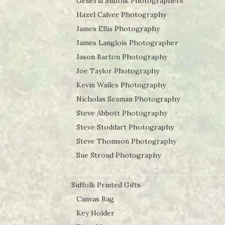
General Suffolk Photographers
Hazel Calver Photography
James Ellis Photography
James Langlois Photographer
Jason Barton Photography
Joe Taylor Photography
Kevin Wailes Photography
Nicholas Seaman Photography
Steve Abbott Photography
Steve Stoddart Photography
Steve Thomson Photography
Sue Stroud Photography
Suffolk Printed Gifts
Canvas Bag
Key Holder