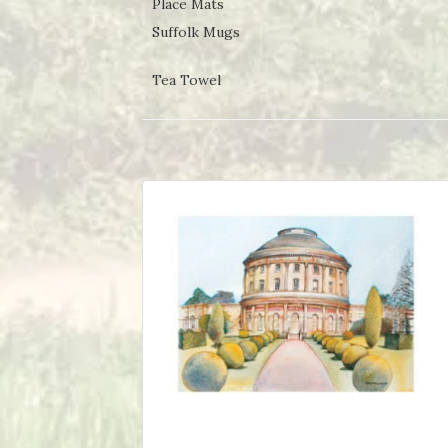
Place Mats
Suffolk Mugs
Tea Towel