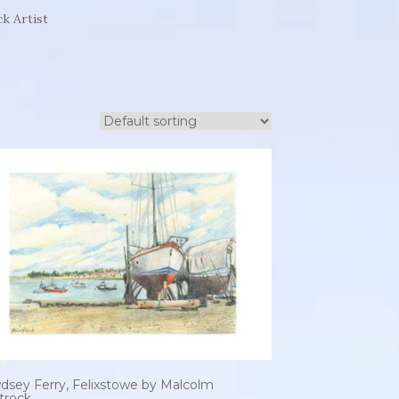
k Artist
dsey Ferry, Felixstowe by Malcolm
trock