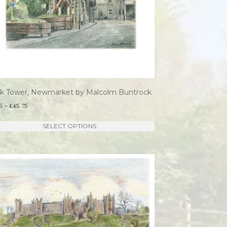
ck Tower, Newmarket by Malcolm Buntrock
Price
5
–
£
45.75
range:
This
SELECT OPTIONS
£21.95
product
through
has
£45.75
multiple
variants.
The
options
may