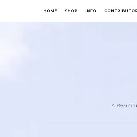
HOME
SHOP
INFO
CONTRIBUTO
A Beautifu