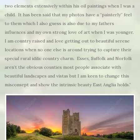
two elements extensively within his oil paintings when I was a
child. It has been said that my photos have a “painterly” feel
to them which I also guess is also due to my fathers
influences and my own strong love of art when I was younger.
I am country raised and love getting out to beautiful serene
locations when no one else is around trying to capture their
special rural idilic country charm. Essex, Suffolk and Norfolk
aren’t the obvious counties most people associate with
beautiful landscapes and vistas but I am keen to change this
misconsept and show the intrinsic beauty East Anglia holds.”