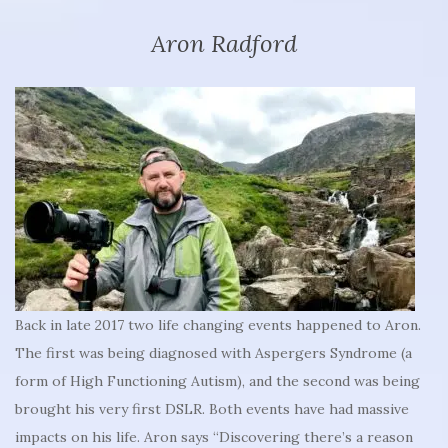
Aron Radford
Back in late 2017 two life changing events happened to Aron.
The first was being diagnosed with Aspergers Syndrome (a
form of High Functioning Autism), and the second was being
brought his very first DSLR. Both events have had massive
impacts on his life. Aron says “Discovering there’s a reason