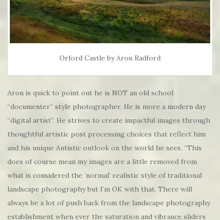
Orford Castle by Aron Radford
Aron is quick to point out he is NOT an old school
“documenter” style photographer. He is more a modern day
“digital artist”. He strives to create impactful images through
thoughtful artistic post processing choices that reflect him
and his unique Autistic outlook on the world he sees. “This
does of course mean my images are a little removed from
what is considered the ‘normal’ realistic style of traditional
landscape photography but I’m OK with that. There will
always be a lot of push back from the landscape photography
establishment when ever the saturation and vibrance sliders