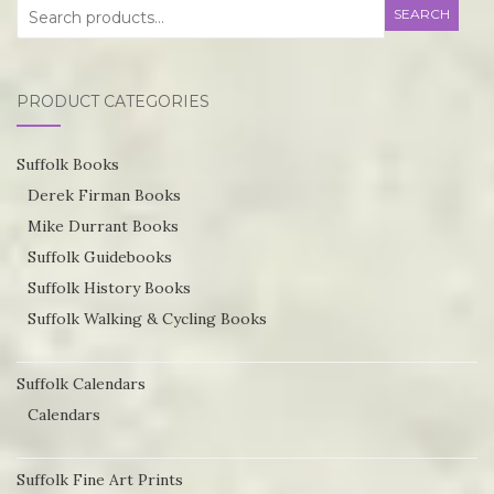
Search
SEARCH
for:
PRODUCT CATEGORIES
Suffolk Books
Derek Firman Books
Mike Durrant Books
Suffolk Guidebooks
Suffolk History Books
Suffolk Walking & Cycling Books
Suffolk Calendars
Calendars
Suffolk Fine Art Prints