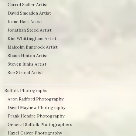
Carrol Sadler Artist
David Smeaden Artist
Irene Hart Artist
Jonathan Steed Artist
Kim Whittingham Artist
Malcolm Buntrock Artist
Shaun Hinton Artist
Steven Binks Artist
Sue Stroud Artist
Suffolk Photographs
Aron Radford Photography
David Mayhew Photography
Frank Hendre Photography
General Suffolk Photographers
Hazel Calver Photography