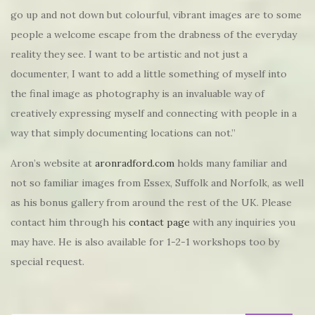
go up and not down but colourful, vibrant images are to some
people a welcome escape from the drabness of the everyday
reality they see.​ I want to be artistic and not just a
documenter, I want to add a little something of myself into
the final image as photography is an invaluable way of
creatively expressing myself and connecting with people in a
way that simply documenting locations can not.”
Aron’s website at
aronradford.com
holds many familiar and
not so familiar images from Essex, Suffolk and Norfolk, as well
as his bonus gallery from around the rest of the UK. Please
contact him through his
contact page
with any inquiries you
may have. He is also available for 1-2-1 workshops too by
special request.