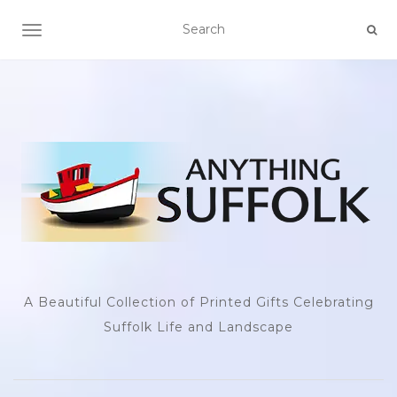
TOGGLE NAVIGATION
A Beautiful Collection of Printed Gifts Celebrating
Suffolk Life and Landscape