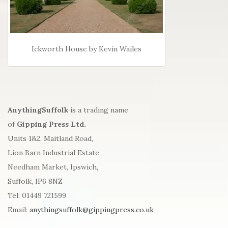
Ickworth House by Kevin Wailes
AnythingSuffolk
is a trading name
of
Gipping Press Ltd.
Units 1&2, Maitland Road,
Lion Barn Industrial Estate,
Needham Market, Ipswich,
Suffolk, IP6 8NZ
Tel: 01449 721599
Email:
anythingsuffolk@gippingpress.co.uk