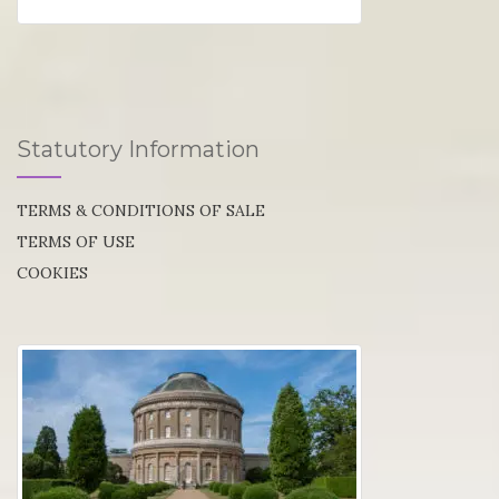
Statutory Information
TERMS & CONDITIONS OF SALE
TERMS OF USE
COOKIES