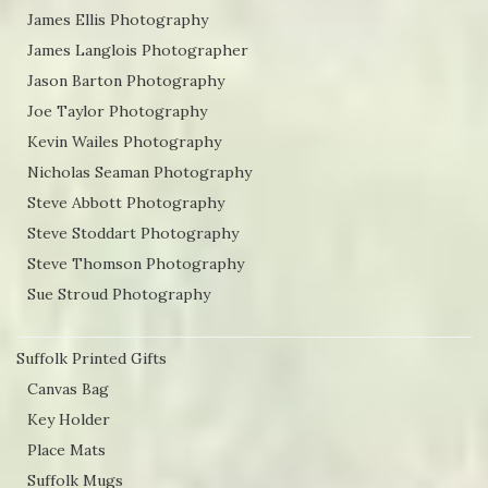
James Ellis Photography
James Langlois Photographer
Jason Barton Photography
Joe Taylor Photography
Kevin Wailes Photography
Nicholas Seaman Photography
Steve Abbott Photography
Steve Stoddart Photography
Steve Thomson Photography
Sue Stroud Photography
Suffolk Printed Gifts
Canvas Bag
Key Holder
Place Mats
Suffolk Mugs