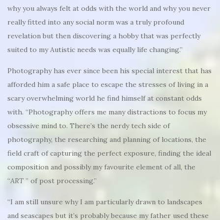
why you always felt at odds with the world and why you never
really fitted into any social norm was a truly profound
revelation but then discovering a hobby that was perfectly
suited to my Autistic needs was equally life changing.”
Photography has ever since been his special interest that has
afforded him a safe place to escape the stresses of living in a
scary overwhelming world he find himself at constant odds
with. “Photography offers me many distractions to focus my
obsessive mind to. There’s the nerdy tech side of
photography, the researching and planning of locations, the
field craft of capturing the perfect exposure, finding the ideal
composition and possibly my favourite element of all, the
“
ART
” of post processing.”
“I am still unsure why I am particularly drawn to landscapes
and seascapes but it’s probably because my father used these