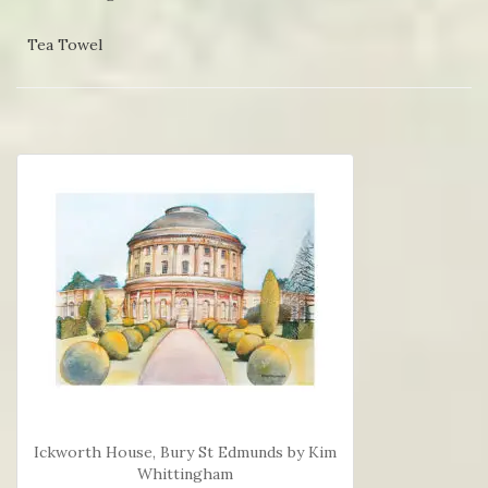
Tea Towel
Ickworth House, Bury St Edmunds by Kim
Whittingham