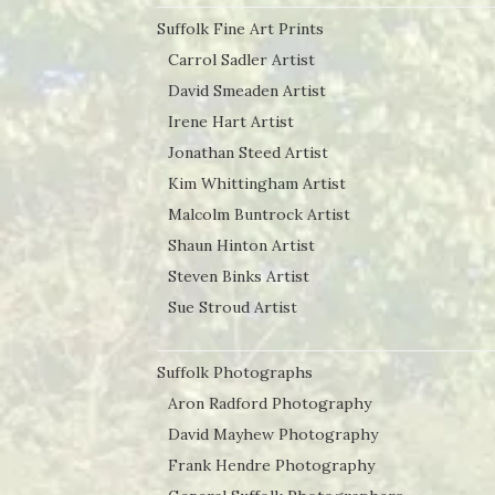
Suffolk Fine Art Prints
Carrol Sadler Artist
David Smeaden Artist
Irene Hart Artist
Jonathan Steed Artist
Kim Whittingham Artist
Malcolm Buntrock Artist
Shaun Hinton Artist
Steven Binks Artist
Sue Stroud Artist
Suffolk Photographs
Aron Radford Photography
David Mayhew Photography
Frank Hendre Photography