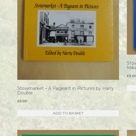
Sto
Mik
£
9.0
Stowmarket – A Pageant in Pictures by Harry
Double
£
9.00
ADD TO BASKET