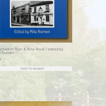
wmarket Then & Now Book 1 edited by
e Durrant
0
ADD TO BASKET