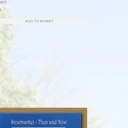
rant
0
ADD TO BASKET