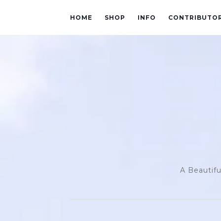
HOME
SHOP
INFO
CONTRIBUTO
A Beautifu