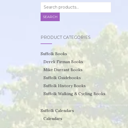
Search
for:
SEARCH
PRODUCT CATEGORIES
Suffolk Books
Derek Firman Books
Mike Durrant Books
Suffolk Guidebooks
Suffolk History Books
Suffolk Walking & Cycling Books
Suffolk Calendars
Calendars