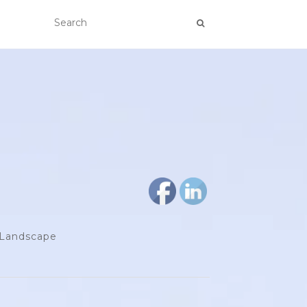
d Landscape