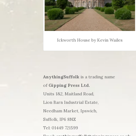
Ickworth House by Kevin Wailes
AnythingSuffolk
is a trading name
of
Gipping Press Ltd.
Units 1&2, Maitland Road,
Lion Barn Industrial Estate,
Needham Market, Ipswich,
Suffolk, IP6 8NZ
Tel: 01449 721599