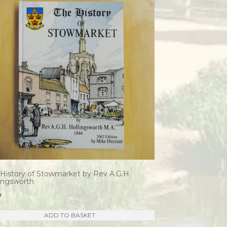
History of Stowmarket by Rev A.G.H.
lingsworth
0
ADD TO BASKET