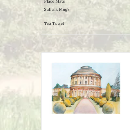
Place Mats
Suffolk Mugs
Tea Towel