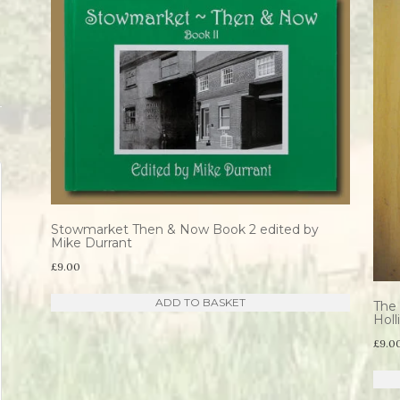
Stowmarket Then & Now Book 2 edited by
Mike Durrant
£
9.00
ADD TO BASKET
The 
Hol
£
9.0