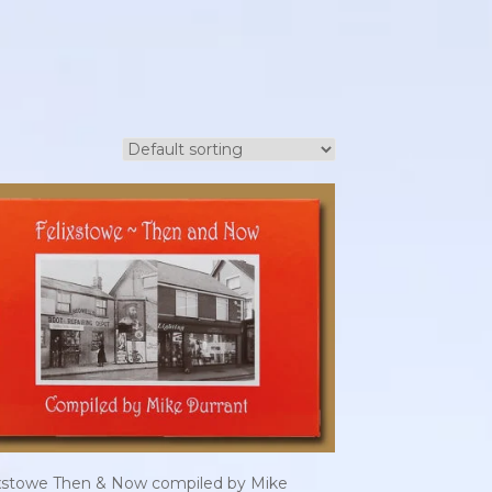
ixstowe Then & Now compiled by Mike