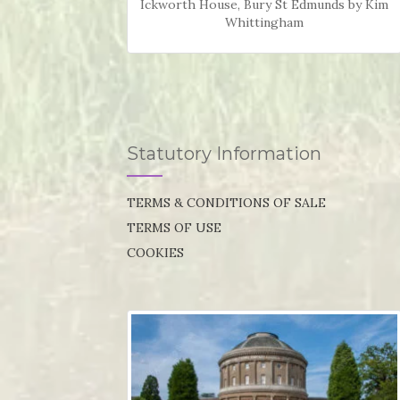
Ickworth House, Bury St Edmunds by Kim
Whittingham
Statutory Information
TERMS & CONDITIONS OF SALE
TERMS OF USE
COOKIES