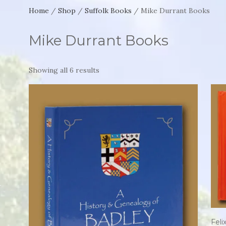
Home
/
Shop
/
Suffolk Books
/ Mike Durrant Books
Mike Durrant Books
Showing all 6 results
Fel