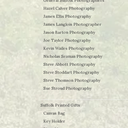
General Suffolk Photographers
Hazel Calver Photography
James Ellis Photography
James Langlois Photographer
Jason Barton Photography
Joe Taylor Photography
Kevin Wailes Photography
Nicholas Seaman Photography
Steve Abbott Photography
Steve Stoddart Photography
Steve Thomson Photography
Sue Stroud Photography
Suffolk Printed Gifts
Canvas Bag
Key Holder