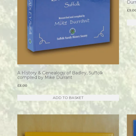
Dur
£
9.0
A History & Genealogy of Badley, Suffolk
compiled by Mike Durrant
£
8.00
ADD TO BASKET