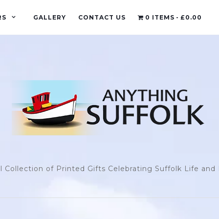
RS
GALLERY
CONTACT US
0 ITEMS
£0.00
l Collection of Printed Gifts Celebrating Suffolk Life an