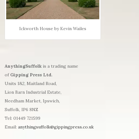
Ickworth House by Kevin Wailes
AnythingSuffolk
is a trading name
of
Gipping Press Ltd.
Units 1&2, Maitland Road,
Lion Barn Industrial Estate,
Needham Market, Ipswich,
Suffolk, IP6 8NZ
Tel: 01449 721599
Email:
anythingsuffolk@gippingpress.co.uk