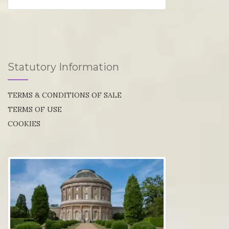
Statutory Information
TERMS & CONDITIONS OF SALE
TERMS OF USE
COOKIES