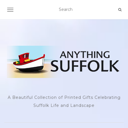
TOGGLE NAVIGATION
A Beautiful Collection of Printed Gifts Celebrating
Suffolk Life and Landscape