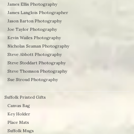
James Ellis Photography
James Langlois Photographer
Jason Barton Photography
Joe Taylor Photography
Kevin Wailes Photography
Nicholas Seaman Photography
Steve Abbott Photography
Steve Stoddart Photography
Steve Thomson Photography
Sue Stroud Photography
Suffolk Printed Gifts
Canvas Bag
Key Holder
Place Mats
Suffolk Mugs