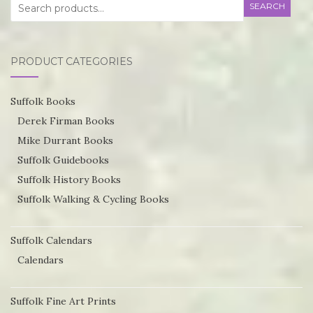
Search
SEARCH
for:
PRODUCT CATEGORIES
Suffolk Books
Derek Firman Books
Mike Durrant Books
Suffolk Guidebooks
Suffolk History Books
Suffolk Walking & Cycling Books
Suffolk Calendars
Calendars
Suffolk Fine Art Prints