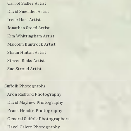
Carrol Sadler Artist
David Smeaden Artist
Irene Hart Artist
Jonathan Steed Artist
Kim Whittingham Artist
Malcolm Buntrock Artist
Shaun Hinton Artist
Steven Binks Artist
Sue Stroud Artist
Suffolk Photographs
Aron Radford Photography
David Mayhew Photography
Frank Hendre Photography
General Suffolk Photographers
Hazel Calver Photography