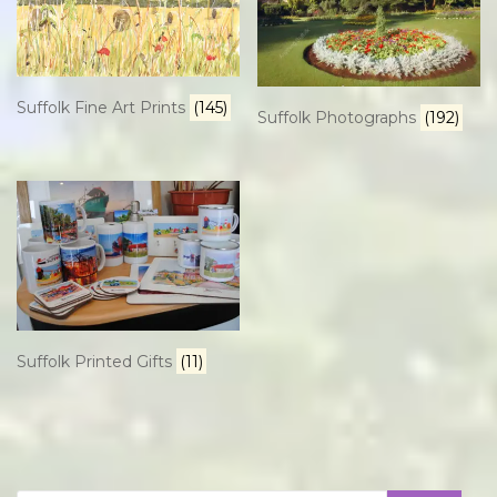
Suffolk Fine Art Prints
(145)
Suffolk Photographs
(192)
Suffolk Printed Gifts
(11)