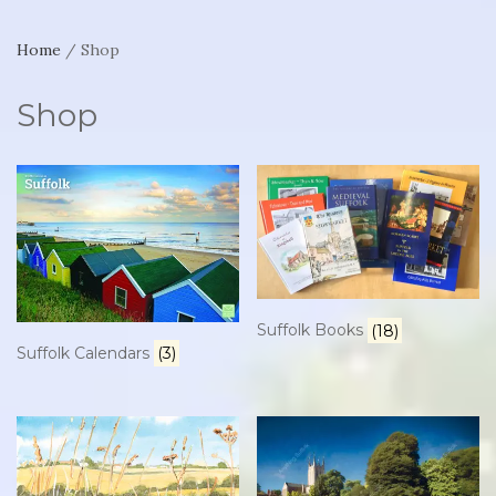
Home
/ Shop
Shop
Suffolk Books
(18)
Suffolk Calendars
(3)