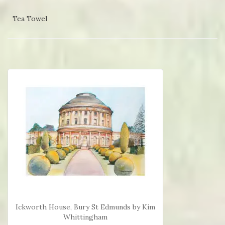
Tea Towel
Ickworth House, Bury St Edmunds by Kim
Whittingham