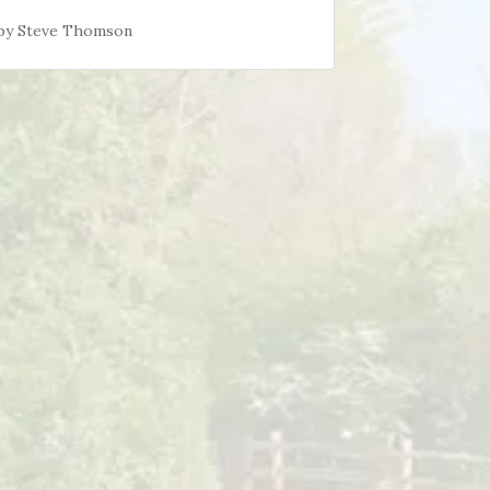
d by Steve Thomson