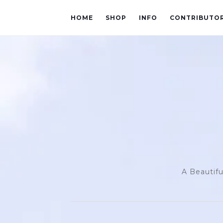
HOME
SHOP
INFO
CONTRIBUTO
A Beautifu