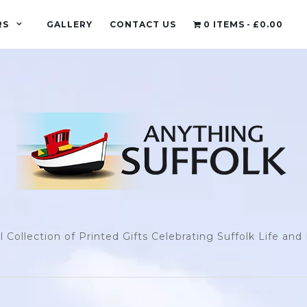
RS
GALLERY
CONTACT US
0 ITEMS
£0.00
l Collection of Printed Gifts Celebrating Suffolk Life an