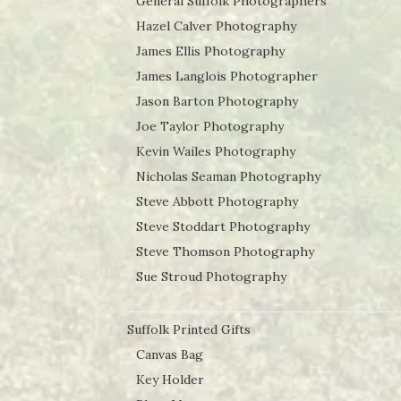
General Suffolk Photographers
Hazel Calver Photography
James Ellis Photography
James Langlois Photographer
Jason Barton Photography
Joe Taylor Photography
Kevin Wailes Photography
Nicholas Seaman Photography
Steve Abbott Photography
Steve Stoddart Photography
Steve Thomson Photography
Sue Stroud Photography
Suffolk Printed Gifts
Canvas Bag
Key Holder