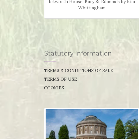
Ickworth House, Bury St Edmunds by Kim
Whittingham
Statutory Information
TERMS & CONDITIONS OF SALE
TERMS OF USE
COOKIES