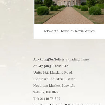
Ickworth House by Kevin Wailes
AnythingSuffolk
is a trading name
of
Gipping Press Ltd.
Units 1&2, Maitland Road,
Lion Barn Industrial Estate,
Needham Market, Ipswich,
Suffolk, IP6 8NZ
Tel: 01449 721599