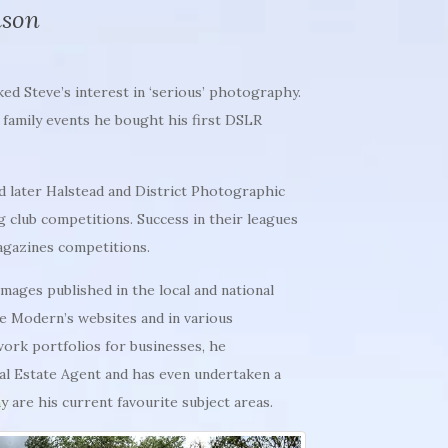
mson
ked Steve’s interest in ‘serious’ photography.
g family events he bought his first DSLR
d later Halstead and District Photographic
g club competitions. Success in their leagues
agazines competitions.
ages published in the local and national
e Modern’s websites and in various
work portfolios for
businesses, he
cal Estate Agent and has even undertaken a
are his current favourite subject areas.