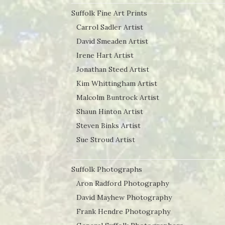
Suffolk Fine Art Prints
Carrol Sadler Artist
David Smeaden Artist
Irene Hart Artist
Jonathan Steed Artist
Kim Whittingham Artist
Malcolm Buntrock Artist
Shaun Hinton Artist
Steven Binks Artist
Sue Stroud Artist
Suffolk Photographs
Aron Radford Photography
David Mayhew Photography
Frank Hendre Photography