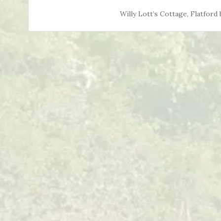
Willy Lott’s Cottage, Flatfor