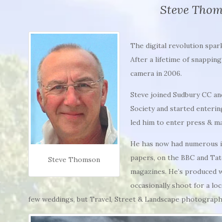
Steve Tho
The digital revolution spar
After a lifetime of snappin
camera in 2006.
Steve joined Sudbury CC an
Society and started enterin
led him to enter press & m
He has now had numerous im
papers, on the BBC and Tat
Steve Thomson
magazines. He’s produced 
occasionally shoot for a lo
few weddings, but Travel, Street & Landscape photography 