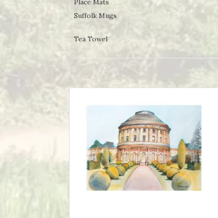
Place Mats
Suffolk Mugs
Tea Towel