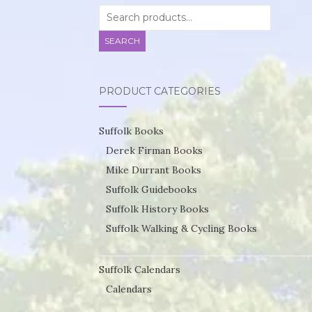
Search
for:
SEARCH
PRODUCT CATEGORIES
Suffolk Books
Derek Firman Books
Mike Durrant Books
Suffolk Guidebooks
Suffolk History Books
Suffolk Walking & Cycling Books
Suffolk Calendars
Calendars