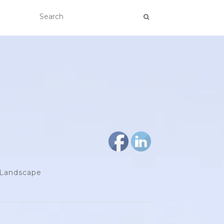
d Landscape