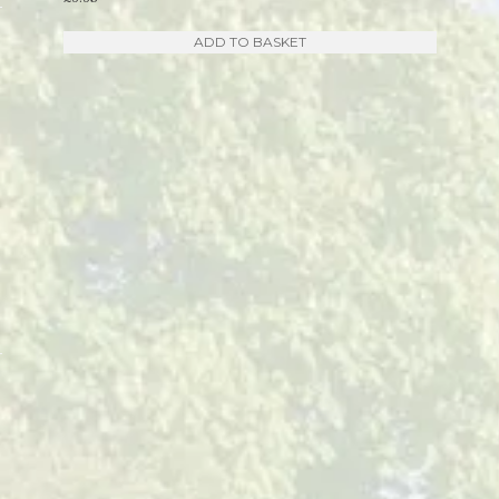
ADD TO BASKET