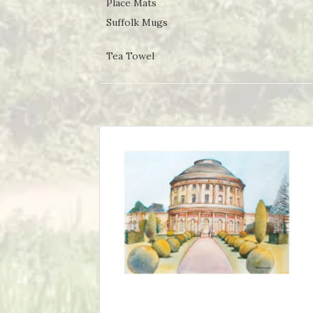
Place Mats
Suffolk Mugs
Tea Towel