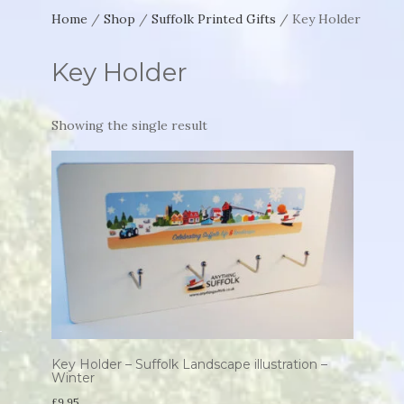
Home
/
Shop
/
Suffolk Printed Gifts
/ Key Holder
Key Holder
Showing the single result
Key Holder – Suffolk Landscape illustration –
Winter
£
9.95