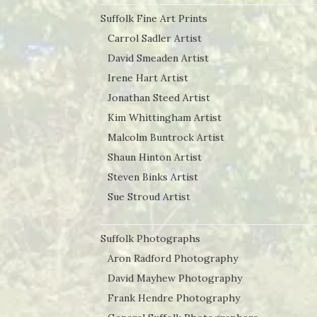
Suffolk Fine Art Prints
Carrol Sadler Artist
David Smeaden Artist
Irene Hart Artist
Jonathan Steed Artist
Kim Whittingham Artist
Malcolm Buntrock Artist
Shaun Hinton Artist
Steven Binks Artist
Sue Stroud Artist
Suffolk Photographs
Aron Radford Photography
David Mayhew Photography
Frank Hendre Photography