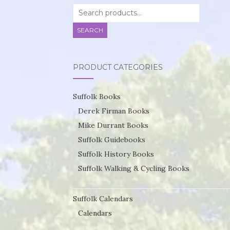
Search
for:
SEARCH
PRODUCT CATEGORIES
Suffolk Books
Derek Firman Books
Mike Durrant Books
Suffolk Guidebooks
Suffolk History Books
Suffolk Walking & Cycling Books
Suffolk Calendars
Calendars