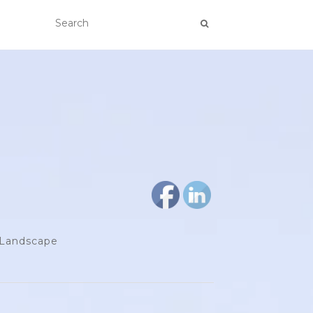
d Landscape