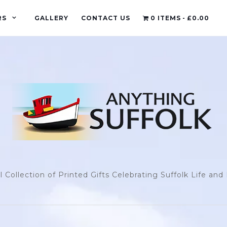
RS
GALLERY
CONTACT US
0 ITEMS
£0.00
l Collection of Printed Gifts Celebrating Suffolk Life an