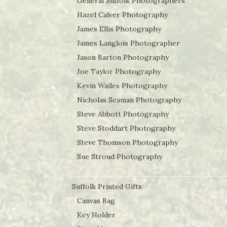
General Suffolk Photographers
Hazel Calver Photography
James Ellis Photography
James Langlois Photographer
Jason Barton Photography
Joe Taylor Photography
Kevin Wailes Photography
Nicholas Seaman Photography
Steve Abbott Photography
Steve Stoddart Photography
Steve Thomson Photography
Sue Stroud Photography
Suffolk Printed Gifts
Canvas Bag
Key Holder