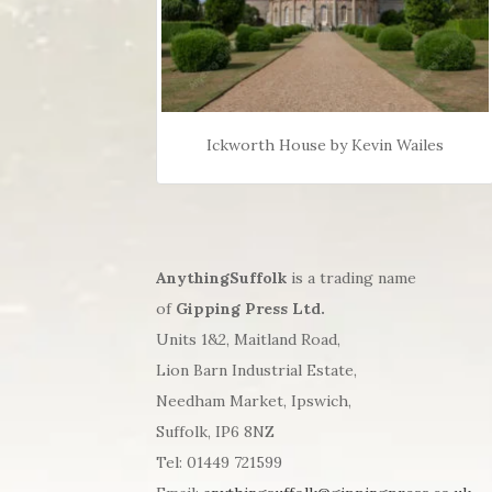
Ickworth House by Kevin Wailes
AnythingSuffolk
is a trading name
of
Gipping Press Ltd.
Units 1&2, Maitland Road,
Lion Barn Industrial Estate,
Needham Market, Ipswich,
Suffolk, IP6 8NZ
Tel: 01449 721599