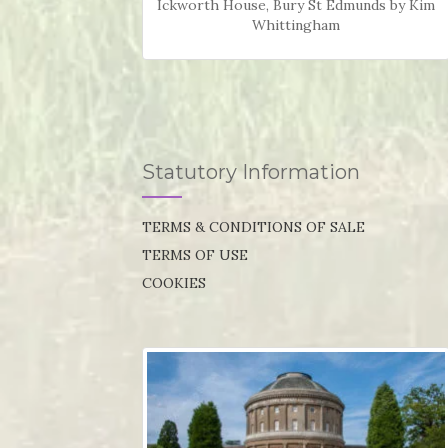
Ickworth House, Bury St Edmunds by Kim
Whittingham
Statutory Information
TERMS & CONDITIONS OF SALE
TERMS OF USE
COOKIES