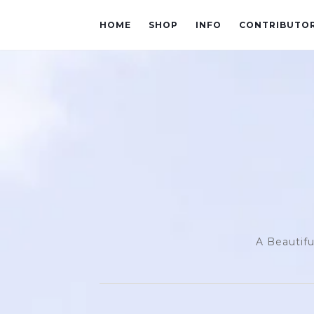
HOME
SHOP
INFO
CONTRIBUTO
A Beautifu