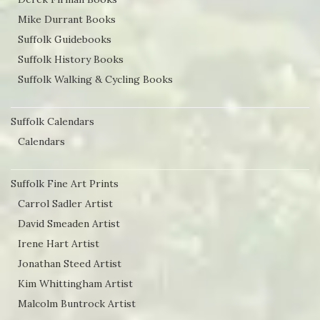
Mike Durrant Books
Suffolk Guidebooks
Suffolk History Books
Suffolk Walking & Cycling Books
Suffolk Calendars
Calendars
Suffolk Fine Art Prints
Carrol Sadler Artist
David Smeaden Artist
Irene Hart Artist
Jonathan Steed Artist
Kim Whittingham Artist
Malcolm Buntrock Artist