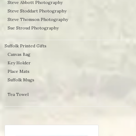
Steve Abbott Photography
Steve Stoddart Photography
Steve Thomson Photography
Sue Stroud Photography
Suffolk Printed Gifts
Canvas Bag
Key Holder
Place Mats
Suffolk Mugs
Tea Towel