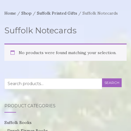
Home
/
Shop
/
Suffolk Printed Gifts
/ Suffolk Notecards
Suffolk Notecards
No products were found matching your selection.
Search
SEARCH
for:
PRODUCT CATEGORIES
Suffolk Books
Derek Firman Books