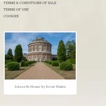
TERMS & CONDITIONS OF SALE
TERMS OF USE
COOKIES
Ickworth House by Kevin Wailes