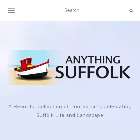
TOGGLE NAVIGATION
A Beautiful Collection of Printed Gifts Celebrating
Suffolk Life and Landscape