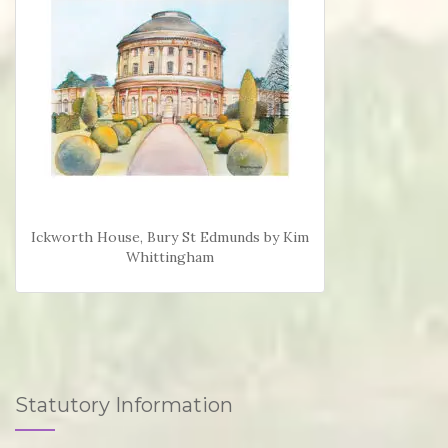
Ickworth House, Bury St Edmunds by Kim
Whittingham
Statutory Information