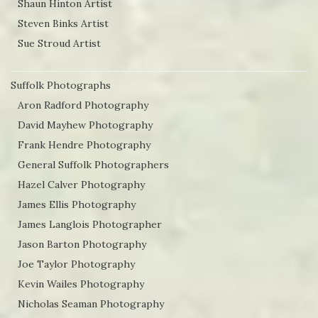
Shaun Hinton Artist
Steven Binks Artist
Sue Stroud Artist
Suffolk Photographs
Aron Radford Photography
David Mayhew Photography
Frank Hendre Photography
General Suffolk Photographers
Hazel Calver Photography
James Ellis Photography
James Langlois Photographer
Jason Barton Photography
Joe Taylor Photography
Kevin Wailes Photography
Nicholas Seaman Photography