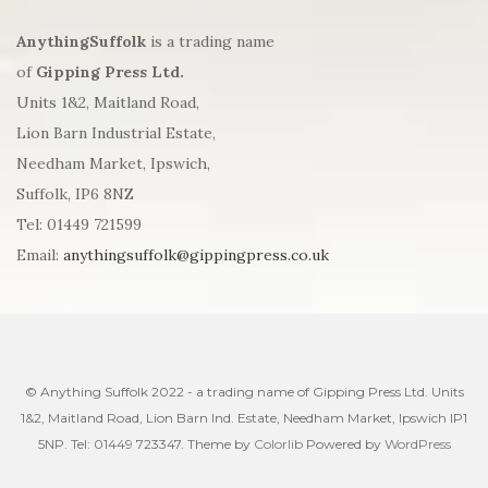
AnythingSuffolk
is a trading name
of
Gipping Press Ltd.
Units 1&2, Maitland Road,
Lion Barn Industrial Estate,
Needham Market, Ipswich,
Suffolk, IP6 8NZ
Tel: 01449 721599
Email:
anythingsuffolk@gippingpress.co.uk
© Anything Suffolk 2022 - a trading name of Gipping Press Ltd. Units
1&2, Maitland Road, Lion Barn Ind. Estate, Needham Market, Ipswich IP1
5NP. Tel: 01449 723347. Theme by
Colorlib
Powered by
WordPress