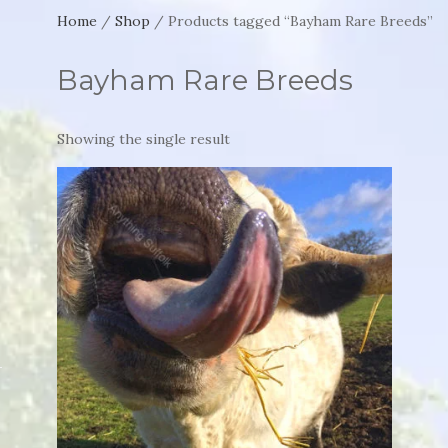
Home
/
Shop
/ Products tagged “Bayham Rare Breeds”
Bayham Rare Breeds
Showing the single result