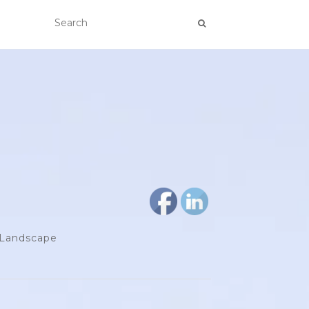
d Landscape