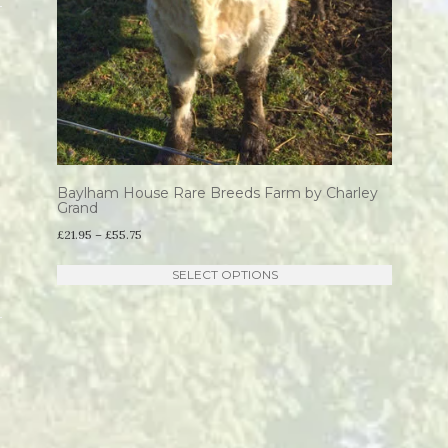
Baylham House Rare Breeds Farm by Charley
Grand
Price
£
21.95
–
£
55.75
range:
This
SELECT OPTIONS
£21.95
product
through
has
£55.75
multiple
variants.
The
options