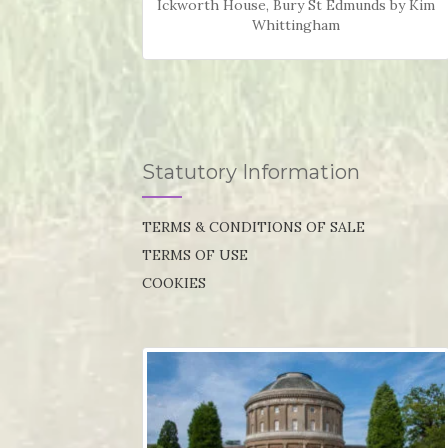
Ickworth House, Bury St Edmunds by Kim
Whittingham
Statutory Information
TERMS & CONDITIONS OF SALE
TERMS OF USE
COOKIES