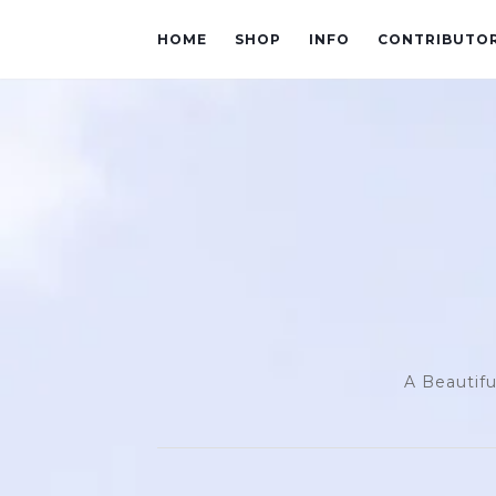
HOME
SHOP
INFO
CONTRIBUTO
A Beautifu