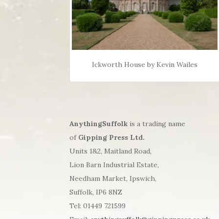
Ickworth House by Kevin Wailes
AnythingSuffolk
is a trading name
of
Gipping Press Ltd.
Units 1&2, Maitland Road,
Lion Barn Industrial Estate,
Needham Market, Ipswich,
Suffolk, IP6 8NZ
Tel: 01449 721599