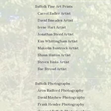
Suffolk Fine Art Prints
Carrol Sadler Artist
David Smeaden Artist
Irene Hart Artist
Jonathan Steed Artist
Kim Whittingham Artist
Malcolm Buntrock Artist
Shaun Hinton Artist
Steven Binks Artist
Sue Stroud Artist
Suffolk Photographs
Aron Radford Photography
David Mayhew Photography
Frank Hendre Photography