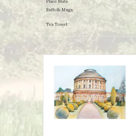
Place Mats
Suffolk Mugs
Tea Towel