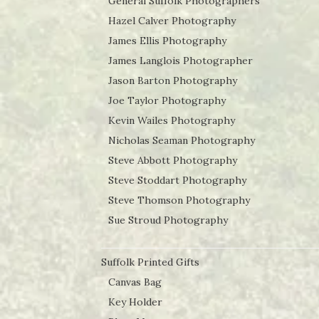
General Suffolk Photographers
Hazel Calver Photography
James Ellis Photography
James Langlois Photographer
Jason Barton Photography
Joe Taylor Photography
Kevin Wailes Photography
Nicholas Seaman Photography
Steve Abbott Photography
Steve Stoddart Photography
Steve Thomson Photography
Sue Stroud Photography
Suffolk Printed Gifts
Canvas Bag
Key Holder