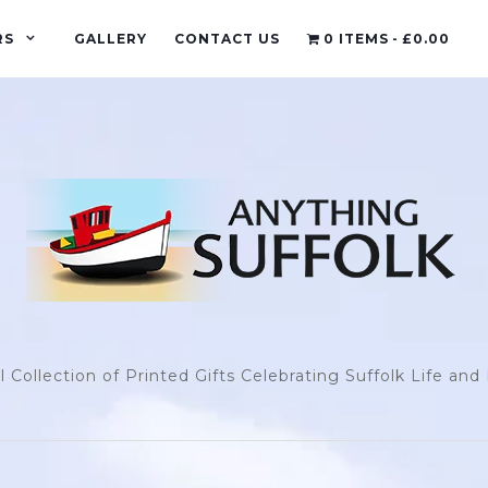
RS
GALLERY
CONTACT US
0 ITEMS
£0.00
l Collection of Printed Gifts Celebrating Suffolk Life an