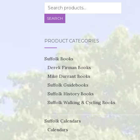
Search
for:
SEARCH
PRODUCT CATEGORIES
Suffolk Books
Derek Firman Books
Mike Durrant Books
Suffolk Guidebooks
Suffolk History Books
Suffolk Walking & Cycling Books
Suffolk Calendars
Calendars