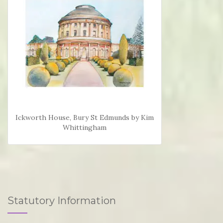
Ickworth House, Bury St Edmunds by Kim
Whittingham
Statutory Information