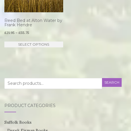
Reed Bed at Alton Water by
Frank Hendre
Price
£
21.95
–
£
55.75
range:
This
SELECT OPTIONS
£21.95
product
through
has
£55.75
multiple
variants.
Search
SEARCH
The
for:
options
may
PRODUCT CATEGORIES
be
chosen
Suffolk Books
on
Derek Firman Books