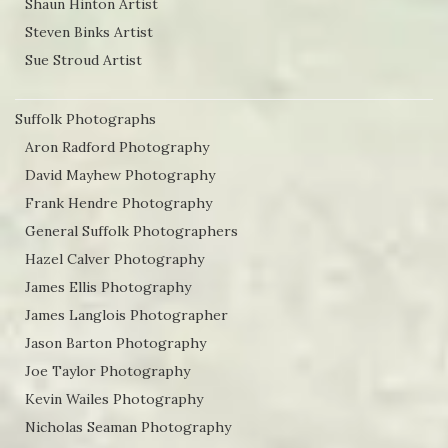
Shaun Hinton Artist
Steven Binks Artist
Sue Stroud Artist
Suffolk Photographs
Aron Radford Photography
David Mayhew Photography
Frank Hendre Photography
General Suffolk Photographers
Hazel Calver Photography
James Ellis Photography
James Langlois Photographer
Jason Barton Photography
Joe Taylor Photography
Kevin Wailes Photography
Nicholas Seaman Photography