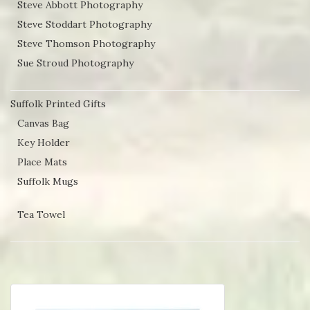
Steve Abbott Photography
Steve Stoddart Photography
Steve Thomson Photography
Sue Stroud Photography
Suffolk Printed Gifts
Canvas Bag
Key Holder
Place Mats
Suffolk Mugs
Tea Towel