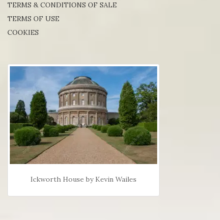
TERMS & CONDITIONS OF SALE
TERMS OF USE
COOKIES
Ickworth House by Kevin Wailes