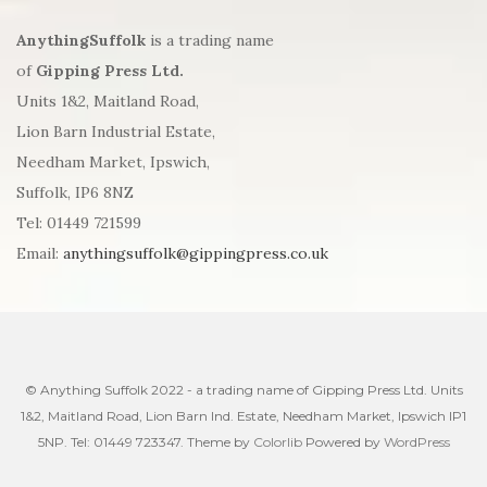
AnythingSuffolk
is a trading name
of
Gipping Press Ltd.
Units 1&2, Maitland Road,
Lion Barn Industrial Estate,
Needham Market, Ipswich,
Suffolk, IP6 8NZ
Tel: 01449 721599
Email:
anythingsuffolk@gippingpress.co.uk
© Anything Suffolk 2022 - a trading name of Gipping Press Ltd. Units
1&2, Maitland Road, Lion Barn Ind. Estate, Needham Market, Ipswich IP1
5NP. Tel: 01449 723347. Theme by
Colorlib
Powered by
WordPress