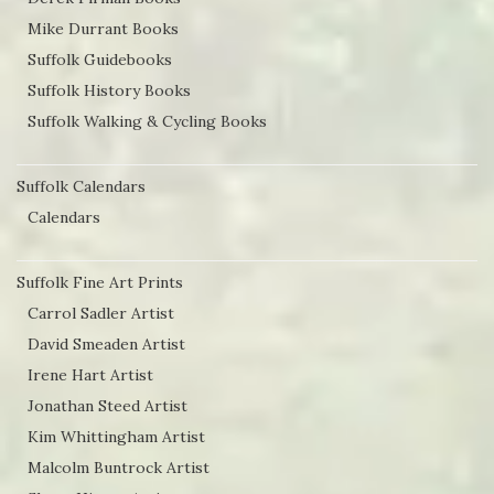
the
Mike Durrant Books
product
Suffolk Guidebooks
page
Suffolk History Books
Suffolk Walking & Cycling Books
Suffolk Calendars
Calendars
Suffolk Fine Art Prints
Carrol Sadler Artist
David Smeaden Artist
Irene Hart Artist
Jonathan Steed Artist
Kim Whittingham Artist
Malcolm Buntrock Artist