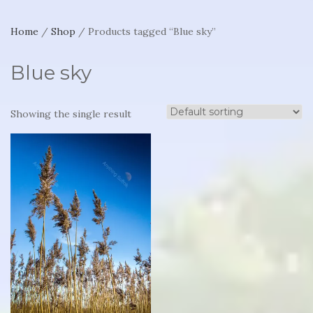
Home
/
Shop
/ Products tagged “Blue sky”
Blue sky
Showing the single result