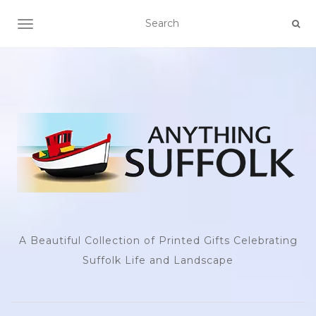
TOGGLE NAVIGATION
A Beautiful Collection of Printed Gifts Celebrating
Suffolk Life and Landscape