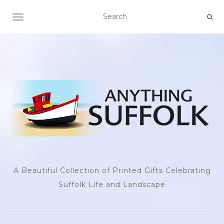
TOGGLE NAVIGATION
A Beautiful Collection of Printed Gifts Celebrating
Suffolk Life and Landscape