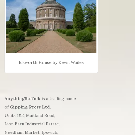
Ickworth House by Kevin Wailes
AnythingSuffolk
is a trading name
of
Gipping Press Ltd.
Units 1&2, Maitland Road,
Lion Barn Industrial Estate,
Needham Market, Ipswich,