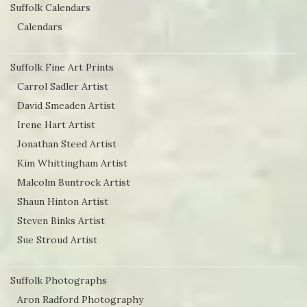
Suffolk Calendars
Calendars
Suffolk Fine Art Prints
Carrol Sadler Artist
David Smeaden Artist
Irene Hart Artist
Jonathan Steed Artist
Kim Whittingham Artist
Malcolm Buntrock Artist
Shaun Hinton Artist
Steven Binks Artist
Sue Stroud Artist
Suffolk Photographs
Aron Radford Photography