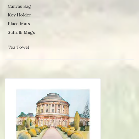
Canvas Bag
Key Holder
Place Mats
Suffolk Mugs
Tea Towel