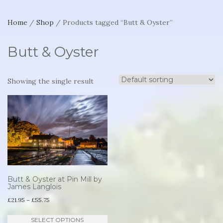
Home
/
Shop
/ Products tagged “Butt & Oyster”
Butt & Oyster
Showing the single result
Butt & Oyster at Pin Mill by
James Langlois
Price
£
21.95
–
£
55.75
range:
This
SELECT OPTIONS