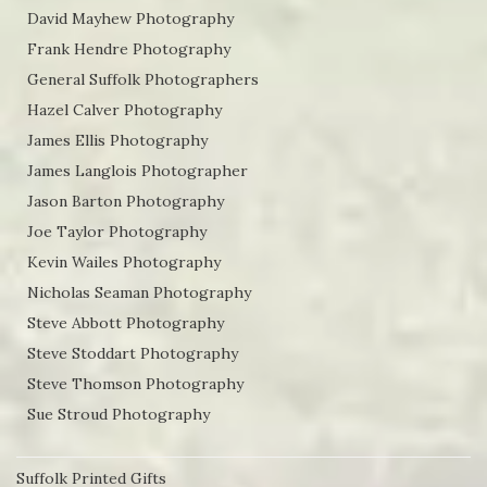
David Mayhew Photography
Frank Hendre Photography
General Suffolk Photographers
Hazel Calver Photography
James Ellis Photography
James Langlois Photographer
Jason Barton Photography
Joe Taylor Photography
Kevin Wailes Photography
Nicholas Seaman Photography
Steve Abbott Photography
Steve Stoddart Photography
Steve Thomson Photography
Sue Stroud Photography
Suffolk Printed Gifts