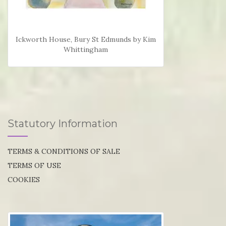
Ickworth House, Bury St Edmunds by Kim
Whittingham
Statutory Information
TERMS & CONDITIONS OF SALE
TERMS OF USE
COOKIES