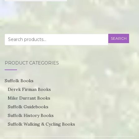
£21.95
product
through
has
£55.75
multiple
variants.
Search
SEARCH
The
for:
options
may
PRODUCT CATEGORIES
be
chosen
Suffolk Books
on
Derek Firman Books
the
Mike Durrant Books
product
Suffolk Guidebooks
page
Suffolk History Books
Suffolk Walking & Cycling Books