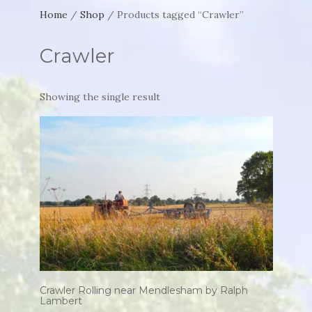
Home
/
Shop
/ Products tagged “Crawler”
Crawler
Showing the single result
Crawler Rolling near Mendlesham by Ralph
Lambert