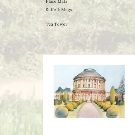
Place Mats
Suffolk Mugs
Tea Towel