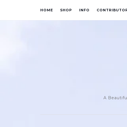
HOME
SHOP
INFO
CONTRIBUTO
A Beautifu