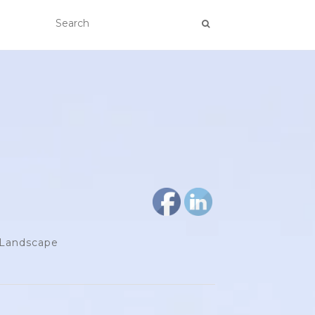
d Landscape