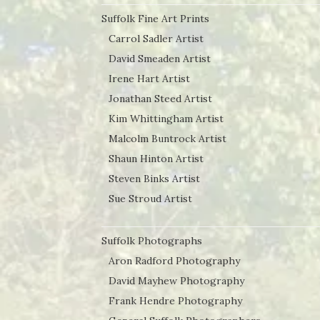
Suffolk Fine Art Prints
Carrol Sadler Artist
David Smeaden Artist
Irene Hart Artist
Jonathan Steed Artist
Kim Whittingham Artist
Malcolm Buntrock Artist
Shaun Hinton Artist
Steven Binks Artist
Sue Stroud Artist
Suffolk Photographs
Aron Radford Photography
David Mayhew Photography
Frank Hendre Photography