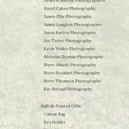
General Suffolk Photographers
Hazel Calver Photography
James Ellis Photography
James Langlois Photographer
Jason Barton Photography
Joe Taylor Photography
Kevin Wailes Photography
Nicholas Seaman Photography
Steve Abbott Photography
Steve Stoddart Photography
Steve Thomson Photography
Sue Stroud Photography
Suffolk Printed Gifts
Canvas Bag
Key Holder