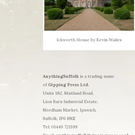
Ickworth House by Kevin Wailes
AnythingSuffolk
is a trading name
of
Gipping Press Ltd.
Units 1&2, Maitland Road,
Lion Barn Industrial Estate,
Needham Market, Ipswich,
Suffolk, IP6 8NZ
Tel: 01449 721599