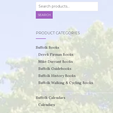
Search
for:
SEARCH
PRODUCT CATEGORIES
Suffolk Books
Derek Firman Books
Mike Durrant Books
Suffolk Guidebooks
Suffolk History Books
Suffolk Walking & Cycling Books
Suffolk Calendars
Calendars