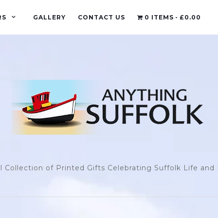
RS
GALLERY
CONTACT US
0 ITEMS
£0.00
l Collection of Printed Gifts Celebrating Suffolk Life an