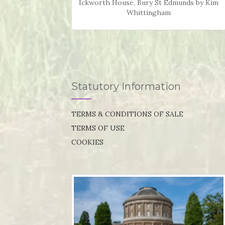
Ickworth House, Bury St Edmunds by Kim
Whittingham
Statutory Information
TERMS & CONDITIONS OF SALE
TERMS OF USE
COOKIES