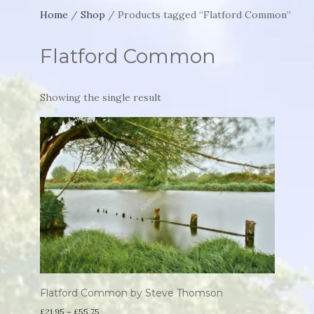
Home
/
Shop
/ Products tagged “Flatford Common”
Flatford Common
Showing the single result
Flatford Common by Steve Thomson
Price
£
21.95
–
£
55.75