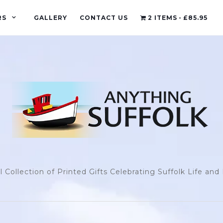
RS
GALLERY
CONTACT US
2 ITEMS
£85.95
l Collection of Printed Gifts Celebrating Suffolk Life an