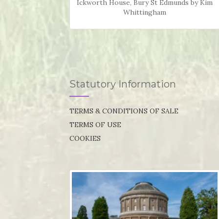
Ickworth House, Bury St Edmunds by Kim
Whittingham
Statutory Information
TERMS & CONDITIONS OF SALE
TERMS OF USE
COOKIES