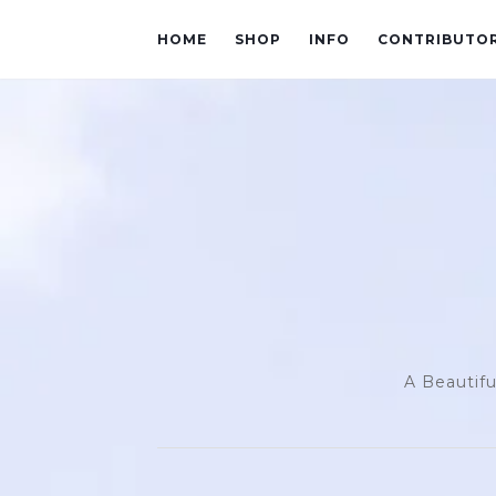
HOME
SHOP
INFO
CONTRIBUTO
A Beautifu