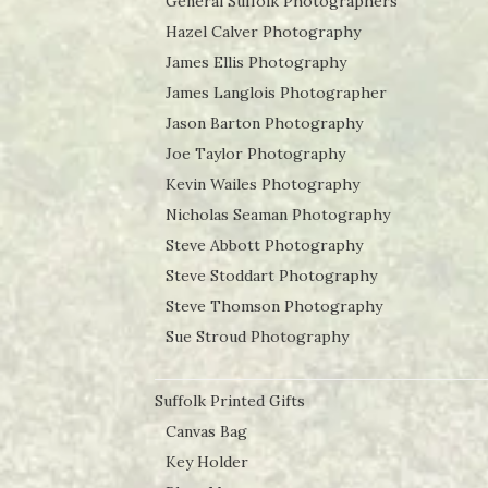
General Suffolk Photographers
Hazel Calver Photography
James Ellis Photography
James Langlois Photographer
Jason Barton Photography
Joe Taylor Photography
Kevin Wailes Photography
Nicholas Seaman Photography
Steve Abbott Photography
Steve Stoddart Photography
Steve Thomson Photography
Sue Stroud Photography
Suffolk Printed Gifts
Canvas Bag
Key Holder