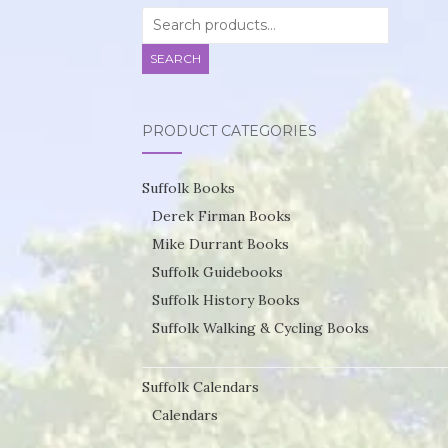
Search
for:
SEARCH
PRODUCT CATEGORIES
Suffolk Books
Derek Firman Books
Mike Durrant Books
Suffolk Guidebooks
Suffolk History Books
Suffolk Walking & Cycling Books
Suffolk Calendars
Calendars