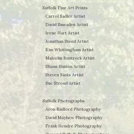
Suffolk Fine Art Prints
Carrol Sadler Artist
David Smeaden Artist
Irene Hart Artist
Jonathan Steed Artist
Kim Whittingham Artist
Malcolm Buntrock Artist
Shaun Hinton Artist
Steven Binks Artist
Sue Stroud Artist
Suffolk Photographs
Aron Radford Photography
David Mayhew Photography
Frank Hendre Photography