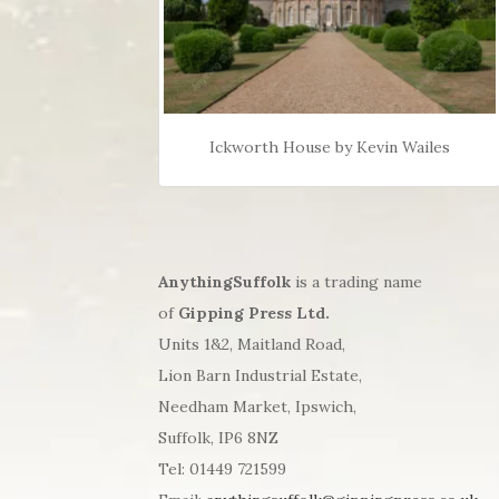
Ickworth House by Kevin Wailes
AnythingSuffolk
is a trading name
of
Gipping Press Ltd.
Units 1&2, Maitland Road,
Lion Barn Industrial Estate,
Needham Market, Ipswich,
Suffolk, IP6 8NZ
Tel: 01449 721599