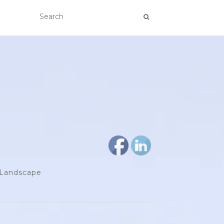
d Landscape