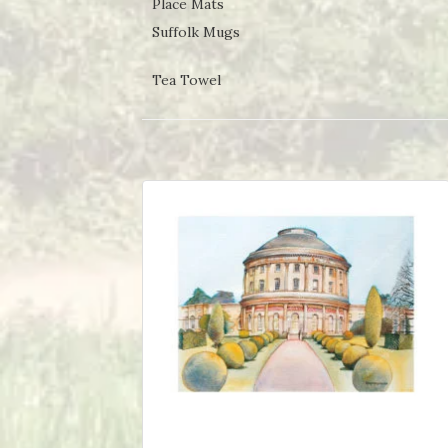
Place Mats
Suffolk Mugs
Tea Towel