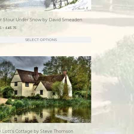
on
the
er Stour Under Snow by David Smeaden
product
Price
5
–
£
45.75
page
range:
This
SELECT OPTIONS
£21.95
product
through
has
£45.75
multiple
variants.
The
options
may
be
chosen
on
the
y Lott’s Cottage by Steve Thomson