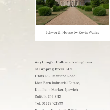
Ickworth House by Kevin Wailes
AnythingSuffolk
is a trading name
of
Gipping Press Ltd.
Units 1&2, Maitland Road,
Lion Barn Industrial Estate,
Needham Market, Ipswich,
Suffolk, IP6 8NZ
Tel: 01449 721599