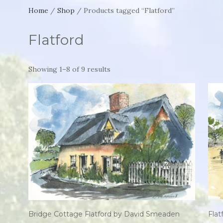
Home
/
Shop
/ Products tagged “Flatford”
Flatford
Showing 1–8 of 9 results
Bridge Cottage Flatford by David Smeaden
Fla