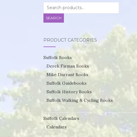
Search
for:
SEARCH
PRODUCT CATEGORIES
Suffolk Books
Derek Firman Books
Mike Durrant Books
Suffolk Guidebooks
Suffolk History Books
Suffolk Walking & Cycling Books
Suffolk Calendars
Calendars