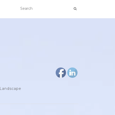
d Landscape