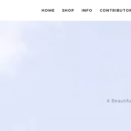
HOME
SHOP
INFO
CONTRIBUTO
A Beautifu