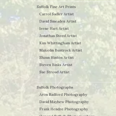
Suffolk Fine Art Prints
Carrol Sadler Artist
David Smeaden Artist
Irene Hart Artist
Jonathan Steed Artist
Kim Whittingham Artist
Malcolm Buntrock Artist
Shaun Hinton Artist
Steven Binks Artist
Sue Stroud Artist
Suffolk Photographs
Aron Radford Photography
David Mayhew Photography
Frank Hendre Photography