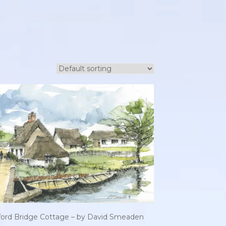
tford Bridge Cottage – by David Smeaden