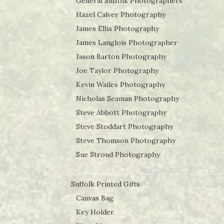
General Suffolk Photographers
Hazel Calver Photography
James Ellis Photography
James Langlois Photographer
Jason Barton Photography
Joe Taylor Photography
Kevin Wailes Photography
Nicholas Seaman Photography
Steve Abbott Photography
Steve Stoddart Photography
Steve Thomson Photography
Sue Stroud Photography
Suffolk Printed Gifts
Canvas Bag
Key Holder