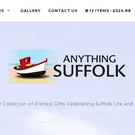
RS
GALLERY
CONTACT US
12 ITEMS
£524.88
l Collection of Printed Gifts Celebrating Suffolk Life an