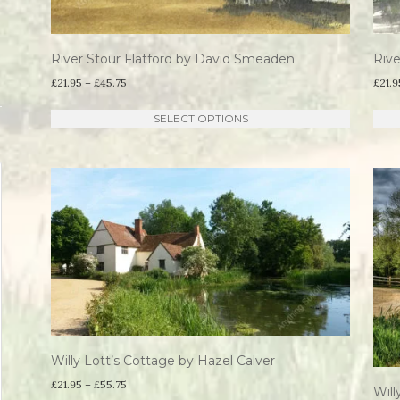
River Stour Flatford by David Smeaden
Riv
Price
£
21.95
–
£
45.75
£
21.9
range:
This
SELECT OPTIONS
£21.95
product
through
has
£45.75
multiple
variants.
The
options
may
be
chosen
Willy Lott’s Cottage by Hazel Calver
on
Price
£
21.95
–
£
55.75
the
Will