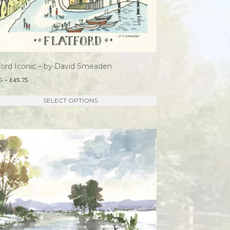
ford Iconic – by David Smeaden
Price
5
–
£
45.75
range:
This
SELECT OPTIONS
£21.95
product
through
has
£45.75
multiple
variants.
The
options
may
be
chosen