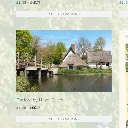
Price
£
21.95
–
£
45.75
£
21.9
range:
This
SELECT OPTIONS
£21.95
product
through
has
£45.75
multiple
variants.
The
options
may
be
chosen
on
the
Flatford by Hazel Calver
product
Price
£
21.95
–
£
55.75
range:
page
This
SELECT OPTIONS
£21.95
product
through