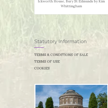
Ickworth House, Bury St Edmunds by Kim
Whittingham
Statutory Information
TERMS & CONDITIONS OF SALE
TERMS OF USE
COOKIES