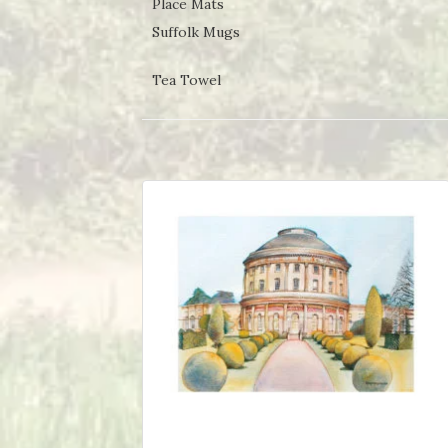
Place Mats
Suffolk Mugs
Tea Towel