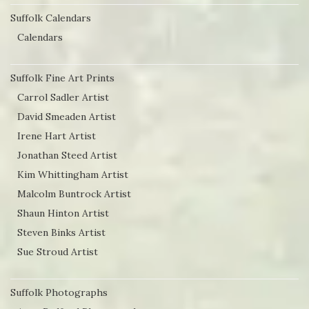
Suffolk Calendars
Calendars
Suffolk Fine Art Prints
Carrol Sadler Artist
David Smeaden Artist
Irene Hart Artist
Jonathan Steed Artist
Kim Whittingham Artist
Malcolm Buntrock Artist
Shaun Hinton Artist
Steven Binks Artist
Sue Stroud Artist
Suffolk Photographs