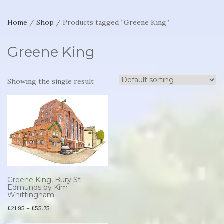
Home
/
Shop
/ Products tagged “Greene King”
Greene King
Showing the single result
Greene King, Bury St
Edmunds by Kim
Whittingham
Price
£
21.95
–
£
55.75
range:
This