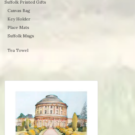
Suffolk Printed Gifts
Canvas Bag
Key Holder
Place Mats
Suffolk Mugs
Tea Towel