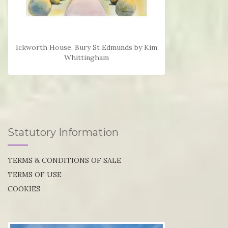
Ickworth House, Bury St Edmunds by Kim
Whittingham
Statutory Information
TERMS & CONDITIONS OF SALE
TERMS OF USE
COOKIES