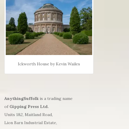
Ickworth House by Kevin Wailes
AnythingSuffolk
is a trading name
of
Gipping Press Ltd.
Units 1&2, Maitland Road,
Lion Barn Industrial Estate,