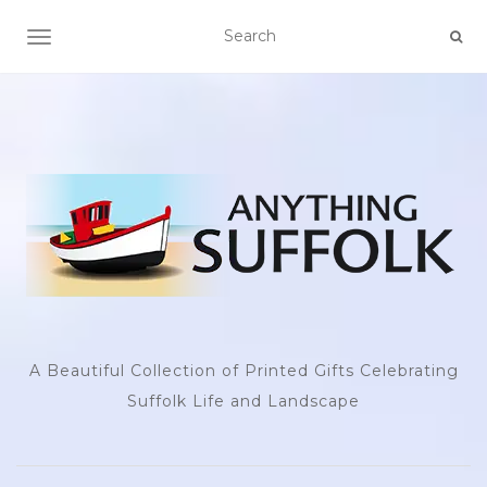
TOGGLE NAVIGATION
A Beautiful Collection of Printed Gifts Celebrating
Suffolk Life and Landscape