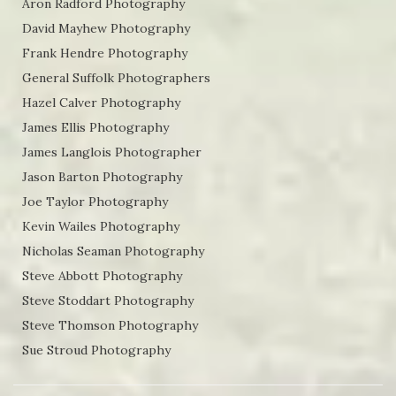
Aron Radford Photography
David Mayhew Photography
Frank Hendre Photography
General Suffolk Photographers
Hazel Calver Photography
James Ellis Photography
James Langlois Photographer
Jason Barton Photography
Joe Taylor Photography
Kevin Wailes Photography
Nicholas Seaman Photography
Steve Abbott Photography
Steve Stoddart Photography
Steve Thomson Photography
Sue Stroud Photography