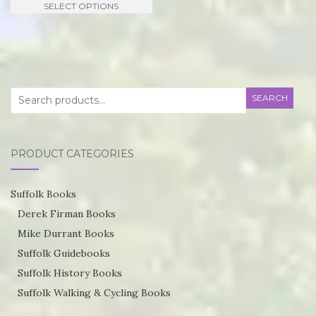
SELECT OPTIONS
£21.95
product
through
has
£55.75
multiple
variants.
Search
SEARCH
The
for:
options
may
PRODUCT CATEGORIES
be
chosen
Suffolk Books
on
Derek Firman Books
the
Mike Durrant Books
product
Suffolk Guidebooks
page
Suffolk History Books
Suffolk Walking & Cycling Books