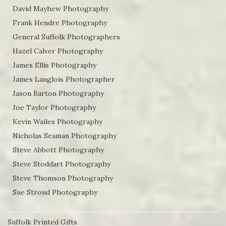
David Mayhew Photography
Frank Hendre Photography
General Suffolk Photographers
Hazel Calver Photography
James Ellis Photography
James Langlois Photographer
Jason Barton Photography
Joe Taylor Photography
Kevin Wailes Photography
Nicholas Seaman Photography
Steve Abbott Photography
Steve Stoddart Photography
Steve Thomson Photography
Sue Stroud Photography
Suffolk Printed Gifts