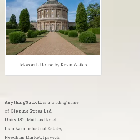
Ickworth House by Kevin Wailes
AnythingSuffolk
is a trading name
of
Gipping Press Ltd.
Units 1&2, Maitland Road,
Lion Barn Industrial Estate,
Needham Market, Ipswich,