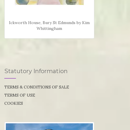
Ickworth House, Bury St Edmunds by Kim
Whittingham
Statutory Information
TERMS & CONDITIONS OF SALE
TERMS OF USE
COOKIES