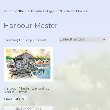
Home
/
Shop
/ Products tagged “Harbour Master”
Harbour Master
Showing the single result
Harbour Master Delight by
Shaun Hinton
Price
£
21.95
–
£
55.75
range:
This
SELECT OPTIONS