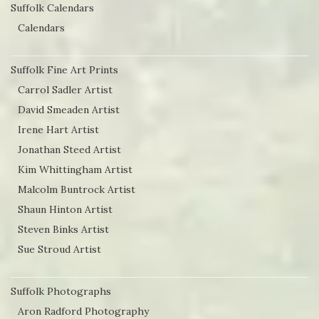
Suffolk Calendars
Calendars
Suffolk Fine Art Prints
Carrol Sadler Artist
David Smeaden Artist
Irene Hart Artist
Jonathan Steed Artist
Kim Whittingham Artist
Malcolm Buntrock Artist
Shaun Hinton Artist
Steven Binks Artist
Sue Stroud Artist
Suffolk Photographs
Aron Radford Photography