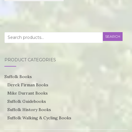
£21.95
product
through
has
£55.75
multiple
variants.
Search
SEARCH
The
for:
options
may
PRODUCT CATEGORIES
be
chosen
Suffolk Books
on
Derek Firman Books
the
Mike Durrant Books
product
Suffolk Guidebooks
page
Suffolk History Books
Suffolk Walking & Cycling Books