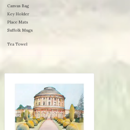
Canvas Bag
Key Holder
Place Mats
Suffolk Mugs
Tea Towel