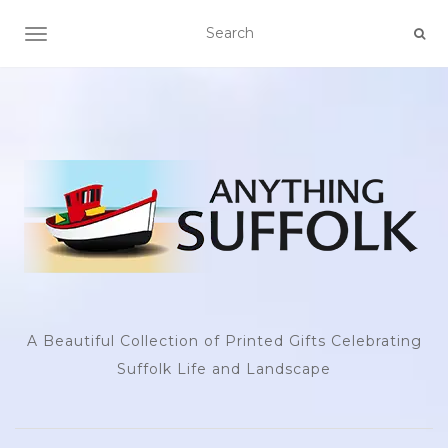
TOGGLE NAVIGATION
A Beautiful Collection of Printed Gifts Celebrating
Suffolk Life and Landscape