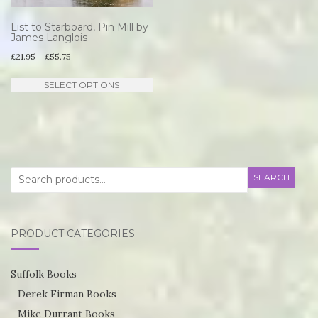
List to Starboard, Pin Mill by
James Langlois
Price
£
21.95
–
£
55.75
range:
This
SELECT OPTIONS
£21.95
product
through
has
£55.75
multiple
variants.
Search
SEARCH
The
for:
options
may
PRODUCT CATEGORIES
be
chosen
Suffolk Books
on
Derek Firman Books
the
Mike Durrant Books
product