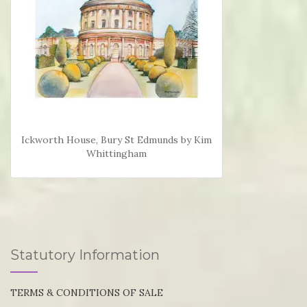
Ickworth House, Bury St Edmunds by Kim
Whittingham
Statutory Information
TERMS & CONDITIONS OF SALE