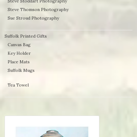
Steve Stoddart Photography
Steve Thomson Photography
Sue Stroud Photography
Suffolk Printed Gifts
Canvas Bag
Key Holder
Place Mats
Suffolk Mugs
Tea Towel