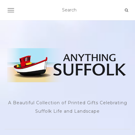
TOGGLE NAVIGATION
A Beautiful Collection of Printed Gifts Celebrating
Suffolk Life and Landscape