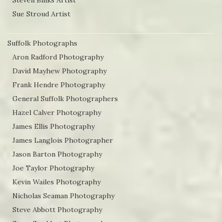
Steven Binks Artist
Sue Stroud Artist
Suffolk Photographs
Aron Radford Photography
David Mayhew Photography
Frank Hendre Photography
General Suffolk Photographers
Hazel Calver Photography
James Ellis Photography
James Langlois Photographer
Jason Barton Photography
Joe Taylor Photography
Kevin Wailes Photography
Nicholas Seaman Photography
Steve Abbott Photography