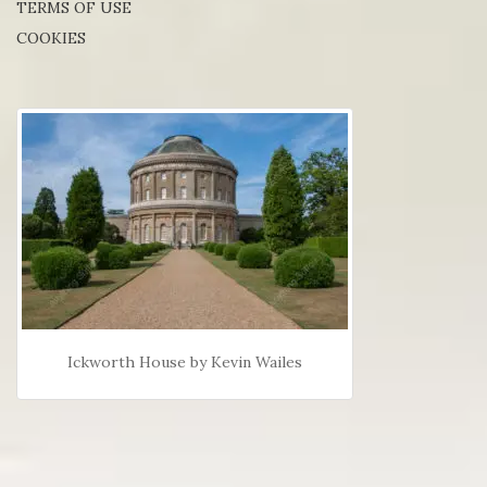
TERMS OF USE
COOKIES
Ickworth House by Kevin Wailes