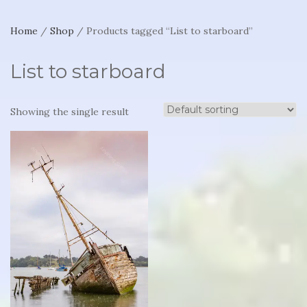
Home
/
Shop
/ Products tagged “List to starboard”
List to starboard
Showing the single result