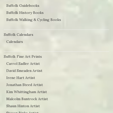
Suffolk Guidebooks
page
Suffolk History Books
Suffolk Walking & Cycling Books
Suffolk Calendars
Calendars
Suffolk Fine Art Prints
Carrol Sadler Artist
David Smeaden Artist
Irene Hart Artist
Jonathan Steed Artist
Kim Whittingham Artist
Malcolm Buntrock Artist
Shaun Hinton Artist