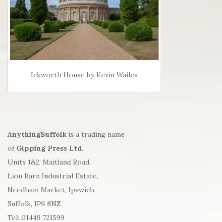
Ickworth House by Kevin Wailes
AnythingSuffolk
is a trading name
of
Gipping Press Ltd.
Units 1&2, Maitland Road,
Lion Barn Industrial Estate,
Needham Market, Ipswich,
Suffolk, IP6 8NZ
Tel: 01449 721599