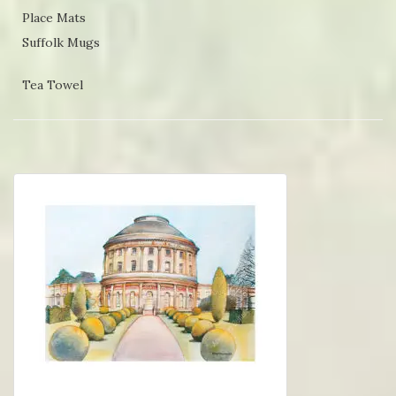
Place Mats
Suffolk Mugs
Tea Towel