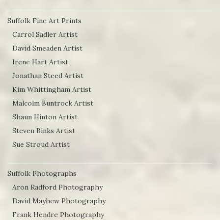
Suffolk Fine Art Prints
Carrol Sadler Artist
David Smeaden Artist
Irene Hart Artist
Jonathan Steed Artist
Kim Whittingham Artist
Malcolm Buntrock Artist
Shaun Hinton Artist
Steven Binks Artist
Sue Stroud Artist
Suffolk Photographs
Aron Radford Photography
David Mayhew Photography
Frank Hendre Photography