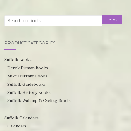
on
T
the
op
product
Search
SEARCH
m
page
for:
be
ch
PRODUCT CATEGORIES
o
th
Suffolk Books
pr
Derek Firman Books
p
Mike Durrant Books
Suffolk Guidebooks
Suffolk History Books
Suffolk Walking & Cycling Books
Suffolk Calendars
Calendars