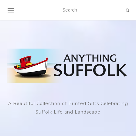
TOGGLE NAVIGATION
A Beautiful Collection of Printed Gifts Celebrating
Suffolk Life and Landscape