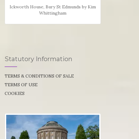
Ickworth House, Bury St Edmunds by Kim
Whittingham
Statutory Information
TERMS & CONDITIONS OF SALE
TERMS OF USE
COOKIES