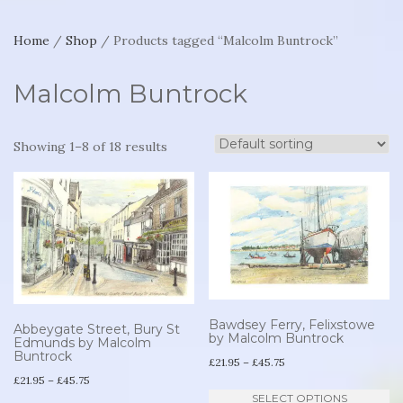
Home
/
Shop
/ Products tagged “Malcolm Buntrock”
Malcolm Buntrock
Showing 1–8 of 18 results
Bawdsey Ferry, Felixstowe
Abbeygate Street, Bury St
by Malcolm Buntrock
Edmunds by Malcolm
Buntrock
Price
£
21.95
–
£
45.75
Price
£
21.95
–
£
45.75
range:
Th
SELECT OPTIONS
range: