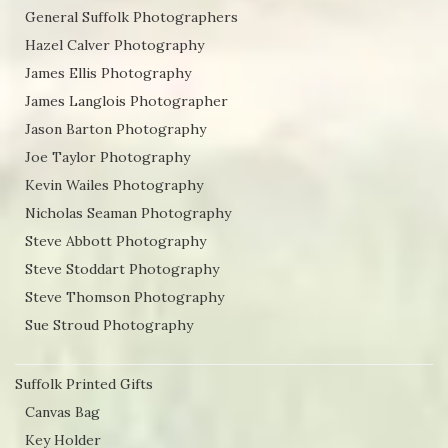
General Suffolk Photographers
Hazel Calver Photography
James Ellis Photography
James Langlois Photographer
Jason Barton Photography
Joe Taylor Photography
Kevin Wailes Photography
Nicholas Seaman Photography
Steve Abbott Photography
Steve Stoddart Photography
Steve Thomson Photography
Sue Stroud Photography
Suffolk Printed Gifts
Canvas Bag
Key Holder