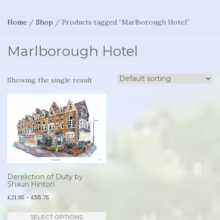
Home
/
Shop
/ Products tagged “Marlborough Hotel”
Marlborough Hotel
Showing the single result
Dereliction of Duty by
Shaun Hinton
Price
£
21.95
–
£
55.75
range:
This
SELECT OPTIONS