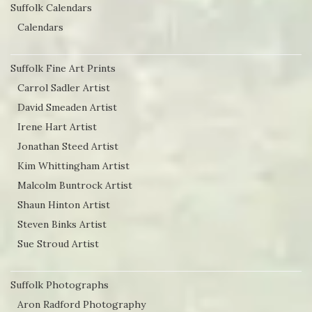
Suffolk Calendars
Calendars
Suffolk Fine Art Prints
Carrol Sadler Artist
David Smeaden Artist
Irene Hart Artist
Jonathan Steed Artist
Kim Whittingham Artist
Malcolm Buntrock Artist
Shaun Hinton Artist
Steven Binks Artist
Sue Stroud Artist
Suffolk Photographs
Aron Radford Photography