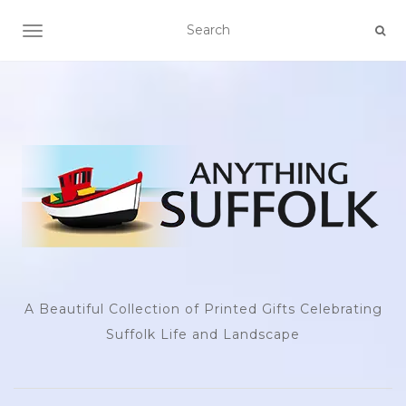
TOGGLE NAVIGATION
A Beautiful Collection of Printed Gifts Celebrating
Suffolk Life and Landscape