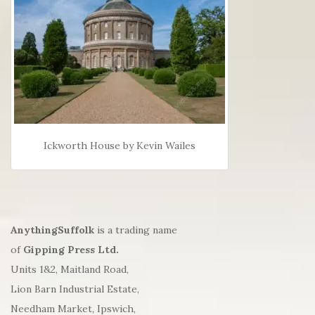
Ickworth House by Kevin Wailes
AnythingSuffolk
is a trading name
of
Gipping Press Ltd.
Units 1&2, Maitland Road,
Lion Barn Industrial Estate,
Needham Market, Ipswich,