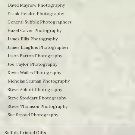
David Mayhew Photography
Frank Hendre Photography
General Suffolk Photographers
Hazel Calver Photography
James Ellis Photography
James Langlois Photographer
Jason Barton Photography
Joe Taylor Photography
Kevin Wailes Photography
Nicholas Seaman Photography
Steve Abbott Photography
Steve Stoddart Photography
Steve Thomson Photography
Sue Stroud Photography
Suffolk Printed Gifts