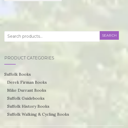
£21.95
product
through
has
£55.75
multiple
variants.
Search
SEARCH
The
for:
options
may
PRODUCT CATEGORIES
be
chosen
Suffolk Books
on
Derek Firman Books
the
Mike Durrant Books
product
Suffolk Guidebooks
page
Suffolk History Books
Suffolk Walking & Cycling Books