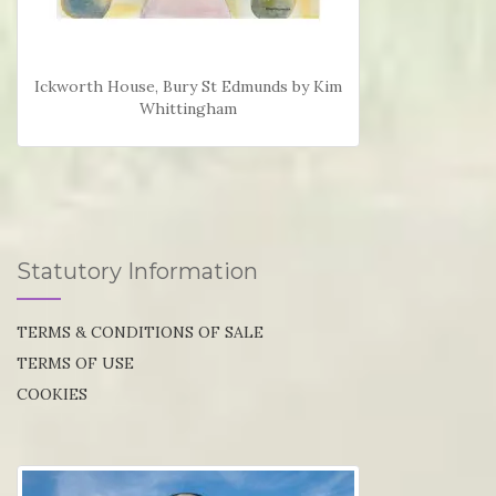
Ickworth House, Bury St Edmunds by Kim
Whittingham
Statutory Information
TERMS & CONDITIONS OF SALE
TERMS OF USE
COOKIES