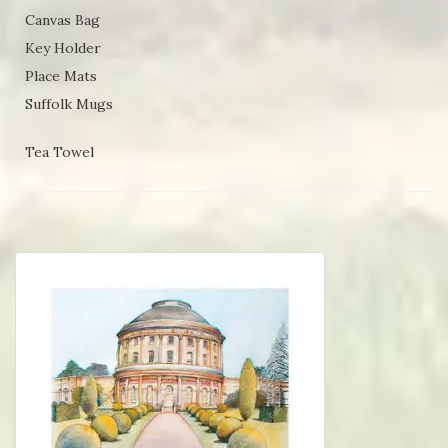
Canvas Bag
Key Holder
Place Mats
Suffolk Mugs
Tea Towel