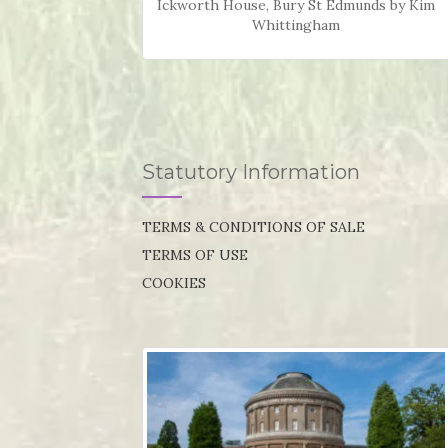
Ickworth House, Bury St Edmunds by Kim
Whittingham
Statutory Information
TERMS & CONDITIONS OF SALE
TERMS OF USE
COOKIES