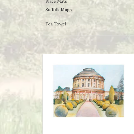
Place Mats
Suffolk Mugs
Tea Towel