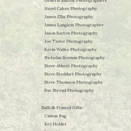
General Suffolk Photographers
Hazel Calver Photography
James Ellis Photography
James Langlois Photographer
Jason Barton Photography
Joe Taylor Photography
Kevin Wailes Photography
Nicholas Seaman Photography
Steve Abbott Photography
Steve Stoddart Photography
Steve Thomson Photography
Sue Stroud Photography
Suffolk Printed Gifts
Canvas Bag
Key Holder