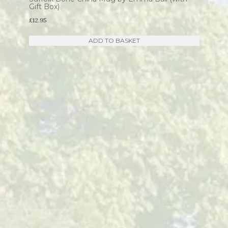
Gift Box)
£
12.95
ADD TO BASKET