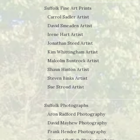
Suffolk Fine Art Prints
Carrol Sadler Artist
David Smeaden Artist
Irene Hart Artist
Jonathan Steed Artist
Kim Whittingham Artist
Malcolm Buntrock Artist
Shaun Hinton Artist
Steven Binks Artist
Sue Stroud Artist
Suffolk Photographs
Aron Radford Photography
David Mayhew Photography
Frank Hendre Photography