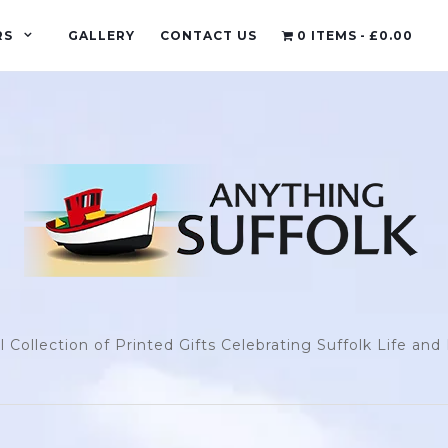
RS
GALLERY
CONTACT US
0 ITEMS
£0.00
l Collection of Printed Gifts Celebrating Suffolk Life an