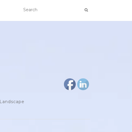
d Landscape