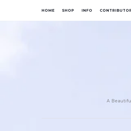
HOME
SHOP
INFO
CONTRIBUTO
A Beautifu