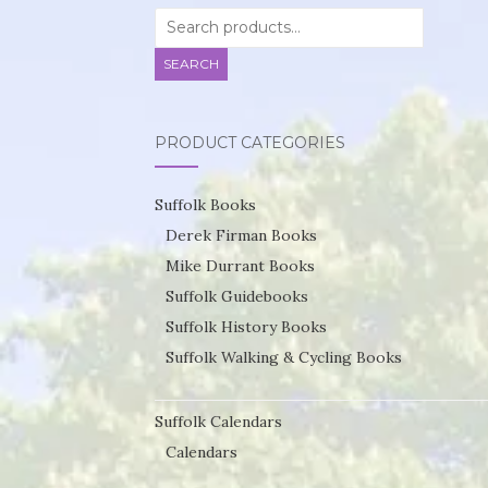
Search
for:
SEARCH
PRODUCT CATEGORIES
Suffolk Books
Derek Firman Books
Mike Durrant Books
Suffolk Guidebooks
Suffolk History Books
Suffolk Walking & Cycling Books
Suffolk Calendars
Calendars