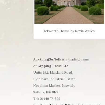
Ickworth House by Kevin Wailes
AnythingSuffolk
is a trading name
of
Gipping Press Ltd.
Units 1&2, Maitland Road,
Lion Barn Industrial Estate,
Needham Market, Ipswich,
Suffolk, IP6 8NZ
Tel: 01449 721599