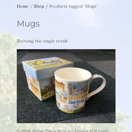
Home
/
Shop
/ Products tagged “Mugs”
Mugs
Showing the single result
Suffolk Bone China Mug by Emma Ball (with