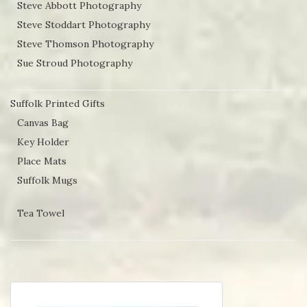
Steve Abbott Photography
Steve Stoddart Photography
Steve Thomson Photography
Sue Stroud Photography
Suffolk Printed Gifts
Canvas Bag
Key Holder
Place Mats
Suffolk Mugs
Tea Towel