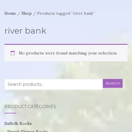
Home
/
Shop
/ Products tagged “river bank”
river bank
No products were found matching your selection.
Search
SEARCH
for:
PRODUCT CATEGORIES
Suffolk Books
Derek Firman Books