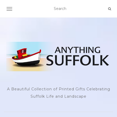
TOGGLE NAVIGATION
A Beautiful Collection of Printed Gifts Celebrating
Suffolk Life and Landscape