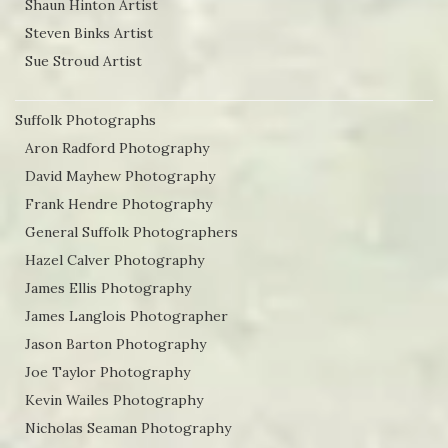
Shaun Hinton Artist
Steven Binks Artist
Sue Stroud Artist
Suffolk Photographs
Aron Radford Photography
David Mayhew Photography
Frank Hendre Photography
General Suffolk Photographers
Hazel Calver Photography
James Ellis Photography
James Langlois Photographer
Jason Barton Photography
Joe Taylor Photography
Kevin Wailes Photography
Nicholas Seaman Photography