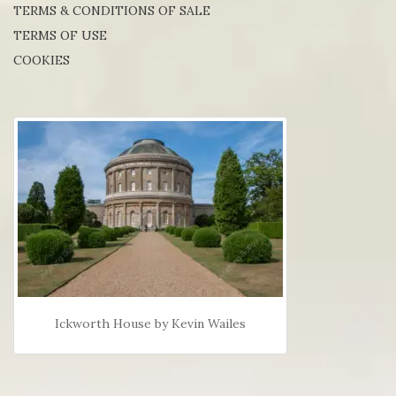
TERMS & CONDITIONS OF SALE
TERMS OF USE
COOKIES
Ickworth House by Kevin Wailes