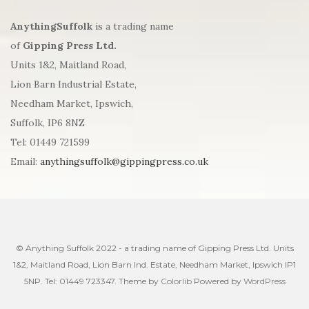
AnythingSuffolk
is a trading name
of
Gipping Press Ltd.
Units 1&2, Maitland Road,
Lion Barn Industrial Estate,
Needham Market, Ipswich,
Suffolk, IP6 8NZ
Tel: 01449 721599
Email:
anythingsuffolk@gippingpress.co.uk
© Anything Suffolk 2022 - a trading name of Gipping Press Ltd. Units
1&2, Maitland Road, Lion Barn Ind. Estate, Needham Market, Ipswich IP1
5NP. Tel: 01449 723347. Theme by
Colorlib
Powered by
WordPress