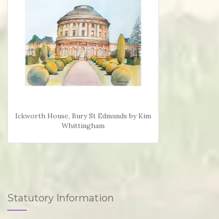
Ickworth House, Bury St Edmunds by Kim
Whittingham
Statutory Information