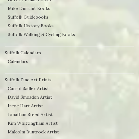
Mike Durrant Books
Suffolk Guidebooks
Suffolk History Books
Suffolk Walking & Cycling Books
Suffolk Calendars
Calendars
Suffolk Fine Art Prints
Carrol Sadler Artist
David Smeaden Artist
Irene Hart Artist
Jonathan Steed Artist
Kim Whittingham Artist
Malcolm Buntrock Artist