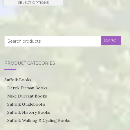
SELECT OPTIONS
£21.95
product
through
has
£55.75
multiple
variants.
Search
SEARCH
The
for:
options
may
PRODUCT CATEGORIES
be
chosen
Suffolk Books
on
Derek Firman Books
the
Mike Durrant Books
product
Suffolk Guidebooks
page
Suffolk History Books
Suffolk Walking & Cycling Books