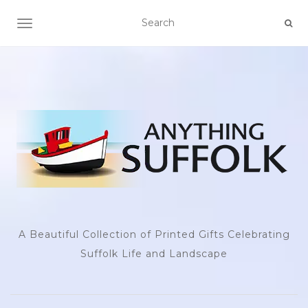
TOGGLE NAVIGATION
A Beautiful Collection of Printed Gifts Celebrating
Suffolk Life and Landscape