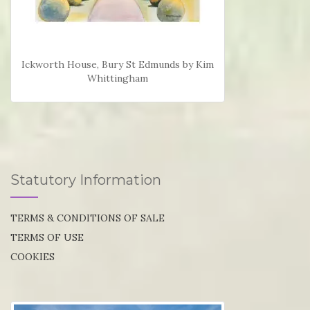
Ickworth House, Bury St Edmunds by Kim
Whittingham
Statutory Information
TERMS & CONDITIONS OF SALE
TERMS OF USE
COOKIES