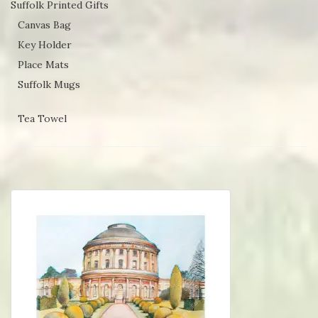
Suffolk Printed Gifts
Canvas Bag
Key Holder
Place Mats
Suffolk Mugs
Tea Towel