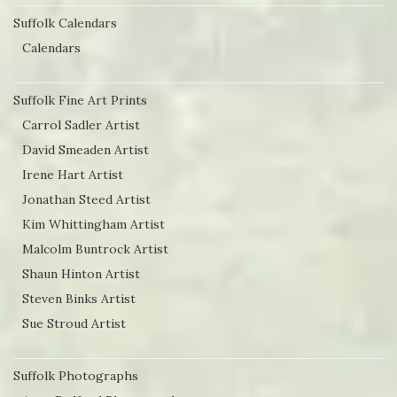
Suffolk Calendars
Calendars
Suffolk Fine Art Prints
Carrol Sadler Artist
David Smeaden Artist
Irene Hart Artist
Jonathan Steed Artist
Kim Whittingham Artist
Malcolm Buntrock Artist
Shaun Hinton Artist
Steven Binks Artist
Sue Stroud Artist
Suffolk Photographs