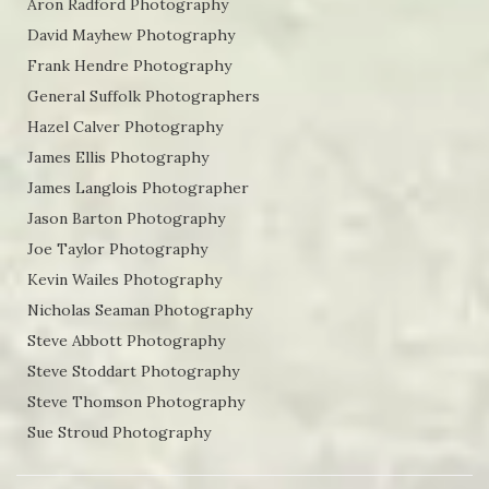
Aron Radford Photography
David Mayhew Photography
Frank Hendre Photography
General Suffolk Photographers
Hazel Calver Photography
James Ellis Photography
James Langlois Photographer
Jason Barton Photography
Joe Taylor Photography
Kevin Wailes Photography
Nicholas Seaman Photography
Steve Abbott Photography
Steve Stoddart Photography
Steve Thomson Photography
Sue Stroud Photography