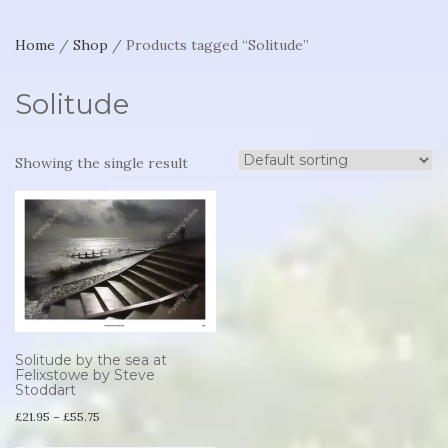
Home
/
Shop
/ Products tagged “Solitude”
Solitude
Showing the single result
Solitude by the sea at
Felixstowe by Steve
Stoddart
Price
£
21.95
–
£
55.75
range:
This