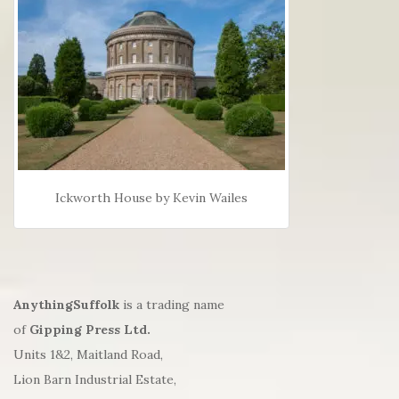
Ickworth House by Kevin Wailes
AnythingSuffolk
is a trading name
of
Gipping Press Ltd.
Units 1&2, Maitland Road,
Lion Barn Industrial Estate,