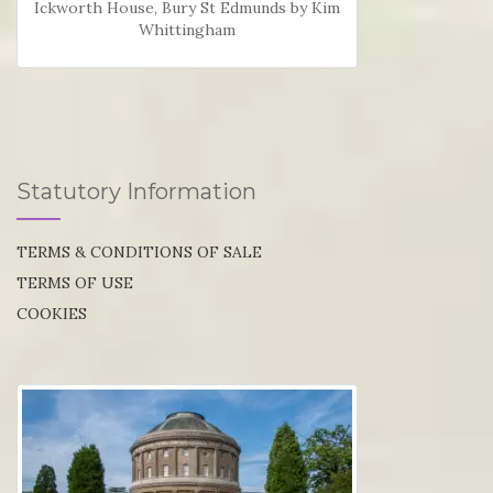
Ickworth House, Bury St Edmunds by Kim
Whittingham
Statutory Information
TERMS & CONDITIONS OF SALE
TERMS OF USE
COOKIES