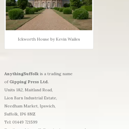
Ickworth House by Kevin Wailes
AnythingSuffolk
is a trading name
of
Gipping Press Ltd.
Units 1&2, Maitland Road,
Lion Barn Industrial Estate,
Needham Market, Ipswich,
Suffolk, IP6 8NZ
Tel: 01449 721599