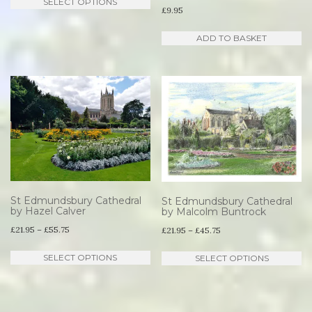
SELECT OPTIONS
£21.95
£
9.95
product
through
has
ADD TO BASKET
£55.75
multiple
variants.
The
options
may
be
chosen
on
St Edmundsbury Cathedral
St Edmundsbury Cathedral
the
by Hazel Calver
by Malcolm Buntrock
Price
product
£
21.95
–
£
55.75
Price
£
21.95
–
£
45.75
range:
range:
page
This
Th
SELECT OPTIONS
SELECT OPTIONS
£21.95
£21.95
product
pr
through
through
has
ha
£55.75
£45.75
multiple
mu