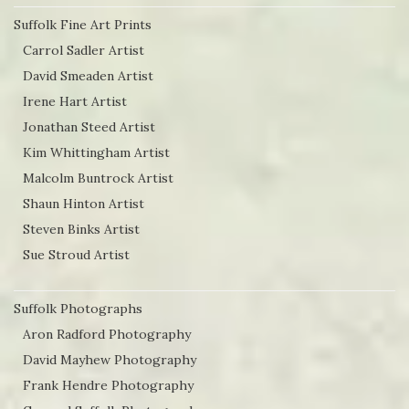
Suffolk Fine Art Prints
Carrol Sadler Artist
David Smeaden Artist
Irene Hart Artist
Jonathan Steed Artist
Kim Whittingham Artist
Malcolm Buntrock Artist
Shaun Hinton Artist
Steven Binks Artist
Sue Stroud Artist
Suffolk Photographs
Aron Radford Photography
David Mayhew Photography
Frank Hendre Photography