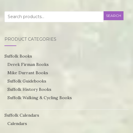
variants.
va
Search
The
SEARCH
T
for:
options
op
may
m
PRODUCT CATEGORIES
be
be
chosen
ch
Suffolk Books
on
o
Derek Firman Books
the
th
Mike Durrant Books
product
pr
Suffolk Guidebooks
page
p
Suffolk History Books
Suffolk Walking & Cycling Books
Suffolk Calendars
Calendars