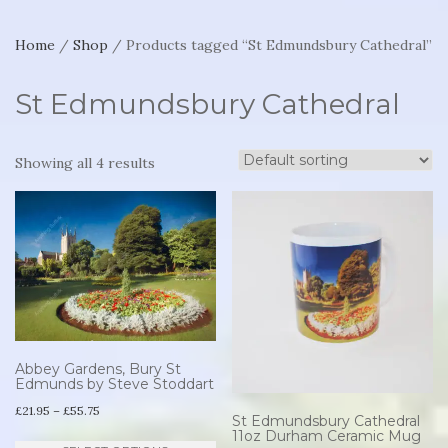
Home
/
Shop
/ Products tagged “St Edmundsbury Cathedral”
St Edmundsbury Cathedral
Showing all 4 results
Abbey Gardens, Bury St
Edmunds by Steve Stoddart
Price
£
21.95
–
£
55.75
St Edmundsbury Cathedral
range:
11oz Durham Ceramic Mug
This