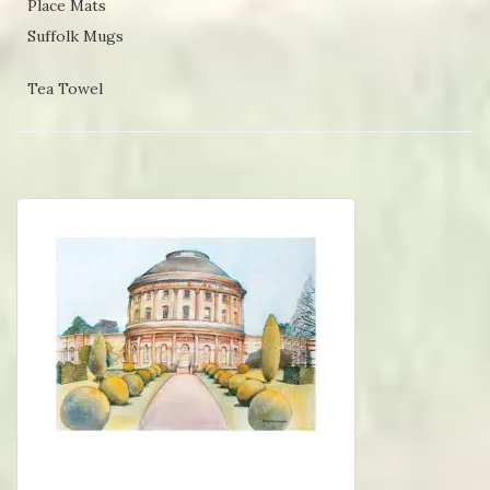
Place Mats
Suffolk Mugs
Tea Towel