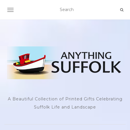
TOGGLE NAVIGATION
A Beautiful Collection of Printed Gifts Celebrating
Suffolk Life and Landscape