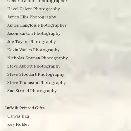
General Suffolk Photographers
Hazel Calver Photography
James Ellis Photography
James Langlois Photographer
Jason Barton Photography
Joe Taylor Photography
Kevin Wailes Photography
Nicholas Seaman Photography
Steve Abbott Photography
Steve Stoddart Photography
Steve Thomson Photography
Sue Stroud Photography
Suffolk Printed Gifts
Canvas Bag
Key Holder