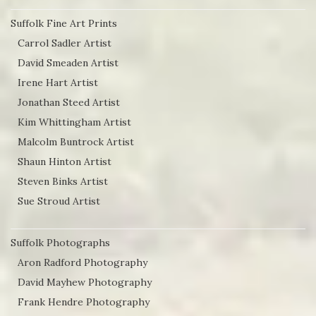
Suffolk Fine Art Prints
Carrol Sadler Artist
David Smeaden Artist
Irene Hart Artist
Jonathan Steed Artist
Kim Whittingham Artist
Malcolm Buntrock Artist
Shaun Hinton Artist
Steven Binks Artist
Sue Stroud Artist
Suffolk Photographs
Aron Radford Photography
David Mayhew Photography
Frank Hendre Photography