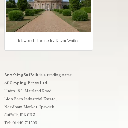
Ickworth House by Kevin Wailes
AnythingSuffolk
is a trading name
of
Gipping Press Ltd.
Units 1&2, Maitland Road,
Lion Barn Industrial Estate,
Needham Market, Ipswich,
Suffolk, IP6 8NZ
Tel: 01449 721599