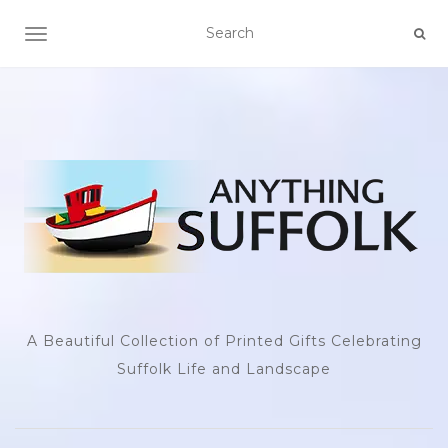
TOGGLE NAVIGATION
A Beautiful Collection of Printed Gifts Celebrating
Suffolk Life and Landscape