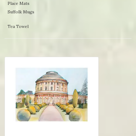
Place Mats
Suffolk Mugs
Tea Towel