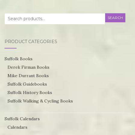
T
the
op
product
Search
SEARCH
m
page
for:
be
ch
PRODUCT CATEGORIES
o
th
Suffolk Books
pr
Derek Firman Books
p
Mike Durrant Books
Suffolk Guidebooks
Suffolk History Books
Suffolk Walking & Cycling Books
Suffolk Calendars
Calendars