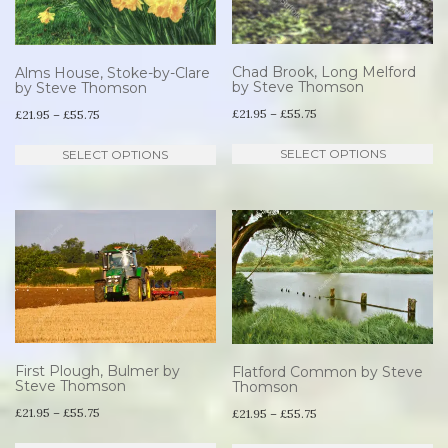
Chad Brook, Long Melford
Alms House, Stoke-by-Clare
by Steve Thomson
by Steve Thomson
Price
Price
£
21.95
–
£
55.75
£
21.95
–
£
55.75
range:
range:
Th
This
SELECT OPTIONS
SELECT OPTIONS
£21.95
£21.95
pr
product
through
through
ha
has
£55.75
£55.75
mu
multiple
va
variants.
T
The
op
options
m
may
be
be
First Plough, Bulmer by
Flatford Common by Steve
Steve Thomson
Thomson
ch
chosen
Price
£
21.95
–
£
55.75
Price
£
21.95
–
£
55.75
o
on
range:
range:
This
Th