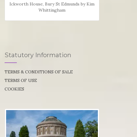
Ickworth House, Bury St Edmunds by Kim
Whittingham
Statutory Information
TERMS & CONDITIONS OF SALE
TERMS OF USE
COOKIES