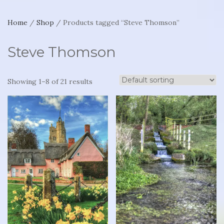
Home
/
Shop
/ Products tagged “Steve Thomson”
Steve Thomson
Showing 1–8 of 21 results