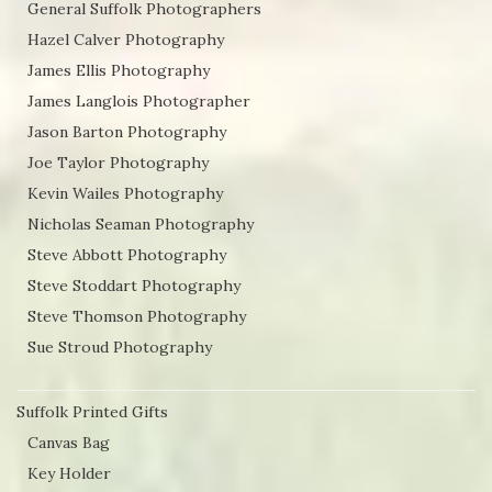
General Suffolk Photographers
Hazel Calver Photography
James Ellis Photography
James Langlois Photographer
Jason Barton Photography
Joe Taylor Photography
Kevin Wailes Photography
Nicholas Seaman Photography
Steve Abbott Photography
Steve Stoddart Photography
Steve Thomson Photography
Sue Stroud Photography
Suffolk Printed Gifts
Canvas Bag
Key Holder