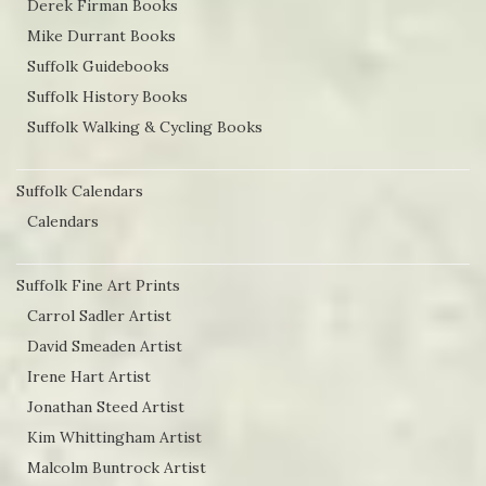
Derek Firman Books
the
Mike Durrant Books
product
Suffolk Guidebooks
page
Suffolk History Books
Suffolk Walking & Cycling Books
Suffolk Calendars
Calendars
Suffolk Fine Art Prints
Carrol Sadler Artist
David Smeaden Artist
Irene Hart Artist
Jonathan Steed Artist
Kim Whittingham Artist
Malcolm Buntrock Artist