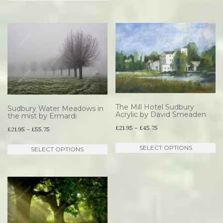
product
through
has
£45.75
multiple
variants.
The
options
may
be
The Mill Hotel Sudbury
Sudbury Water Meadows in
Acrylic by David Smeaden
the mist by Ermardi
chosen
Price
£
21.95
–
£
45.75
Price
£
21.95
–
£
55.75
on
range:
range:
Th
the
This
SELECT OPTIONS
SELECT OPTIONS
£21.95
£21.95
pr
product
product
through
through
ha
page
has
£45.75
£55.75
mu
multiple
va
variants.
T
The