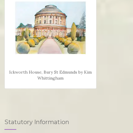
Ickworth House, Bury St Edmunds by Kim
Whittingham
Statutory Information