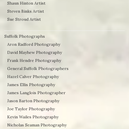
Shaun Hinton Artist
Steven Binks Artist
Sue Stroud Artist
Suffolk Photographs
Aron Radford Photography
David Mayhew Photography
Frank Hendre Photography
General Suffolk Photographers
Hazel Calver Photography
James Ellis Photography
James Langlois Photographer
Jason Barton Photography
Joe Taylor Photography
Kevin Wailes Photography
Nicholas Seaman Photography