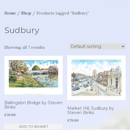
Home
/
Shop
/ Products tagged “Sudbury”
Sudbury
Showing all 7 results
Ballingdon Bridge by Steven
Binks
Market Hill, Sudbury by
Steven Binks
£
79.00
£
79.00
ADD TO BASKET