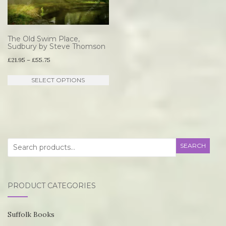
op
options
m
may
be
be
The Old Swim Place,
ch
Sudbury by Steve Thomson
chosen
Price
o
£
21.95
–
£
55.75
on
range:
th
This
the
SELECT OPTIONS
£21.95
pr
product
product
through
p
has
page
£55.75
multiple
variants.
Search
SEARCH
The
for:
options
may
PRODUCT CATEGORIES
be
chosen
Suffolk Books
on