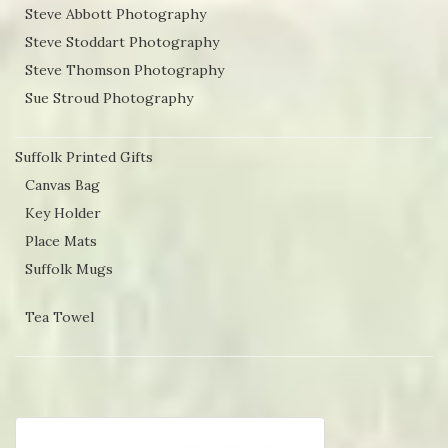
Steve Abbott Photography
Steve Stoddart Photography
Steve Thomson Photography
Sue Stroud Photography
Suffolk Printed Gifts
Canvas Bag
Key Holder
Place Mats
Suffolk Mugs
Tea Towel