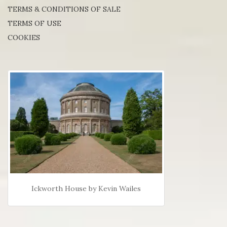
TERMS & CONDITIONS OF SALE
TERMS OF USE
COOKIES
Ickworth House by Kevin Wailes