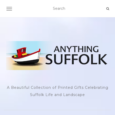
TOGGLE NAVIGATION
A Beautiful Collection of Printed Gifts Celebrating
Suffolk Life and Landscape