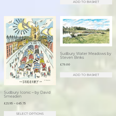
ADD TO BASKET
Sudbury Water Meadows by
Steven Binks
£
79.00
ADD TO BASKET
Sudbury Iconic – by David
Smeaden
Price
£
21.95
–
£
45.75
range:
This
SELECT OPTIONS
£21.95