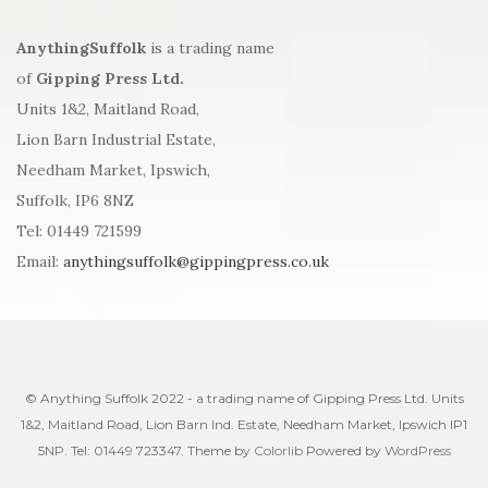
AnythingSuffolk
is a trading name
of
Gipping Press Ltd.
Units 1&2, Maitland Road,
Lion Barn Industrial Estate,
Needham Market, Ipswich,
Suffolk, IP6 8NZ
Tel: 01449 721599
Email:
anythingsuffolk@gippingpress.co.uk
© Anything Suffolk 2022 - a trading name of Gipping Press Ltd. Units
1&2, Maitland Road, Lion Barn Ind. Estate, Needham Market, Ipswich IP1
5NP. Tel: 01449 723347. Theme by
Colorlib
Powered by
WordPress