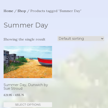
Home
/
Shop
/ Products tagged “Summer Day”
Summer Day
Showing the single result
Summer Day, Dunwich by
Sue Stroud
Price
£
21.95
–
£
55.75
range:
This
SELECT OPTIONS
£21.95