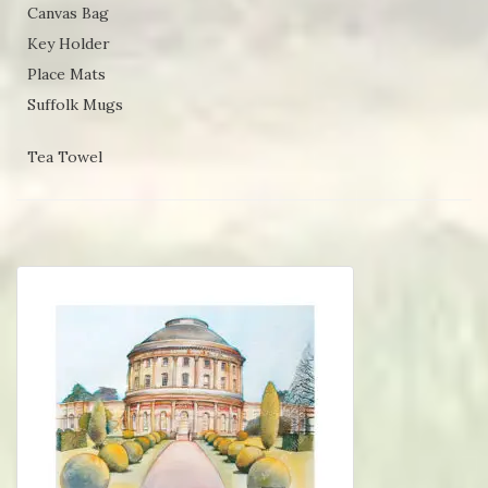
Canvas Bag
Key Holder
Place Mats
Suffolk Mugs
Tea Towel