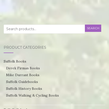
product
through
has
£55.75
multiple
variants.
Search
SEARCH
The
for:
options
may
PRODUCT CATEGORIES
be
chosen
Suffolk Books
on
Derek Firman Books
the
Mike Durrant Books
product
Suffolk Guidebooks
page
Suffolk History Books
Suffolk Walking & Cycling Books