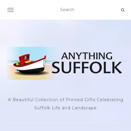
TOGGLE NAVIGATION
A Beautiful Collection of Printed Gifts Celebrating
Suffolk Life and Landscape