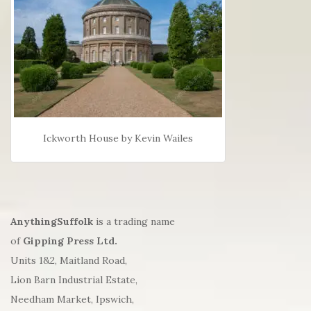
Ickworth House by Kevin Wailes
AnythingSuffolk
is a trading name
of
Gipping Press Ltd.
Units 1&2, Maitland Road,
Lion Barn Industrial Estate,
Needham Market, Ipswich,