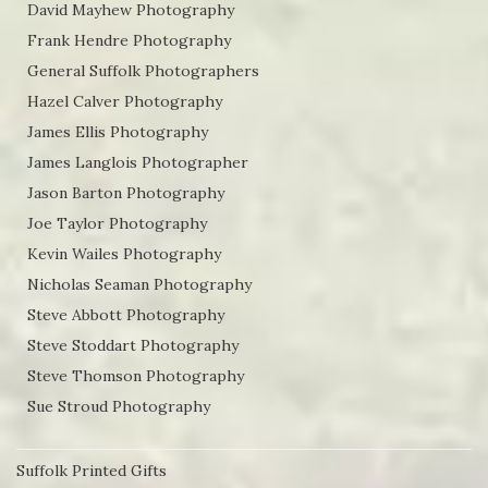
David Mayhew Photography
Frank Hendre Photography
General Suffolk Photographers
Hazel Calver Photography
James Ellis Photography
James Langlois Photographer
Jason Barton Photography
Joe Taylor Photography
Kevin Wailes Photography
Nicholas Seaman Photography
Steve Abbott Photography
Steve Stoddart Photography
Steve Thomson Photography
Sue Stroud Photography
Suffolk Printed Gifts