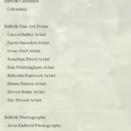
Suffolk Calendars
Calendars
Suffolk Fine Art Prints
Carrol Sadler Artist
David Smeaden Artist
Irene Hart Artist
Jonathan Steed Artist
Kim Whittingham Artist
Malcolm Buntrock Artist
Shaun Hinton Artist
Steven Binks Artist
Sue Stroud Artist
Suffolk Photographs
Aron Radford Photography