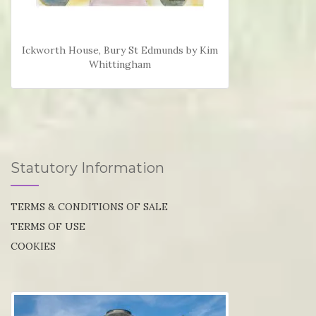
Ickworth House, Bury St Edmunds by Kim
Whittingham
Statutory Information
TERMS & CONDITIONS OF SALE
TERMS OF USE
COOKIES