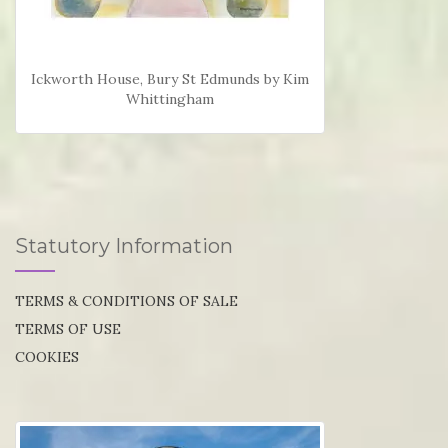
Ickworth House, Bury St Edmunds by Kim
Whittingham
Statutory Information
TERMS & CONDITIONS OF SALE
TERMS OF USE
COOKIES