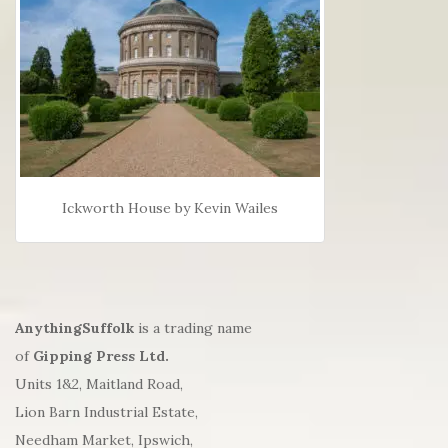
Ickworth House by Kevin Wailes
AnythingSuffolk
is a trading name
of
Gipping Press Ltd.
Units 1&2, Maitland Road,
Lion Barn Industrial Estate,
Needham Market, Ipswich,