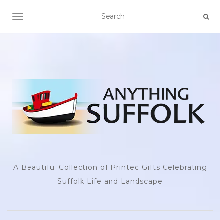
TOGGLE NAVIGATION
A Beautiful Collection of Printed Gifts Celebrating
Suffolk Life and Landscape