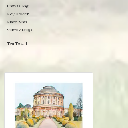
Canvas Bag
Key Holder
Place Mats
Suffolk Mugs
Tea Towel