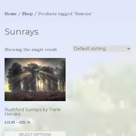
Home
/
Shop
/ Products tagged “Sunrays”
Sunrays
Showing the single result
Rushford Sunrays by Frank
Hendre
Price
£
21.95
–
£
55.75
range:
This
SELECT OPTIONS