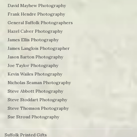
David Mayhew Photography
Frank Hendre Photography
General Suffolk Photographers
Hazel Calver Photography
James Ellis Photography
James Langlois Photographer
Jason Barton Photography
Joe Taylor Photography
Kevin Wailes Photography
Nicholas Seaman Photography
Steve Abbott Photography
Steve Stoddart Photography
Steve Thomson Photography
Sue Stroud Photography
Suffolk Printed Gifts