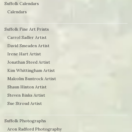
Suffolk Calendars
Calendars
Suffolk Fine Art Prints
Carrol Sadler Artist
David Smeaden Artist
Irene Hart Artist
Jonathan Steed Artist
Kim Whittingham Artist
Malcolm Buntrock Artist
Shaun Hinton Artist
Steven Binks Artist
Sue Stroud Artist
Suffolk Photographs
Aron Radford Photography