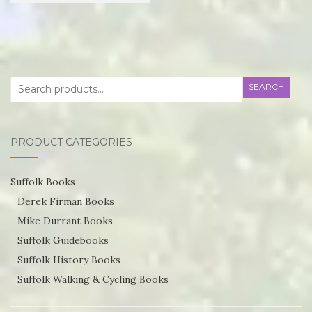
£21.95
product
through
has
£55.75
multiple
variants.
Search
SEARCH
The
for:
options
may
PRODUCT CATEGORIES
be
chosen
Suffolk Books
on
Derek Firman Books
the
Mike Durrant Books
product
Suffolk Guidebooks
page
Suffolk History Books
Suffolk Walking & Cycling Books