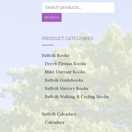
Search
for:
SEARCH
PRODUCT CATEGORIES
Suffolk Books
Derek Firman Books
Mike Durrant Books
Suffolk Guidebooks
Suffolk History Books
Suffolk Walking & Cycling Books
Suffolk Calendars
Calendars