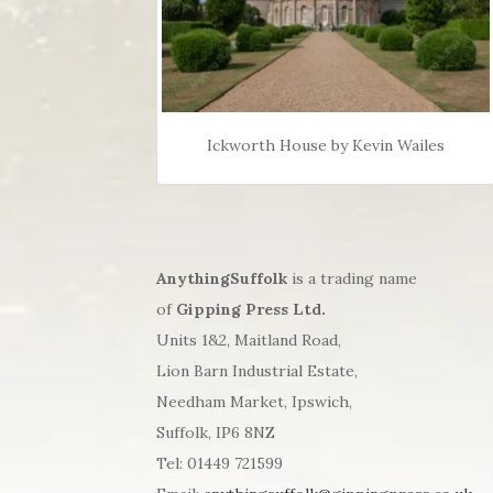
Ickworth House by Kevin Wailes
AnythingSuffolk
is a trading name
of
Gipping Press Ltd.
Units 1&2, Maitland Road,
Lion Barn Industrial Estate,
Needham Market, Ipswich,
Suffolk, IP6 8NZ
Tel: 01449 721599