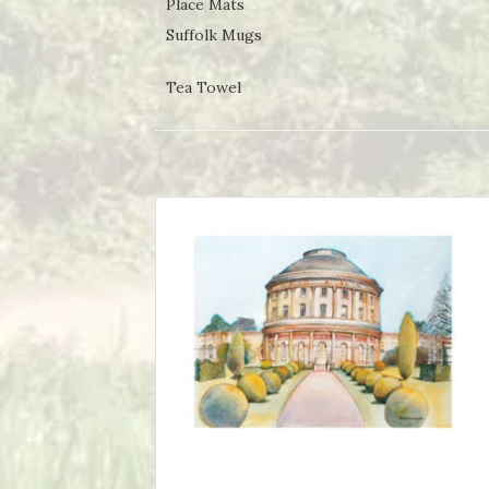
Place Mats
Suffolk Mugs
Tea Towel