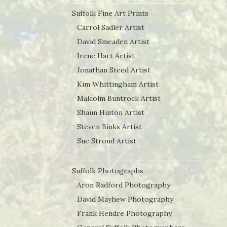
Suffolk Fine Art Prints
Carrol Sadler Artist
David Smeaden Artist
Irene Hart Artist
Jonathan Steed Artist
Kim Whittingham Artist
Malcolm Buntrock Artist
Shaun Hinton Artist
Steven Binks Artist
Sue Stroud Artist
Suffolk Photographs
Aron Radford Photography
David Mayhew Photography
Frank Hendre Photography