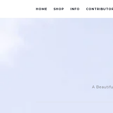
HOME
SHOP
INFO
CONTRIBUTO
A Beautifu