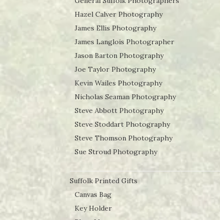
General Suffolk Photographers
Hazel Calver Photography
James Ellis Photography
James Langlois Photographer
Jason Barton Photography
Joe Taylor Photography
Kevin Wailes Photography
Nicholas Seaman Photography
Steve Abbott Photography
Steve Stoddart Photography
Steve Thomson Photography
Sue Stroud Photography
Suffolk Printed Gifts
Canvas Bag
Key Holder