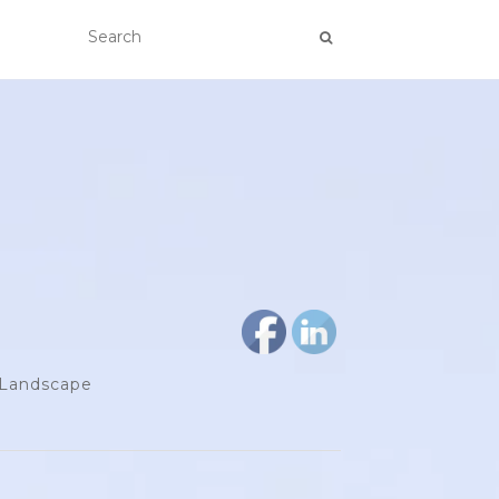
d Landscape