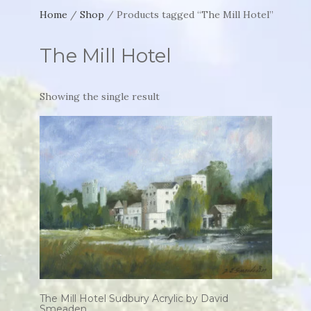
Home
/
Shop
/ Products tagged “The Mill Hotel”
The Mill Hotel
Showing the single result
The Mill Hotel Sudbury Acrylic by David
Smeaden