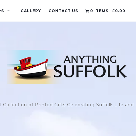
RS
GALLERY
CONTACT US
0 ITEMS
£0.00
l Collection of Printed Gifts Celebrating Suffolk Life an