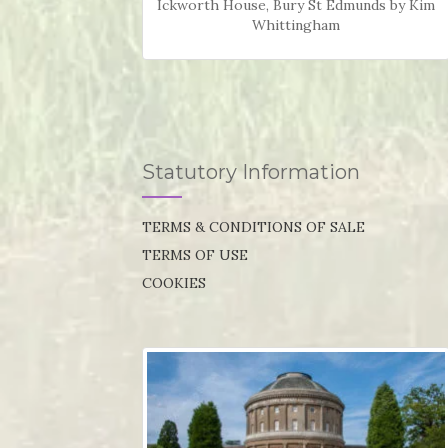
Ickworth House, Bury St Edmunds by Kim
Whittingham
Statutory Information
TERMS & CONDITIONS OF SALE
TERMS OF USE
COOKIES