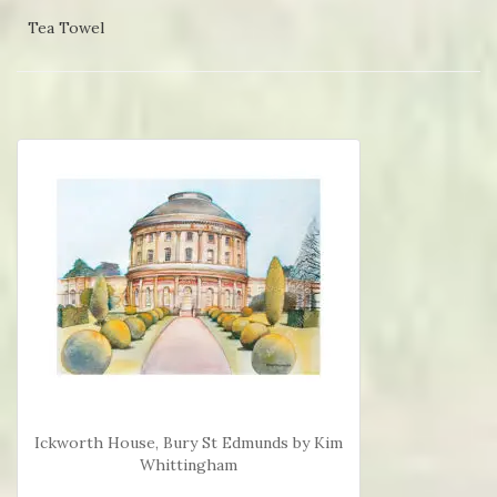
Tea Towel
Ickworth House, Bury St Edmunds by Kim
Whittingham