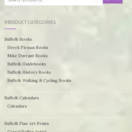
for:
options
may
PRODUCT CATEGORIES
be
chosen
Suffolk Books
on
Derek Firman Books
the
Mike Durrant Books
product
Suffolk Guidebooks
page
Suffolk History Books
Suffolk Walking & Cycling Books
Suffolk Calendars
Calendars
Suffolk Fine Art Prints
Carrol Sadler Artist