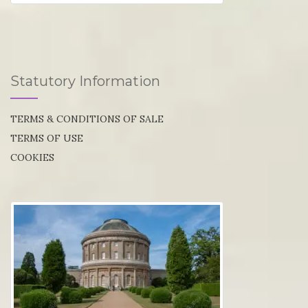
Statutory Information
TERMS & CONDITIONS OF SALE
TERMS OF USE
COOKIES