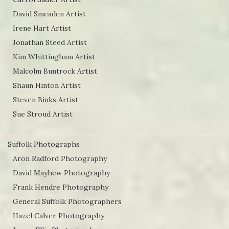
David Smeaden Artist
Irene Hart Artist
Jonathan Steed Artist
Kim Whittingham Artist
Malcolm Buntrock Artist
Shaun Hinton Artist
Steven Binks Artist
Sue Stroud Artist
Suffolk Photographs
Aron Radford Photography
David Mayhew Photography
Frank Hendre Photography
General Suffolk Photographers
Hazel Calver Photography