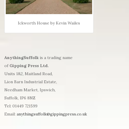
Ickworth House by Kevin Wailes
AnythingSuffolk
is a trading name
of
Gipping Press Ltd.
Units 1&2, Maitland Road,
Lion Barn Industrial Estate,
Needham Market, Ipswich,
Suffolk, IP6 8NZ
Tel: 01449 721599
Email:
anythingsuffolk@gippingpress.co.uk