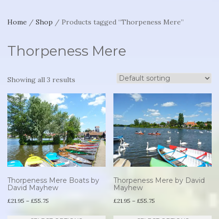
Home
/
Shop
/ Products tagged “Thorpeness Mere”
Thorpeness Mere
Showing all 3 results
Thorpeness Mere Boats by
Thorpeness Mere by David
David Mayhew
Mayhew
Price
Price
£
21.95
–
£
55.75
£
21.95
–
£
55.75
range:
range:
This
Th