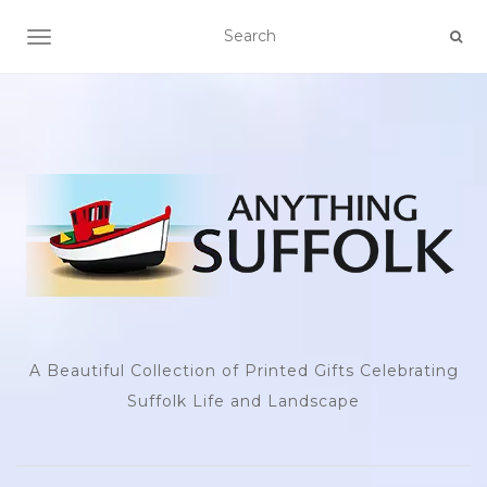
TOGGLE NAVIGATION
A Beautiful Collection of Printed Gifts Celebrating
Suffolk Life and Landscape