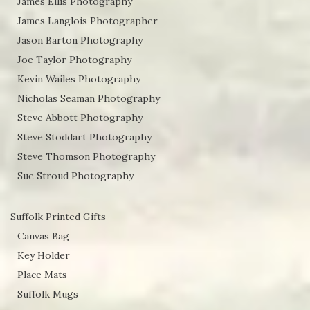
James Ellis Photography
James Langlois Photographer
Jason Barton Photography
Joe Taylor Photography
Kevin Wailes Photography
Nicholas Seaman Photography
Steve Abbott Photography
Steve Stoddart Photography
Steve Thomson Photography
Sue Stroud Photography
Suffolk Printed Gifts
Canvas Bag
Key Holder
Place Mats
Suffolk Mugs