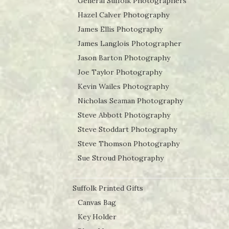
General Suffolk Photographers
Hazel Calver Photography
James Ellis Photography
James Langlois Photographer
Jason Barton Photography
Joe Taylor Photography
Kevin Wailes Photography
Nicholas Seaman Photography
Steve Abbott Photography
Steve Stoddart Photography
Steve Thomson Photography
Sue Stroud Photography
Suffolk Printed Gifts
Canvas Bag
Key Holder