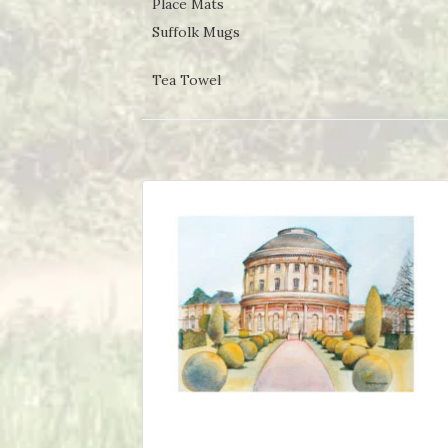
Place Mats
Suffolk Mugs
Tea Towel