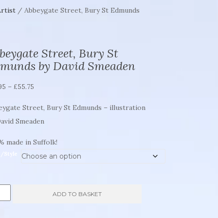
rtist
/ Abbeygate Street, Bury St Edmunds
beygate Street, Bury St
munds by David Smeaden
Price
95
–
£
55.75
range:
ygate Street, Bury St Edmunds – illustration
£21.95
David Smeaden
through
£55.75
 made in Suffolk!
e/Style
eygate
ADD TO BASKET
et,