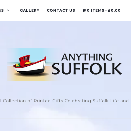
RS
GALLERY
CONTACT US
0 ITEMS
£0.00
l Collection of Printed Gifts Celebrating Suffolk Life an