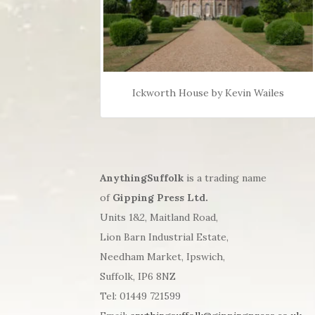
Ickworth House by Kevin Wailes
AnythingSuffolk
is a trading name
of
Gipping Press Ltd.
Units 1&2, Maitland Road,
Lion Barn Industrial Estate,
Needham Market, Ipswich,
Suffolk, IP6 8NZ
Tel: 01449 721599