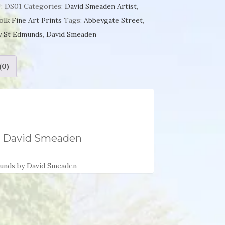
y
:
DS01
Categories:
David Smeaden Artist
,
olk Fine Art Prints
Tags:
Abbeygate Street
,
unds
y St Edmunds
,
David Smeaden
id
(0)
aden
ntity
y David Smeaden
munds by David Smeaden