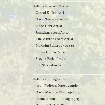
Suffolk Fine Art Prints
Carrol Sadler Artist
David Smeaden Artist
Irene Hart Artist
Jonathan Steed Artist
Kim Whittingham Artist
Malcolm Buntrock Artist
Shaun Hinton Artist
Steven Binks Artist
Sue Stroud Artist
Suffolk Photographs
Aron Radford Photography
David Mayhew Photography
Frank Hendre Photography