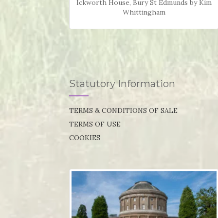
Ickworth House, Bury St Edmunds by Kim
Whittingham
Statutory Information
TERMS & CONDITIONS OF SALE
TERMS OF USE
COOKIES