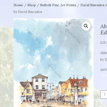
Home
/
Shop
/
Suffolk Fine Art Prints
/
David Smeaden A
by David Smeaden
Ab
Ed
£
21.
Abbe
by 
100%
Siz
Abb
Stre