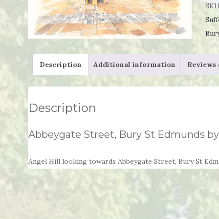
Bur
SKU
St
Suff
Edm
Bur
by
Dav
Description
Additional information
Reviews 
Sme
qua
Description
Abbeygate Street, Bury St Edmunds b
Angel Hill looking towards Abbeygate Street, Bury St Ed