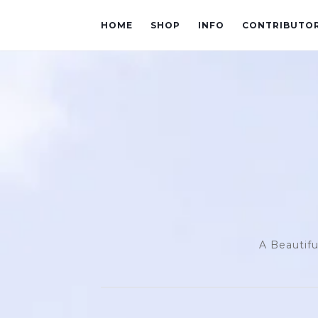
HOME
SHOP
INFO
CONTRIBUTO
A Beautifu