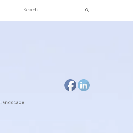
d Landscape