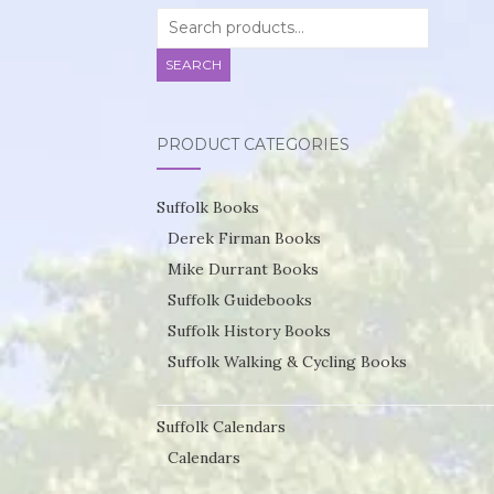
Search
for:
SEARCH
PRODUCT CATEGORIES
Suffolk Books
Derek Firman Books
Mike Durrant Books
Suffolk Guidebooks
Suffolk History Books
Suffolk Walking & Cycling Books
Suffolk Calendars
Calendars