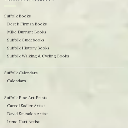
Suffolk Books
Derek Firman Books
Mike Durrant Books
Suffolk Guidebooks
Suffolk History Books
Suffolk Walking & Cycling Books
Suffolk Calendars
Calendars
Suffolk Fine Art Prints
Carrol Sadler Artist
David Smeaden Artist
Irene Hart Artist