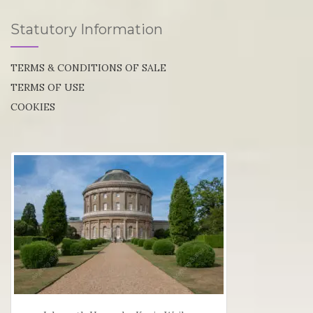
Statutory Information
TERMS & CONDITIONS OF SALE
TERMS OF USE
COOKIES