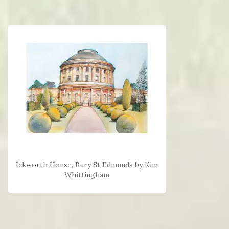
Ickworth House, Bury St Edmunds by Kim
Whittingham