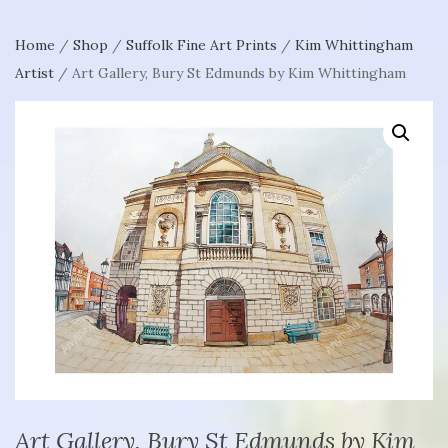
Home
/
Shop
/
Suffolk Fine Art Prints
/
Kim Whittingham
Artist
/ Art Gallery, Bury St Edmunds by Kim Whittingham
Art Gallery, Bury St Edmunds by Kim