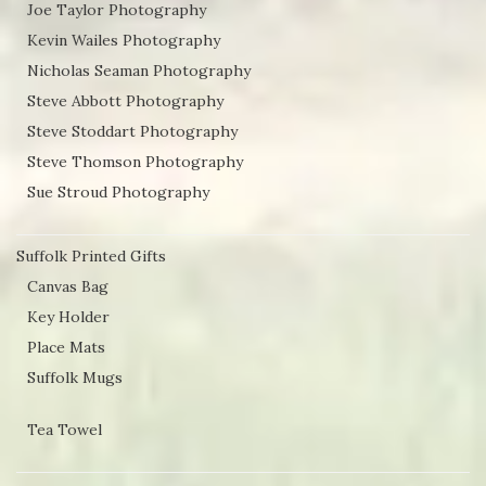
Joe Taylor Photography
Kevin Wailes Photography
Nicholas Seaman Photography
Steve Abbott Photography
Steve Stoddart Photography
Steve Thomson Photography
Sue Stroud Photography
Suffolk Printed Gifts
Canvas Bag
Key Holder
Place Mats
Suffolk Mugs
Tea Towel