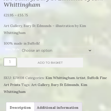
Whittingham
Price
£
21.95
–
£
55.75
range:
Art Gallery, Bury St Edmunds – illustration by Kim
£21.95
Whittingham
through
£55.75
100% made in Suffolk!
Size/Style
Art
ADD TO BASKET
Gallery,
Bury
SKU:
KIW08
Categories:
Kim Whittingham Artist
,
Suffolk Fine
St
Art Prints
Tags:
Art Gallery
,
Bury St Edmunds
,
Kim
Edmunds
Whittingham
by
Kim
Description
Additional information
Whittingham