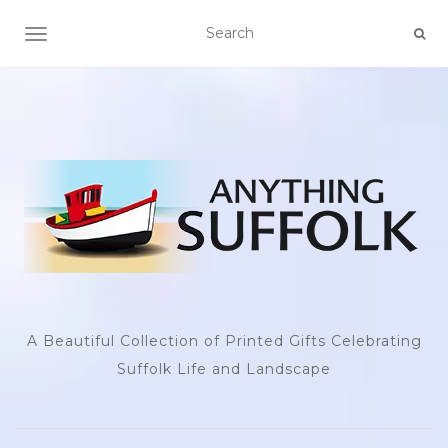
TOGGLE NAVIGATION
A Beautiful Collection of Printed Gifts Celebrating
Suffolk Life and Landscape