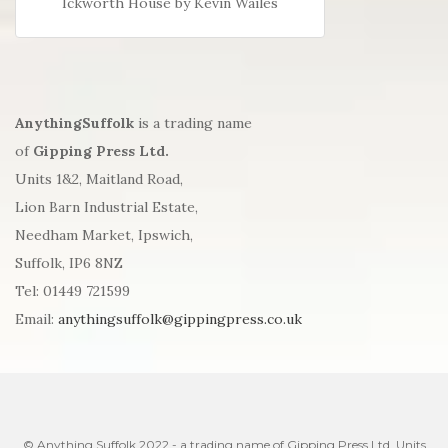
Ickworth House by Kevin Wailes
AnythingSuffolk
is a trading name
of
Gipping Press Ltd.
Units 1&2, Maitland Road,
Lion Barn Industrial Estate,
Needham Market, Ipswich,
Suffolk, IP6 8NZ
Tel: 01449 721599
Email:
anythingsuffolk@gippingpress.co.uk
© Anything Suffolk 2022 - a trading name of Gipping Press Ltd. Units