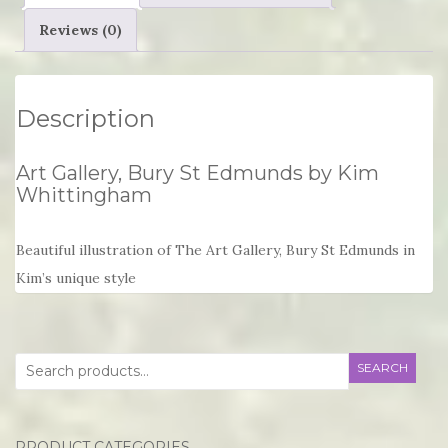
quantity
Reviews (0)
Description
Art Gallery, Bury St Edmunds by Kim
Whittingham
Beautiful illustration of The Art Gallery, Bury St Edmunds in
Kim’s unique style
Search
SEARCH
for:
PRODUCT CATEGORIES