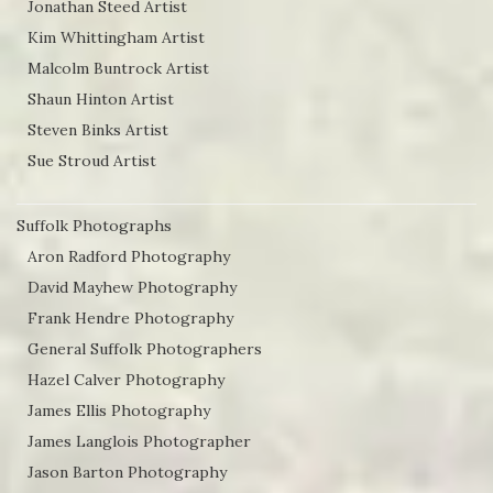
Jonathan Steed Artist
Kim Whittingham Artist
Malcolm Buntrock Artist
Shaun Hinton Artist
Steven Binks Artist
Sue Stroud Artist
Suffolk Photographs
Aron Radford Photography
David Mayhew Photography
Frank Hendre Photography
General Suffolk Photographers
Hazel Calver Photography
James Ellis Photography
James Langlois Photographer
Jason Barton Photography