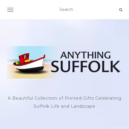
TOGGLE NAVIGATION
A Beautiful Collection of Printed Gifts Celebrating
Suffolk Life and Landscape