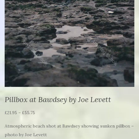
Pillbox at Bawdsey by Joe Levett
Price
£
21.95
–
£
55.75
range:
Atmospheric beach shot at Bawdsey showing sunken pillbox –
£21.95
photo by Joe Levett
through