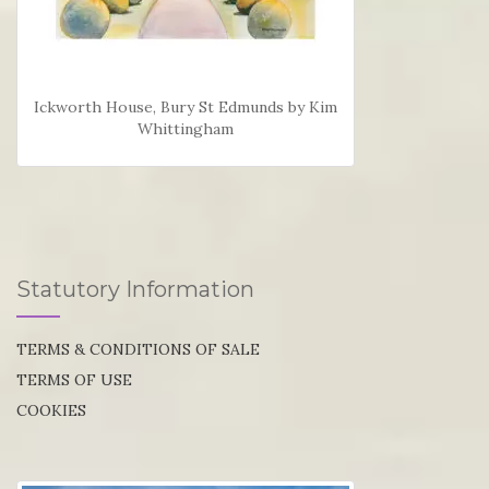
Ickworth House, Bury St Edmunds by Kim
Whittingham
Statutory Information
TERMS & CONDITIONS OF SALE
TERMS OF USE
COOKIES