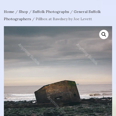
Home
/
Shop
/
Suffolk Photographs
/
General Suffolk
Photographers
/ Pillbox at Bawdsey by Joe Levett