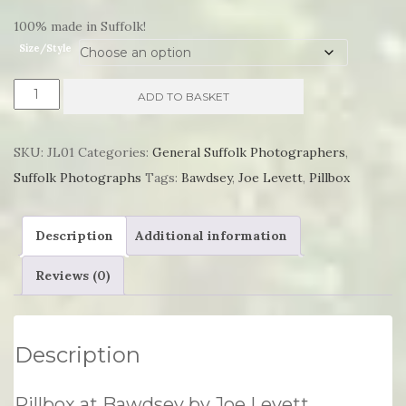
£55.75
100% made in Suffolk!
Size/Style
Pillbox
ADD TO BASKET
at
Bawdsey
SKU:
JL01
Categories:
General Suffolk Photographers
,
by
Suffolk Photographs
Tags:
Bawdsey
,
Joe Levett
,
Pillbox
Joe
Levett
Description
Additional information
quantity
Reviews (0)
Description
Pillbox at Bawdsey by Joe Levett