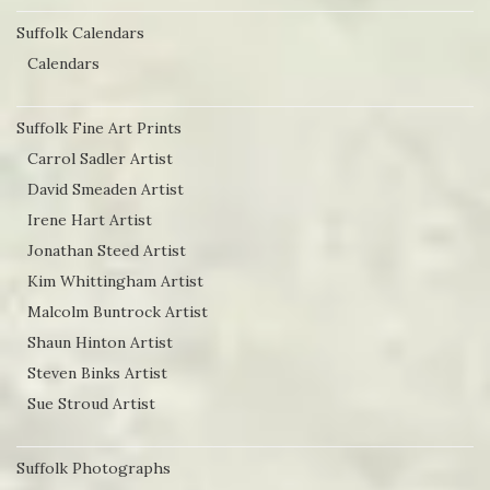
Suffolk Calendars
Calendars
Suffolk Fine Art Prints
Carrol Sadler Artist
David Smeaden Artist
Irene Hart Artist
Jonathan Steed Artist
Kim Whittingham Artist
Malcolm Buntrock Artist
Shaun Hinton Artist
Steven Binks Artist
Sue Stroud Artist
Suffolk Photographs