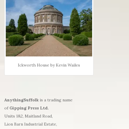
Ickworth House by Kevin Wailes
AnythingSuffolk
is a trading name
of
Gipping Press Ltd.
Units 1&2, Maitland Road,
Lion Barn Industrial Estate,