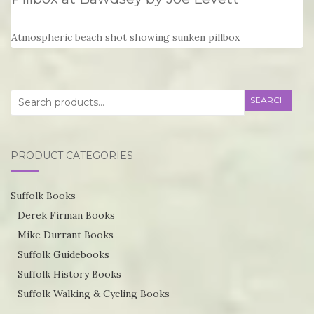
Atmospheric beach shot showing sunken pillbox
Search
SEARCH
for:
PRODUCT CATEGORIES
Suffolk Books
Derek Firman Books
Mike Durrant Books
Suffolk Guidebooks
Suffolk History Books
Suffolk Walking & Cycling Books