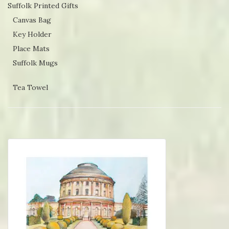
Suffolk Printed Gifts
Canvas Bag
Key Holder
Place Mats
Suffolk Mugs
Tea Towel