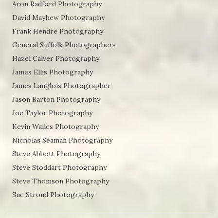
Aron Radford Photography
David Mayhew Photography
Frank Hendre Photography
General Suffolk Photographers
Hazel Calver Photography
James Ellis Photography
James Langlois Photographer
Jason Barton Photography
Joe Taylor Photography
Kevin Wailes Photography
Nicholas Seaman Photography
Steve Abbott Photography
Steve Stoddart Photography
Steve Thomson Photography
Sue Stroud Photography