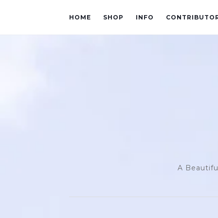
HOME
SHOP
INFO
CONTRIBUTO
A Beautifu