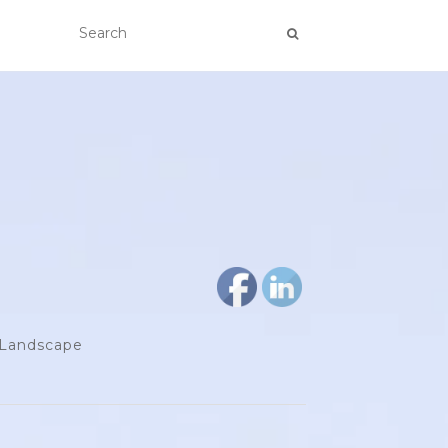
d Landscape