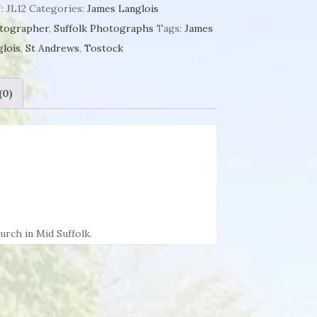
tock
:
JL12
Categories:
James Langlois
tographer
,
Suffolk Photographs
Tags:
James
es
glois
,
St Andrews
,
Tostock
glois
ntity
(0)
rch in Mid Suffolk.