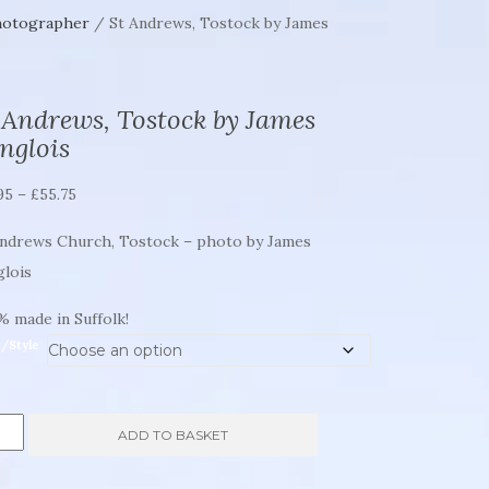
hotographer
/ St Andrews, Tostock by James
 Andrews, Tostock by James
nglois
Price
95
–
£
55.75
range:
Andrews Church, Tostock – photo by James
£21.95
glois
through
£55.75
 made in Suffolk!
e/Style
ADD TO BASKET
rews,