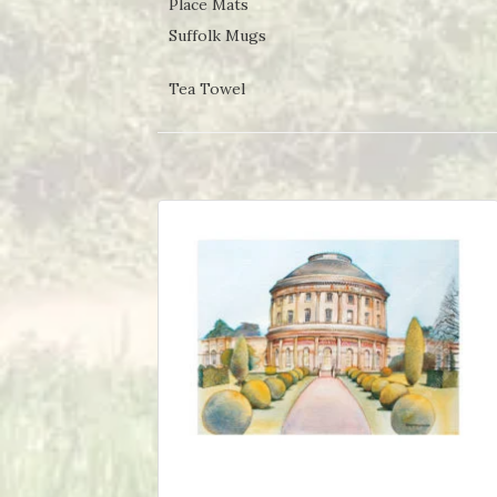
Place Mats
Suffolk Mugs
Tea Towel