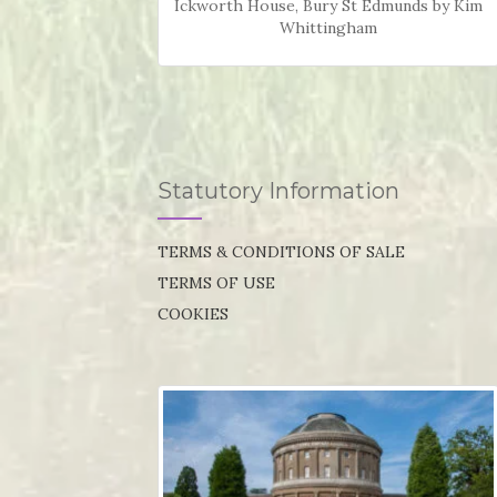
Ickworth House, Bury St Edmunds by Kim
Whittingham
Statutory Information
TERMS & CONDITIONS OF SALE
TERMS OF USE
COOKIES