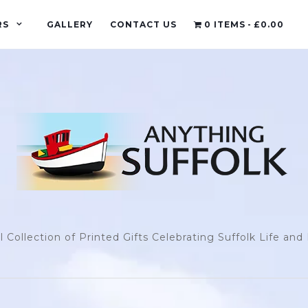
RS
GALLERY
CONTACT US
0 ITEMS
£0.00
l Collection of Printed Gifts Celebrating Suffolk Life an