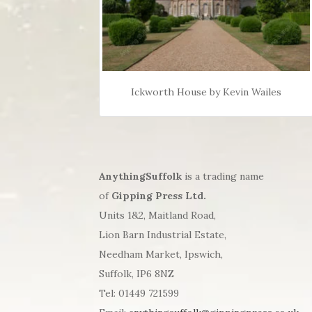
Ickworth House by Kevin Wailes
AnythingSuffolk
is a trading name
of
Gipping Press Ltd.
Units 1&2, Maitland Road,
Lion Barn Industrial Estate,
Needham Market, Ipswich,
Suffolk, IP6 8NZ
Tel: 01449 721599