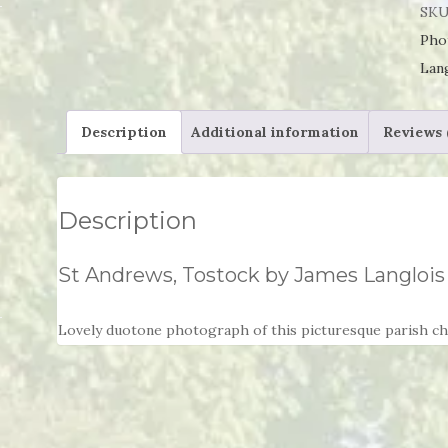
Tos
SKU
by
Pho
Jam
Lan
Lan
qua
Description
Additional information
Reviews 
Description
St Andrews, Tostock by James Langlois
Lovely duotone photograph of this picturesque parish chu