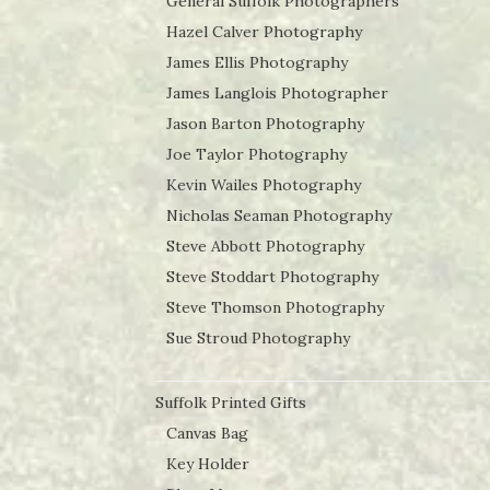
General Suffolk Photographers
Hazel Calver Photography
James Ellis Photography
James Langlois Photographer
Jason Barton Photography
Joe Taylor Photography
Kevin Wailes Photography
Nicholas Seaman Photography
Steve Abbott Photography
Steve Stoddart Photography
Steve Thomson Photography
Sue Stroud Photography
Suffolk Printed Gifts
Canvas Bag
Key Holder