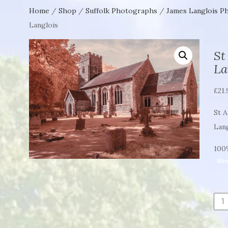
Home
/
Shop
/
Suffolk Photographs
/
James Langlois P
Langlois
St
La
£
21.
St 
Lan
100%
Siz
St
And