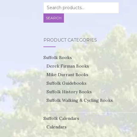
Search
for:
SEARCH
PRODUCT CATEGORIES
Suffolk Books
Derek Firman Books
Mike Durrant Books
Suffolk Guidebooks
Suffolk History Books
Suffolk Walking & Cycling Books
Suffolk Calendars
Calendars