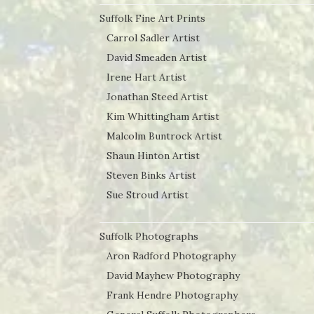
Suffolk Fine Art Prints
Carrol Sadler Artist
David Smeaden Artist
Irene Hart Artist
Jonathan Steed Artist
Kim Whittingham Artist
Malcolm Buntrock Artist
Shaun Hinton Artist
Steven Binks Artist
Sue Stroud Artist
Suffolk Photographs
Aron Radford Photography
David Mayhew Photography
Frank Hendre Photography