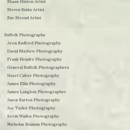
Shaun Hinton Artist
Steven Binks Artist
Sue Stroud Artist
Suffolk Photographs
Aron Radford Photography
David Mayhew Photography
Frank Hendre Photography
General Suffolk Photographers
Hazel Calver Photography
James Ellis Photography
James Langlois Photographer
Jason Barton Photography
Joe Taylor Photography
Kevin Wailes Photography
Nicholas Seaman Photography