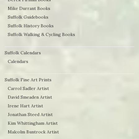
Mike Durrant Books
Suffolk Guidebooks
Suffolk History Books
Suffolk Walking & Cycling Books
Suffolk Calendars
Calendars
Suffolk Fine Art Prints
Carrol Sadler Artist
David Smeaden Artist
Irene Hart Artist
Jonathan Steed Artist
Kim Whittingham Artist
Malcolm Buntrock Artist