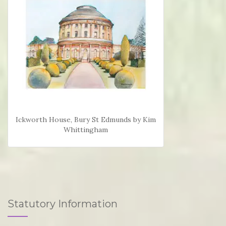
Ickworth House, Bury St Edmunds by Kim
Whittingham
Statutory Information