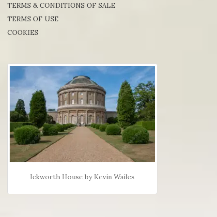
TERMS & CONDITIONS OF SALE
TERMS OF USE
COOKIES
Ickworth House by Kevin Wailes