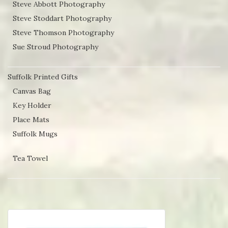
Steve Abbott Photography
Steve Stoddart Photography
Steve Thomson Photography
Sue Stroud Photography
Suffolk Printed Gifts
Canvas Bag
Key Holder
Place Mats
Suffolk Mugs
Tea Towel