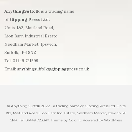
AnythingSuffolk
is a trading name
of
Gipping Press Ltd.
Units 1&2, Maitland Road,
Lion Barn Industrial Estate,
Needham Market, Ipswich,
Suffolk, IP6 8NZ
Tel: 01449 721599
Email:
anythingsuffolk@gippingpress.co.uk
© Anything Suffolk 2022 - a trading name of Gipping Press Ltd. Units
1&2, Maitland Road, Lion Barn Ind. Estate, Needham Market, Ipswich IP1
5NP. Tel: 01449 723347. Theme by
Colorlib
Powered by
WordPress