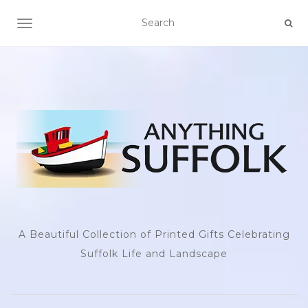
TOGGLE NAVIGATION
A Beautiful Collection of Printed Gifts Celebrating
Suffolk Life and Landscape