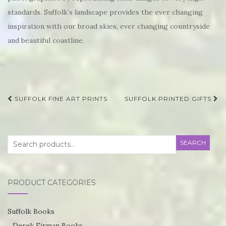
standards. Suffolk’s landscape provides the ever changing
inspiration with our broad skies, ever changing countryside
and beautiful coastline.
Post
SUFFOLK FINE ART PRINTS
SUFFOLK PRINTED GIFTS
navigation
Search
SEARCH
for:
PRODUCT CATEGORIES
Suffolk Books
Derek Firman Books