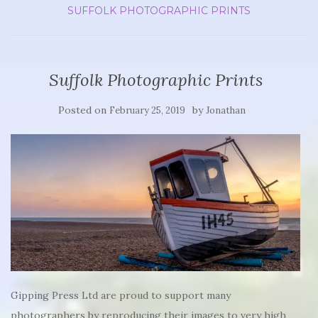
SUFFOLK PHOTOGRAPHIC PRINTS
Suffolk Photographic Prints
Posted on
by
February 25, 2019
Jonathan
Gipping Press Ltd are proud to support many
photographers by reproducing their images to very high