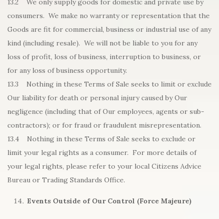
13.2 We only supply goods for domestic and private use by
consumers. We make no warranty or representation that the
Goods are fit for commercial, business or industrial use of any
kind (including resale). We will not be liable to you for any
loss of profit, loss of business, interruption to business, or
for any loss of business opportunity.
13.3 Nothing in these Terms of Sale seeks to limit or exclude
Our liability for death or personal injury caused by Our
negligence (including that of Our employees, agents or sub-
contractors); or for fraud or fraudulent misrepresentation.
13.4 Nothing in these Terms of Sale seeks to exclude or
limit your legal rights as a consumer. For more details of
your legal rights, please refer to your local Citizens Advice
Bureau or Trading Standards Office.
Events Outside of Our Control (Force Majeure)