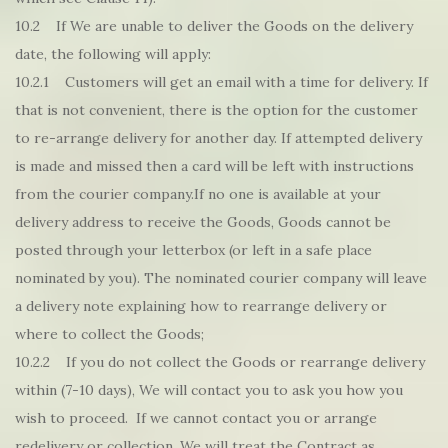
10.2 If We are unable to deliver the Goods on the delivery
date, the following will apply:
10.2.1 Customers will get an email with a time for delivery. If
that is not convenient, there is the option for the customer
to re-arrange delivery for another day. If attempted delivery
is made and missed then a card will be left with instructions
from the courier company.If no one is available at your
delivery address to receive the Goods, Goods cannot be
posted through your letterbox (or left in a safe place
nominated by you). The nominated courier company will leave
a delivery note explaining how to rearrange delivery or
where to collect the Goods;
10.2.2 If you do not collect the Goods or rearrange delivery
within (7-10 days), We will contact you to ask you how you
wish to proceed. If we cannot contact you or arrange
redelivery or collection, We will treat the Contract as