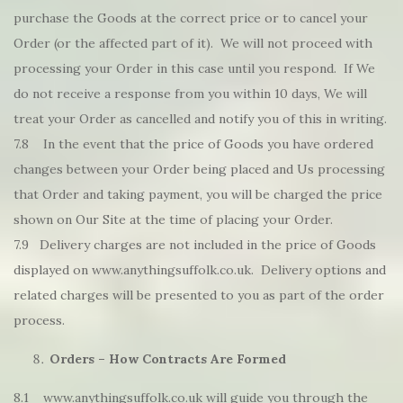
purchase the Goods at the correct price or to cancel your
Order (or the affected part of it). We will not proceed with
processing your Order in this case until you respond. If We
do not receive a response from you within 10 days, We will
treat your Order as cancelled and notify you of this in writing.
7.8 In the event that the price of Goods you have ordered
changes between your Order being placed and Us processing
that Order and taking payment, you will be charged the price
shown on Our Site at the time of placing your Order.
7.9 Delivery charges are not included in the price of Goods
displayed on www.anythingsuffolk.co.uk. Delivery options and
related charges will be presented to you as part of the order
process.
Orders – How Contracts Are Formed
8.1 www.anythingsuffolk.co.uk will guide you through the