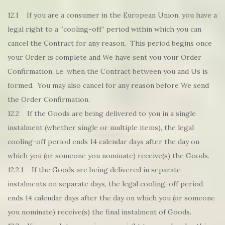
12.1 If you are a consumer in the European Union, you have a
legal right to a “cooling-off” period within which you can
cancel the Contract for any reason. This period begins once
your Order is complete and We have sent you your Order
Confirmation, i.e. when the Contract between you and Us is
formed. You may also cancel for any reason before We send
the Order Confirmation.
12.2 If the Goods are being delivered to you in a single
instalment (whether single or multiple items), the legal
cooling-off period ends 14 calendar days after the day on
which you (or someone you nominate) receive(s) the Goods.
12.2.1 If the Goods are being delivered in separate
instalments on separate days, the legal cooling-off period
ends 14 calendar days after the day on which you (or someone
you nominate) receive(s) the final instalment of Goods.