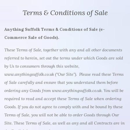
Terms & Conditions of Sale
Anything Suffolk Terms & Conditions of Sale (e-
Commerce Sale of Goods).
These Terms of Sale, together with any and all other documents
referred to herein, set out the terms under which Goods are sold
by Us to consumers through this website,
www.anythingsuffolk.co.uk (“Our Site”). Please read these Terms
of Sale carefully and ensure that you understand them before
ordering any Goods from www.anythingsuffolk.co.uk. You will be
required to read and accept these Terms of Sale when ordering
Goods. If you do not agree to comply with and be bound by these
Terms of Sale, you will not be able to order Goods through Our
Site. These Terms of Sale, as well as any and all Contracts are in