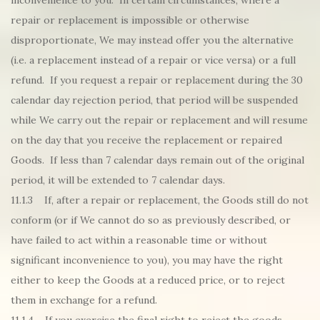
inconvenience to you. In certain circumstances, where a
repair or replacement is impossible or otherwise
disproportionate, We may instead offer you the alternative
(i.e. a replacement instead of a repair or vice versa) or a full
refund. If you request a repair or replacement during the 30
calendar day rejection period, that period will be suspended
while We carry out the repair or replacement and will resume
on the day that you receive the replacement or repaired
Goods. If less than 7 calendar days remain out of the original
period, it will be extended to 7 calendar days.
11.1.3 If, after a repair or replacement, the Goods still do not
conform (or if We cannot do so as previously described, or
have failed to act within a reasonable time or without
significant inconvenience to you), you may have the right
either to keep the Goods at a reduced price, or to reject
them in exchange for a refund.