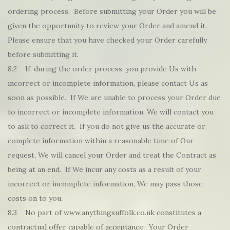
ordering process. Before submitting your Order you will be
given the opportunity to review your Order and amend it.
Please ensure that you have checked your Order carefully
before submitting it.
8.2 If, during the order process, you provide Us with
incorrect or incomplete information, please contact Us as
soon as possible. If We are unable to process your Order due
to incorrect or incomplete information, We will contact you
to ask to correct it. If you do not give us the accurate or
complete information within a reasonable time of Our
request, We will cancel your Order and treat the Contract as
being at an end. If We incur any costs as a result of your
incorrect or incomplete information, We may pass those
costs on to you.
8.3 No part of www.anythingsuffolk.co.uk constitutes a
contractual offer capable of acceptance. Your Order