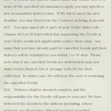
none of the specified circumstances apply, you may specify a
new (reasonable) delivery date. If We fail to meet the new
deadline, you may then treat the Contract as being at an end.
10.5 You may cancel all or part of your Order under sub-
Clauses 10.3 or 10.4 provided that separating the Goods in
your Order would not significantly reduce their value. Any
sums that you have already paid for cancelled Goods and their
delivery will be refunded to you within 7 to 10 days. Please
note that if any cancelled Goods are delivered to you, you
must return them to Us or arrange with Us for their
collection. In either case, We will bear the cost of returning
the cancelled Goods.
10.6 Delivery shall be deemed complete and the
responsibility for the Goods will pass to you once We have
delivered the Goods to the address [including, where
relevant, any alternative address] you have provided.