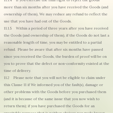
11.1.4 If you exercise the final right to reject the goods
more than six months after you have received the Goods (and
ownership of them), We may reduce any refund to reflect the
use that you have had out of the Goods.
11.1.5 Within a period of three years after you have received
the Goods (and ownership of them), if the Goods do not last a
reasonable length of time, you may be entitled to a partial
refund. Please be aware that after six months have passed
since you received the Goods, the burden of proof will be on
you to prove that the defect or non-conformity existed at the
time of delivery.
11.2 Please note that you will not be eligible to claim under
this Clause 11 if We informed you of the fault(s), damage or
other problems with the Goods before you purchased them
(and it is because of the same issue that you now wish to
return them); if you have purchased the Goods for an