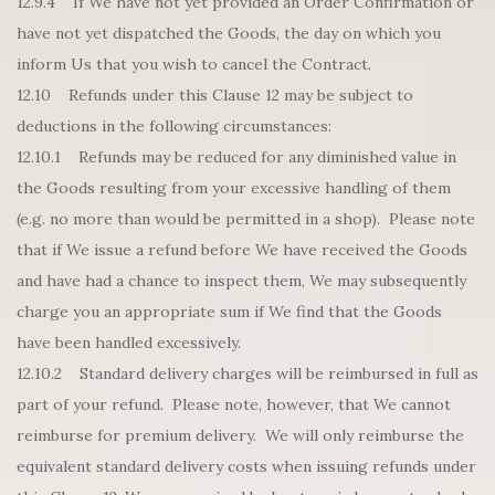
12.9.4 If We have not yet provided an Order Confirmation or
have not yet dispatched the Goods, the day on which you
inform Us that you wish to cancel the Contract.
12.10 Refunds under this Clause 12 may be subject to
deductions in the following circumstances:
12.10.1 Refunds may be reduced for any diminished value in
the Goods resulting from your excessive handling of them
(e.g. no more than would be permitted in a shop). Please note
that if We issue a refund before We have received the Goods
and have had a chance to inspect them, We may subsequently
charge you an appropriate sum if We find that the Goods
have been handled excessively.
12.10.2 Standard delivery charges will be reimbursed in full as
part of your refund. Please note, however, that We cannot
reimburse for premium delivery. We will only reimburse the
equivalent standard delivery costs when issuing refunds under