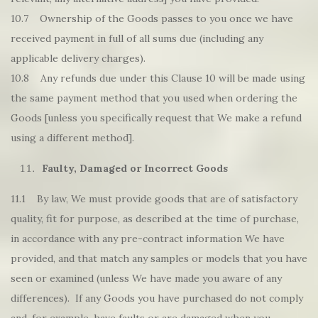
10.7 Ownership of the Goods passes to you once we have
received payment in full of all sums due (including any
applicable delivery charges).
10.8 Any refunds due under this Clause 10 will be made using
the same payment method that you used when ordering the
Goods [unless you specifically request that We make a refund
using a different method].
Faulty, Damaged or Incorrect Goods
11.1 By law, We must provide goods that are of satisfactory
quality, fit for purpose, as described at the time of purchase,
in accordance with any pre-contract information We have
provided, and that match any samples or models that you have
seen or examined (unless We have made you aware of any
differences). If any Goods you have purchased do not comply