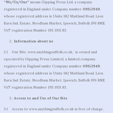
“We/Us/Our”
means Gipping Press Ltd, a company
registered in England under Company number
09152949
,
whose registered address is Units 1&2 Maitland Road, Lion
Barn Ind. Estate, Needham Market, Ipswich, Suffolk IP6 8NZ.
VAT registration Number 195 1931 83.
Information about us
2.1 Our Site, www.anythingsuffolk.co.uk, is owned and
operated by Gipping Press Limited, a limited company
registered in England under Company number
09152949
,
whose registered address is Units 1&2 Maitland Road, Lion
Barn Ind. Estate, Needham Market, Ipswich, Suffolk IP6 8NZ.
VAT registration Number 195 1931 83.
Access to and Use of Our Site
3.1 Access to www.anythingsuffolk.co.uk is free of charge.