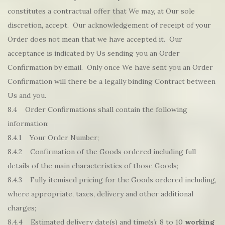
constitutes a contractual offer that We may, at Our sole
discretion, accept. Our acknowledgement of receipt of your
Order does not mean that we have accepted it. Our
acceptance is indicated by Us sending you an Order
Confirmation by email. Only once We have sent you an Order
Confirmation will there be a legally binding Contract between
Us and you.
8.4 Order Confirmations shall contain the following
information:
8.4.1 Your Order Number;
8.4.2 Confirmation of the Goods ordered including full
details of the main characteristics of those Goods;
8.4.3 Fully itemised pricing for the Goods ordered including,
where appropriate, taxes, delivery and other additional
charges;
8.4.4 Estimated delivery date(s) and time(s): 8 to 10
working