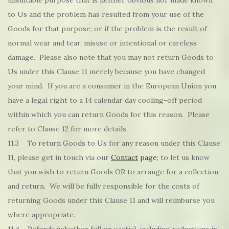
unsuitable purpose that is neither obvious nor made known
to Us and the problem has resulted from your use of the
Goods for that purpose; or if the problem is the result of
normal wear and tear, misuse or intentional or careless
damage. Please also note that you may not return Goods to
Us under this Clause 11 merely because you have changed
your mind. If you are a consumer in the European Union you
have a legal right to a 14 calendar day cooling-off period
within which you can return Goods for this reason. Please
refer to Clause 12 for more details.
11.3 To return Goods to Us for any reason under this Clause
11, please get in touch via our
Contact
page
; to let us know
that you wish to return Goods OR to arrange for a collection
and return. We will be fully responsible for the costs of
returning Goods under this Clause 11 and will reimburse you
where appropriate.