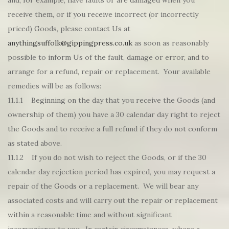
and, for example, have faults or are damaged when you
receive them, or if you receive incorrect (or incorrectly
priced) Goods, please contact Us at
anythingsuffolk@gippingpress.co.uk
as soon as reasonably
possible to inform Us of the fault, damage or error, and to
arrange for a refund, repair or replacement. Your available
remedies will be as follows:
11.1.1 Beginning on the day that you receive the Goods (and
ownership of them) you have a 30 calendar day right to reject
the Goods and to receive a full refund if they do not conform
as stated above.
11.1.2 If you do not wish to reject the Goods, or if the 30
calendar day rejection period has expired, you may request a
repair of the Goods or a replacement. We will bear any
associated costs and will carry out the repair or replacement
within a reasonable time and without significant