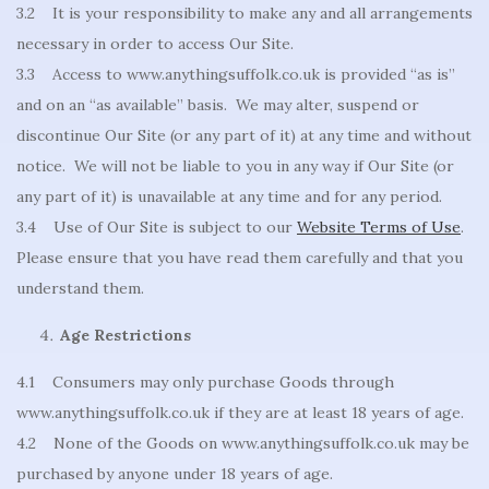
3.2 It is your responsibility to make any and all arrangements
necessary in order to access Our Site.
3.3 Access to www.anythingsuffolk.co.uk is provided “as is”
and on an “as available” basis. We may alter, suspend or
discontinue Our Site (or any part of it) at any time and without
notice. We will not be liable to you in any way if Our Site (or
any part of it) is unavailable at any time and for any period.
3.4 Use of Our Site is subject to our
Website Terms of Use
.
Please ensure that you have read them carefully and that you
understand them.
Age Restrictions
4.1 Consumers may only purchase Goods through
www.anythingsuffolk.co.uk if they are at least 18 years of age.
4.2 None of the Goods on www.anythingsuffolk.co.uk may be
purchased by anyone under 18 years of age.