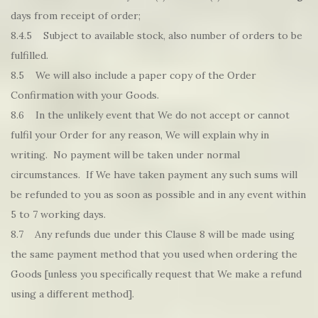
days from receipt of order;
8.4.5 Subject to available stock, also number of orders to be
fulfilled.
8.5 We will also include a paper copy of the Order
Confirmation with your Goods.
8.6 In the unlikely event that We do not accept or cannot
fulfil your Order for any reason, We will explain why in
writing. No payment will be taken under normal
circumstances. If We have taken payment any such sums will
be refunded to you as soon as possible and in any event within
5 to 7 working days.
8.7 Any refunds due under this Clause 8 will be made using
the same payment method that you used when ordering the
Goods [unless you specifically request that We make a refund
using a different method].