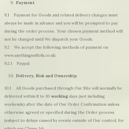
Payment
9.1 Payment for Goods and related delivery charges must
always be made in advance and you will be prompted to pay
during the order process. Your chosen payment method will
not be charged until We dispatch your Goods.
9.2 We accept the following methods of payment on
www.anythingsuffolk.co.uk:
9.2.1 Paypal;
Delivery, Risk and Ownership
10.1 All Goods purchased through Our Site will normally be
delivered within 8 to 10
working
days (not including
weekends) after the date of Our Order Confirmation unless
otherwise agreed or specified during the Order process
(subject to delays caused by events outside of Our control, for
which see Clause 14).