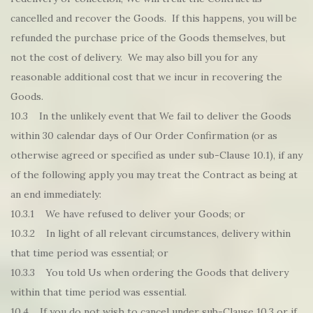
cancelled and recover the Goods. If this happens, you will be
refunded the purchase price of the Goods themselves, but
not the cost of delivery. We may also bill you for any
reasonable additional cost that we incur in recovering the
Goods.
10.3 In the unlikely event that We fail to deliver the Goods
within 30 calendar days of Our Order Confirmation (or as
otherwise agreed or specified as under sub-Clause 10.1), if any
of the following apply you may treat the Contract as being at
an end immediately:
10.3.1 We have refused to deliver your Goods; or
10.3.2 In light of all relevant circumstances, delivery within
that time period was essential; or
10.3.3 You told Us when ordering the Goods that delivery
within that time period was essential.
10.4 If you do not wish to cancel under sub-Clause 10.3 or if