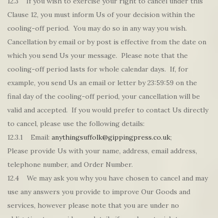
12.3 If you wish to exercise your right to cancel under this
Clause 12, you must inform Us of your decision within the
cooling-off period. You may do so in any way you wish.
Cancellation by email or by post is effective from the date on
which you send Us your message. Please note that the
cooling-off period lasts for whole calendar days. If, for
example, you send Us an email or letter by 23:59:59 on the
final day of the cooling-off period, your cancellation will be
valid and accepted. If you would prefer to contact Us directly
to cancel, please use the following details:
12.3.1 Email:
anythingsuffolk@gippingpress.co.uk
;
Please provide Us with your name, address, email address,
telephone number, and Order Number.
12.4 We may ask you why you have chosen to cancel and may
use any answers you provide to improve Our Goods and
services, however please note that you are under no