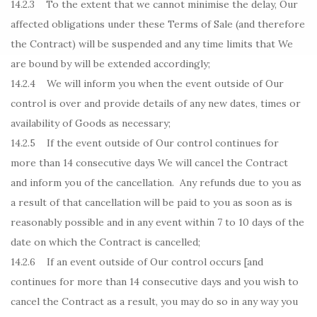
14.2.3 To the extent that we cannot minimise the delay, Our
affected obligations under these Terms of Sale (and therefore
the Contract) will be suspended and any time limits that We
are bound by will be extended accordingly;
14.2.4 We will inform you when the event outside of Our
control is over and provide details of any new dates, times or
availability of Goods as necessary;
14.2.5 If the event outside of Our control continues for
more than 14 consecutive days We will cancel the Contract
and inform you of the cancellation. Any refunds due to you as
a result of that cancellation will be paid to you as soon as is
reasonably possible and in any event within 7 to 10 days of the
date on which the Contract is cancelled;
14.2.6 If an event outside of Our control occurs [and
continues for more than 14 consecutive days and you wish to
cancel the Contract as a result, you may do so in any way you