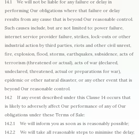
14.1 We will not be liable for any failure or delay in
performing Our obligations where that failure or delay
results from any cause that is beyond Our reasonable control.
Such causes include, but are not limited to: power failure,
internet service provider failure, strikes, lock-outs or other
industrial action by third parties, riots and other civil unrest,
fire, explosion, flood, storms, earthquakes, subsidence, acts of
terrorism (threatened or actual), acts of war (declared,
undeclared, threatened, actual or preparations for war),
epidemic or other natural disaster, or any other event that is
beyond Our reasonable control.
14.2 If any event described under this Clause 14 occurs that
is likely to adversely affect Our performance of any of Our
obligations under these Terms of Sale:
14.2.1 We will inform you as soon as is reasonably possible;
14.2.2 We will take all reasonable steps to minimise the delay;