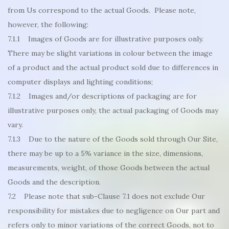
from Us correspond to the actual Goods. Please note,
however, the following:
7.1.1 Images of Goods are for illustrative purposes only.
There may be slight variations in colour between the image
of a product and the actual product sold due to differences in
computer displays and lighting conditions;
7.1.2 Images and/or descriptions of packaging are for
illustrative purposes only, the actual packaging of Goods may
vary.
7.1.3 Due to the nature of the Goods sold through Our Site,
there may be up to a 5% variance in the size, dimensions,
measurements, weight, of those Goods between the actual
Goods and the description.
7.2 Please note that sub-Clause 7.1 does not exclude Our
responsibility for mistakes due to negligence on Our part and
refers only to minor variations of the correct Goods, not to