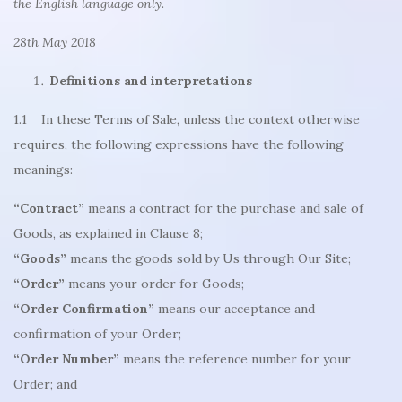
the English language only.
28th May 2018
Definitions and interpretations
1.1 In these Terms of Sale, unless the context otherwise
requires, the following expressions have the following
meanings:
“Contract”
means a contract for the purchase and sale of
Goods, as explained in Clause 8;
“Goods”
means the goods sold by Us through Our Site;
“Order”
means your order for Goods;
“Order Confirmation”
means our acceptance and
confirmation of your Order;
“Order Number”
means the reference number for your
Order; and