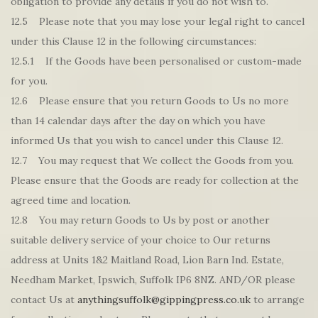
obligation to provide any details if you do not wish to.
12.5 Please note that you may lose your legal right to cancel
under this Clause 12 in the following circumstances:
12.5.1 If the Goods have been personalised or custom-made
for you.
12.6 Please ensure that you return Goods to Us no more
than 14 calendar days after the day on which you have
informed Us that you wish to cancel under this Clause 12.
12.7 You may request that We collect the Goods from you.
Please ensure that the Goods are ready for collection at the
agreed time and location.
12.8 You may return Goods to Us by post or another
suitable delivery service of your choice to Our returns
address at Units 1&2 Maitland Road, Lion Barn Ind. Estate,
Needham Market, Ipswich, Suffolk IP6 8NZ. AND/OR please
contact Us at
anythingsuffolk@gippingpress.co.uk
to arrange