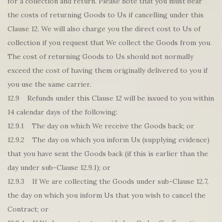
for a collection and return. Please note that you must bear
the costs of returning Goods to Us if cancelling under this
Clause 12. We will also charge you the direct cost to Us of
collection if you request that We collect the Goods from you.
The cost of returning Goods to Us should not normally
exceed the cost of having them originally delivered to you if
you use the same carrier.
12.9 Refunds under this Clause 12 will be issued to you within
14 calendar days of the following:
12.9.1 The day on which We receive the Goods back; or
12.9.2 The day on which you inform Us (supplying evidence)
that you have sent the Goods back (if this is earlier than the
day under sub-Clause 12.9.1); or
12.9.3 If We are collecting the Goods under sub-Clause 12.7,
the day on which you inform Us that you wish to cancel the
Contract; or