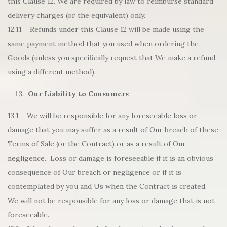
this Clause 12. We are required by law to reimburse standard
delivery charges (or the equivalent) only.
12.11 Refunds under this Clause 12 will be made using the
same payment method that you used when ordering the
Goods (unless you specifically request that We make a refund
using a different method).
Our Liability to Consumers
13.1 We will be responsible for any foreseeable loss or
damage that you may suffer as a result of Our breach of these
Terms of Sale (or the Contract) or as a result of Our
negligence. Loss or damage is foreseeable if it is an obvious
consequence of Our breach or negligence or if it is
contemplated by you and Us when the Contract is created.
We will not be responsible for any loss or damage that is not
foreseeable.