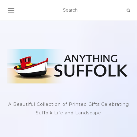
TOGGLE NAVIGATION
A Beautiful Collection of Printed Gifts Celebrating
Suffolk Life and Landscape