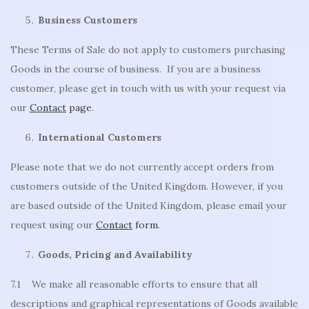
Business Customers
These Terms of Sale do not apply to customers purchasing
Goods in the course of business. If you are a business
customer, please get in touch with us with your request via
our
Contact
page
.
International Customers
Please note that we do not currently accept orders from
customers outside of the United Kingdom. However, if you
are based outside of the United Kingdom, please email your
request using our
Contact
form
.
Goods, Pricing and Availability
7.1 We make all reasonable efforts to ensure that all
descriptions and graphical representations of Goods available