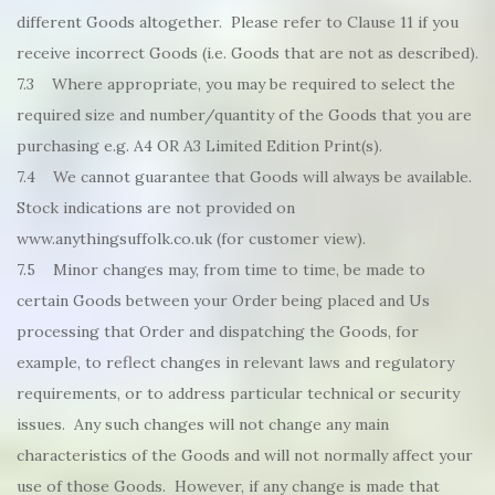
different Goods altogether. Please refer to Clause 11 if you
receive incorrect Goods (i.e. Goods that are not as described).
7.3 Where appropriate, you may be required to select the
required size and number/quantity of the Goods that you are
purchasing e.g. A4 OR A3 Limited Edition Print(s).
7.4 We cannot guarantee that Goods will always be available.
Stock indications are not provided on
www.anythingsuffolk.co.uk (for customer view).
7.5 Minor changes may, from time to time, be made to
certain Goods between your Order being placed and Us
processing that Order and dispatching the Goods, for
example, to reflect changes in relevant laws and regulatory
requirements, or to address particular technical or security
issues. Any such changes will not change any main
characteristics of the Goods and will not normally affect your
use of those Goods. However, if any change is made that