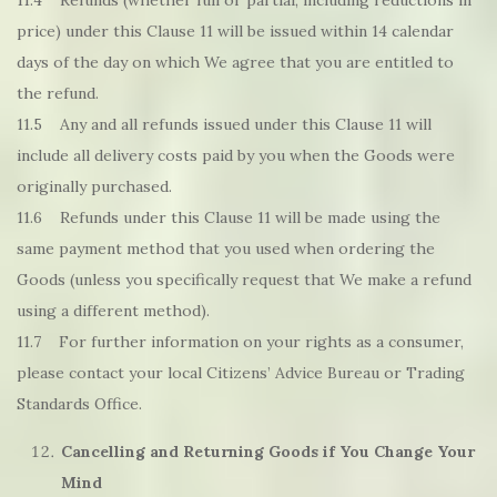
11.4 Refunds (whether full or partial, including reductions in
price) under this Clause 11 will be issued within 14 calendar
days of the day on which We agree that you are entitled to
the refund.
11.5 Any and all refunds issued under this Clause 11 will
include all delivery costs paid by you when the Goods were
originally purchased.
11.6 Refunds under this Clause 11 will be made using the
same payment method that you used when ordering the
Goods (unless you specifically request that We make a refund
using a different method).
11.7 For further information on your rights as a consumer,
please contact your local Citizens’ Advice Bureau or Trading
Standards Office.
Cancelling and Returning Goods if You Change Your
Mind