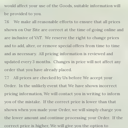
would affect your use of the Goods, suitable information will
be provided to you.
7.6 We make all reasonable efforts to ensure that all prices
shown on Our Site are correct at the time of going online and
are inclusive of VAT. We reserve the right to change prices
and to add, alter, or remove special offers from time to time
and as necessary. All pricing information is reviewed and
updated every 3 months. Changes in price will not affect any
order that you have already placed.
7.7 All prices are checked by Us before We accept your
Order. In the unlikely event that We have shown incorrect
pricing information, We will contact you in writing to inform
you of the mistake. If the correct price is lower than that
shown when you made your Order, we will simply charge you
the lower amount and continue processing your Order. If the
correct price is higher, We will give you the option to