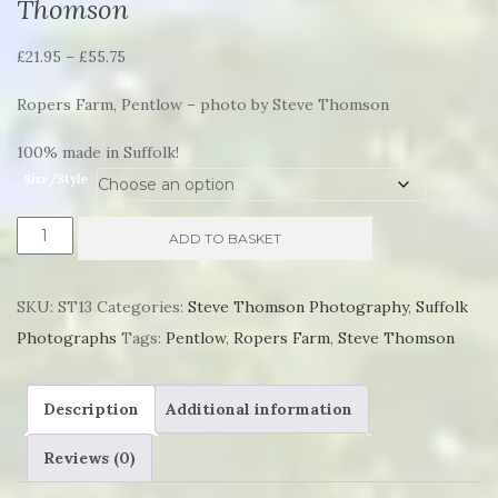
Thomson
Price
£
21.95
–
£
55.75
range:
Ropers Farm, Pentlow – photo by Steve Thomson
£21.95
through
100% made in Suffolk!
£55.75
Size/Style
Ropers
ADD TO BASKET
Farm,
Pentlow
SKU:
ST13
Categories:
Steve Thomson Photography
,
Suffolk
by
Photographs
Tags:
Pentlow
,
Ropers Farm
,
Steve Thomson
Steve
Thomson
Description
Additional information
quantity
Reviews (0)