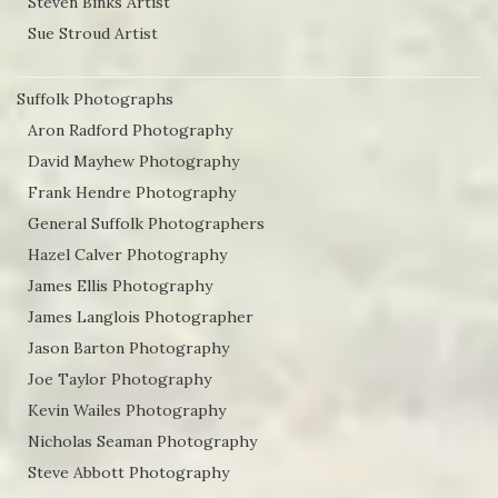
Steven Binks Artist
Sue Stroud Artist
Suffolk Photographs
Aron Radford Photography
David Mayhew Photography
Frank Hendre Photography
General Suffolk Photographers
Hazel Calver Photography
James Ellis Photography
James Langlois Photographer
Jason Barton Photography
Joe Taylor Photography
Kevin Wailes Photography
Nicholas Seaman Photography
Steve Abbott Photography