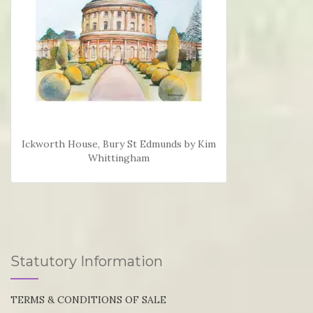
Ickworth House, Bury St Edmunds by Kim
Whittingham
Statutory Information
TERMS & CONDITIONS OF SALE