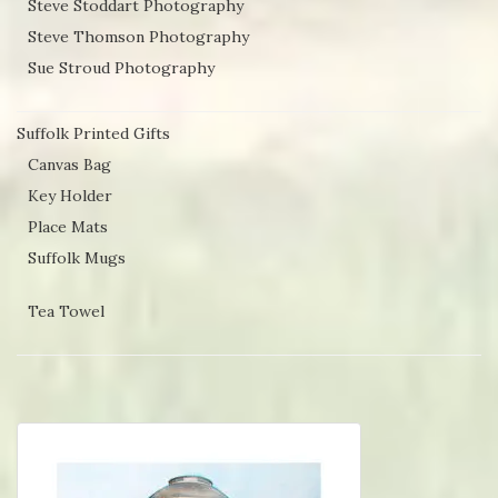
Steve Stoddart Photography
Steve Thomson Photography
Sue Stroud Photography
Suffolk Printed Gifts
Canvas Bag
Key Holder
Place Mats
Suffolk Mugs
Tea Towel