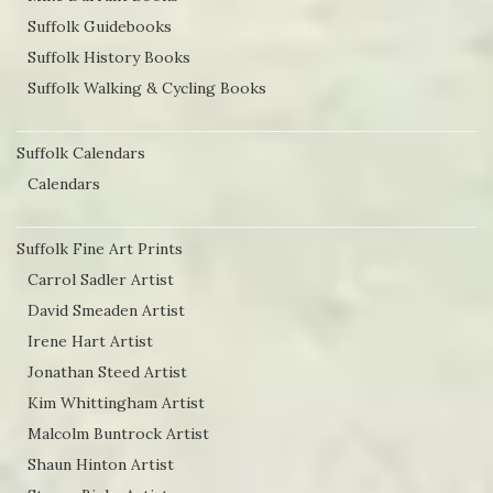
Suffolk Guidebooks
Suffolk History Books
Suffolk Walking & Cycling Books
Suffolk Calendars
Calendars
Suffolk Fine Art Prints
Carrol Sadler Artist
David Smeaden Artist
Irene Hart Artist
Jonathan Steed Artist
Kim Whittingham Artist
Malcolm Buntrock Artist
Shaun Hinton Artist