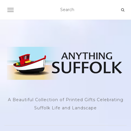
TOGGLE NAVIGATION
A Beautiful Collection of Printed Gifts Celebrating
Suffolk Life and Landscape