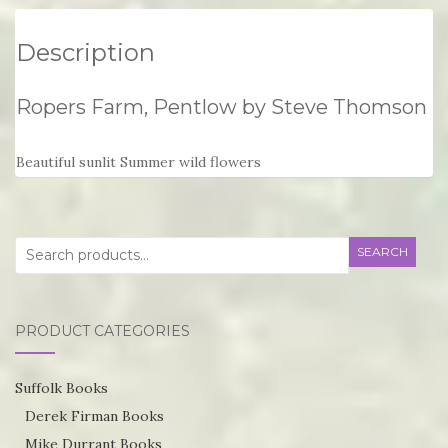
Description
Ropers Farm, Pentlow by Steve Thomson
Beautiful sunlit Summer wild flowers
Search
SEARCH
for:
PRODUCT CATEGORIES
Suffolk Books
Derek Firman Books
Mike Durrant Books