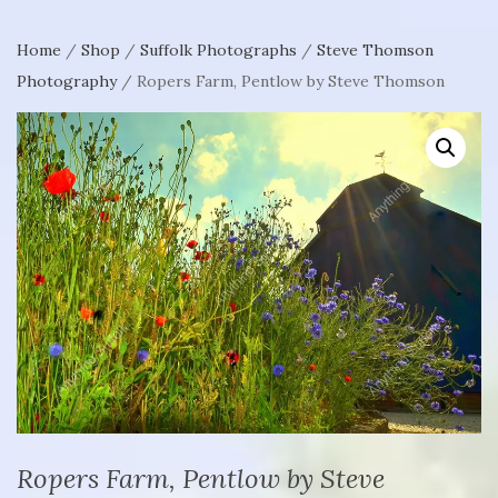
Home
/
Shop
/
Suffolk Photographs
/
Steve Thomson
Photography
/ Ropers Farm, Pentlow by Steve Thomson
Ropers Farm, Pentlow by Steve