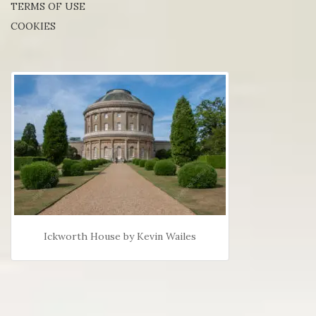
TERMS OF USE
COOKIES
Ickworth House by Kevin Wailes