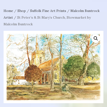
Home
/
Shop
/
Suffolk Fine Art Prints
/
Malcolm Buntrock
Artist
/ St Peter’s & St Mary’s Church, Stowmarket by
Malcolm Buntrock