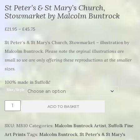
St Peter’s & St Mary’s Church,
Stowmarket by Malcolm Buntrock
Price
£
21.95
–
£
45.75
range:
St Peter’s & St Mary’s Church, Stowmarket – illustration by
£21.95
Malcolm Buntrock.
Please note the orginal illustrations are
through
small so we are only offering these reproductions at the smaller
£45.75
sizes.
100% made in Suffolk!
Size/Style
St
ADD TO BASKET
Peter's
&
SKU:
MB10
Categories:
Malcolm Buntrock Artist
,
Suffolk Fine
St
Art Prints
Tags:
Malcolm Buntrock
,
St Peter's & St Mary's
Mary's