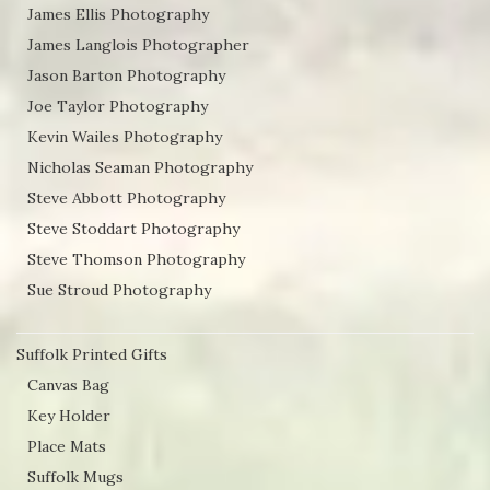
James Ellis Photography
James Langlois Photographer
Jason Barton Photography
Joe Taylor Photography
Kevin Wailes Photography
Nicholas Seaman Photography
Steve Abbott Photography
Steve Stoddart Photography
Steve Thomson Photography
Sue Stroud Photography
Suffolk Printed Gifts
Canvas Bag
Key Holder
Place Mats
Suffolk Mugs