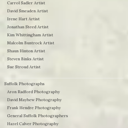
Carrol Sadler Artist
David Smeaden Artist
Irene Hart Artist
Jonathan Steed Artist
Kim Whittingham Artist
Malcolm Buntrock Artist
Shaun Hinton Artist
Steven Binks Artist
Sue Stroud Artist
Suffolk Photographs
Aron Radford Photography
David Mayhew Photography
Frank Hendre Photography
General Suffolk Photographers
Hazel Calver Photography