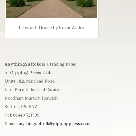
Ickworth House by Kevin Wailes
AnythingSuffolk
is a trading name
of
Gipping Press Ltd.
Units 1&2, Maitland Road,
Lion Barn Industrial Estate,
Needham Market, Ipswich,
Suffolk, IP6 8NZ
Tel: 01449 721599
Email:
anythingsuffolk@gippingpress.co.uk