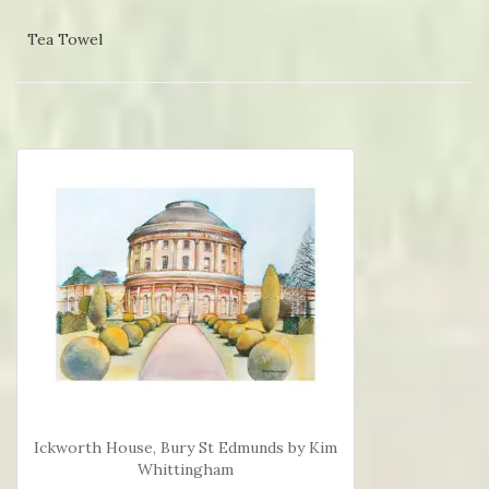
Tea Towel
Ickworth House, Bury St Edmunds by Kim
Whittingham