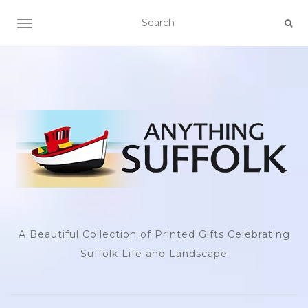
TOGGLE NAVIGATION
A Beautiful Collection of Printed Gifts Celebrating
Suffolk Life and Landscape