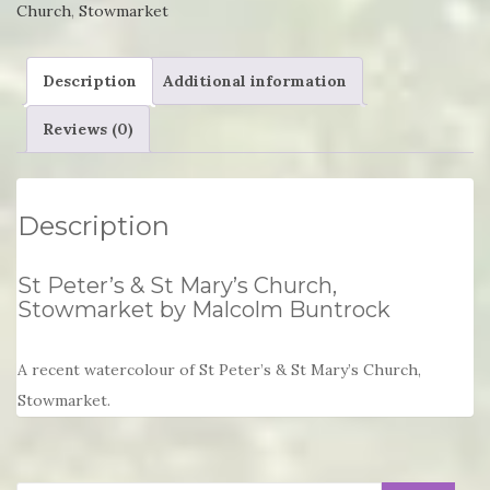
Church
,
Stowmarket
Church,
Stowmarket
Description
Additional information
by
Malcolm
Reviews (0)
Buntrock
quantity
Description
St Peter’s & St Mary’s Church,
Stowmarket by Malcolm Buntrock
A recent watercolour of St Peter’s & St Mary’s Church,
Stowmarket.