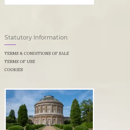
Statutory Information
TERMS & CONDITIONS OF SALE
TERMS OF USE
COOKIES