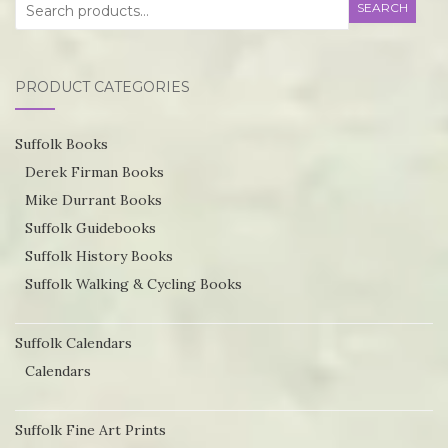
Search
SEARCH
for:
PRODUCT CATEGORIES
Suffolk Books
Derek Firman Books
Mike Durrant Books
Suffolk Guidebooks
Suffolk History Books
Suffolk Walking & Cycling Books
Suffolk Calendars
Calendars
Suffolk Fine Art Prints